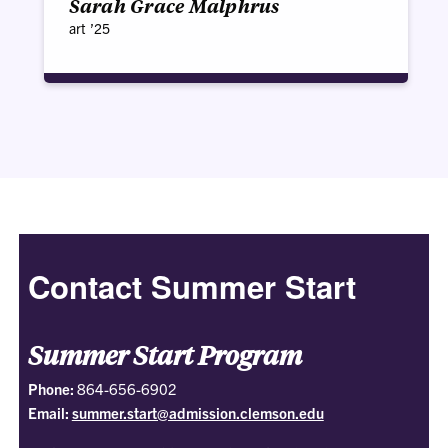
Sarah Grace Malphrus
art ’25
Contact Summer Start
Summer Start Program
Phone:
864-656-6902
Email:
summer.start@admission.clemson.edu