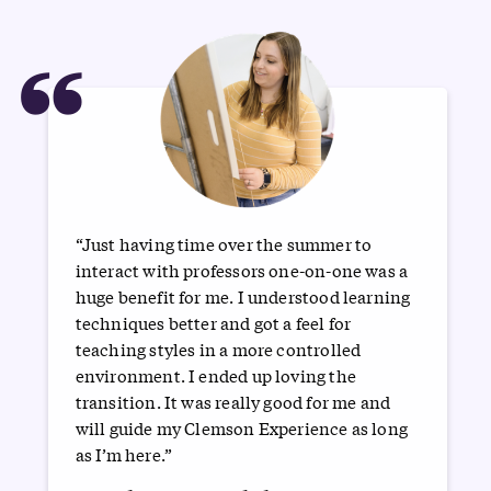
“
“Just having time over the summer to
interact with professors one-on-one was a
huge benefit for me. I understood learning
techniques better and got a feel for
teaching styles in a more controlled
environment. I ended up loving the
transition. It was really good for me and
will guide my Clemson Experience as long
as I’m here.”