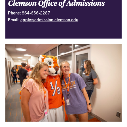
Clemson Office of Admissions
Phone:
864-656-2287
Email:
apply@admission.clemson.edu