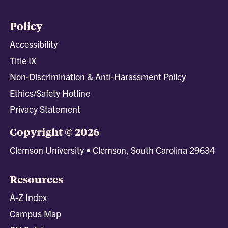
Policy
Accessibility
Title IX
Non-Discrimination & Anti-Harassment Policy
Ethics/Safety Hotline
Privacy Statement
Copyright © 2026
Clemson University • Clemson, South Carolina 29634
Resources
A-Z Index
Campus Map