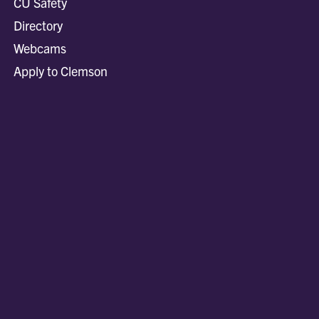
CU Safety
Directory
Webcams
Apply to Clemson