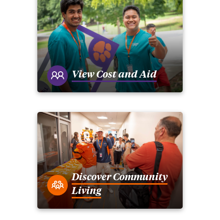
View Cost and Aid
Discover Community
Living