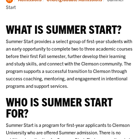
Home
Start
WHAT IS SUMMER START?
Summer Start provides a select group of first-year students with
an early opportunity to complete two to three academic courses
before their first Fall semester, further develop their learning
and study skills, and connect with the Clemson community. The
program supports a successful transition to Clemson through
success coaching, mentoring, and engagement in intentional
programs and support services.
WHO IS SUMMER START
FOR?
Summer Start is a program for first-year applicants to Clemson
University who are offered Summer admission. There is no