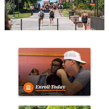
Enroll Today