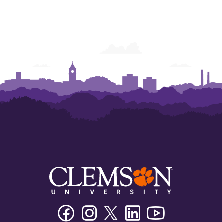
Facebook
Instagram
Twitter/X
Linkedin
Youtube