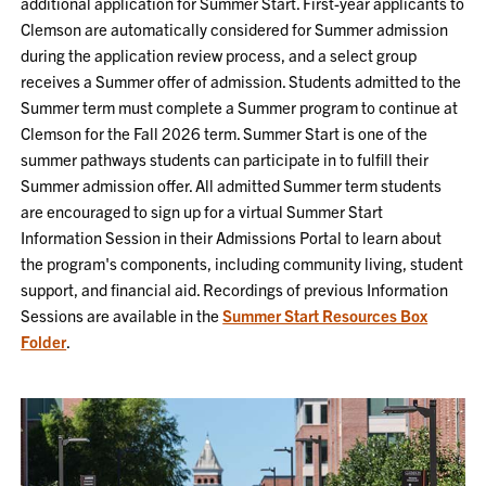
additional application for Summer Start. First-year applicants to
Clemson are automatically considered for Summer admission
during the application review process, and a select group
receives a Summer offer of admission.
Students admitted to the
Summer term must complete a Summer program to continue at
Clemson for the Fall
2026
term. Summer Start is one of the
summer pathways students can participate in to fulfill their
Summer admission offer. All admitted Summer term students
are encouraged to sign up for a virtual Summer Start
Information Session in their Admissions Portal to learn about
the
program's components, including community living, student
support, and financial aid. Recordings of previous Information
Sessions are available in the
Summer Start Resources Box
Folder
.