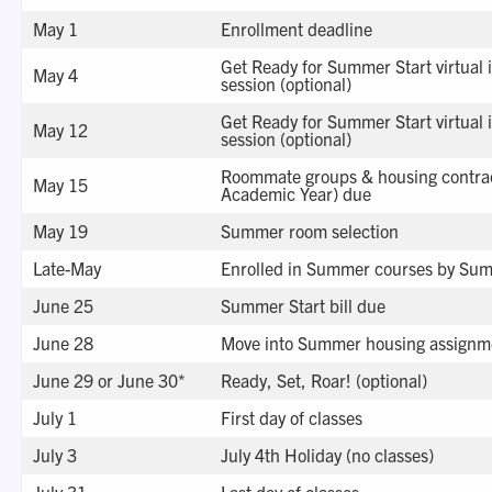
May 1
Enrollment deadline
Get Ready for Summer Start virtual 
May 4
session (optional)
Get Ready for Summer Start virtual 
May 12
session (optional)
Roommate groups & housing contra
May 15
Academic Year) due
May 19
Summer room selection
Late-May
Enrolled in Summer courses by Summ
June 25
Summer Start bill due
June 28
Move into Summer housing assignm
June 29 or June 30*
Ready, Set, Roar! (optional)
July 1
First day of classes
July 3
July 4th Holiday (no classes)
July 31
Last day of classes