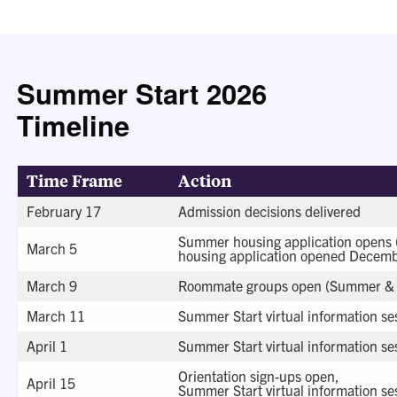
Summer Start 2026
Timeline
Time Frame
Action
February 17
Admission decisions delivered
Summer housing application opens
March 5
housing application opened Decemb
March 9
Roommate groups open (Summer & 
March 11
Summer Start virtual information ses
April 1
Summer Start virtual information ses
Orientation sign-ups open,
April 15
Summer Start virtual information ses