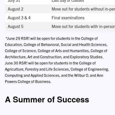
August 2
Move out for students without in-pe
August 3 & 4
Final examinations
August 5
Move out for students with in-perso
*June 29 RSR! will be open for students in the College of
Education, College of Behavioral, Social and Health Sciences,
College of Science, College of Arts and Humanities, College of
Architecture, Art and Construction, and Exploratory Studies.
June 30 RSR! will be open for students in the College of
Agriculture, Forestry and Life Sciences, College of Engineering,
Computing and Applied Sciences, and the Wilbur O. and Ann
Powers College of Business.
A Summer of Success