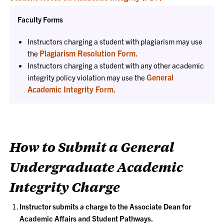
Faculty Forms
Instructors charging a student with plagiarism may use
Plagiarism Resolution Form.
the
Instructors charging a student with any other academic
General
integrity policy violation may use the
Academic Integrity Form.
How to Submit a General
Undergraduate Academic
Integrity Charge
Instructor submits a charge to the Associate Dean for
Academic Affairs and Student Pathways.