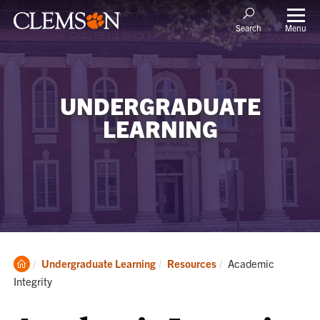
Menu
Search
UNDERGRADUATE
LEARNING
Clemson
Current:
Undergraduate Learning
Resources
Academic
Home
Integrity