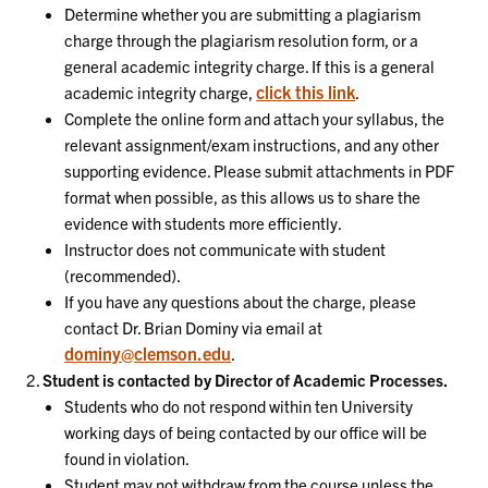
Determine whether you are submitting a plagiarism
charge through the plagiarism resolution form, or a
general academic integrity charge. If this is a general
click this link
academic integrity charge,
.
Complete the online form and attach your syllabus, the
relevant assignment/exam instructions, and any other
supporting evidence. Please submit attachments in PDF
format when possible, as this allows us to share the
evidence with students more efficiently.
Instructor does not communicate with student
(recommended).
If you have any questions about the charge, please
contact Dr. Brian Dominy via email at
dominy@clemson.edu
.
Student is contacted by Director of Academic Processes.
Students who do not respond within ten University
working days of being contacted by our office will be
found in violation.
Student may not withdraw from the course unless the