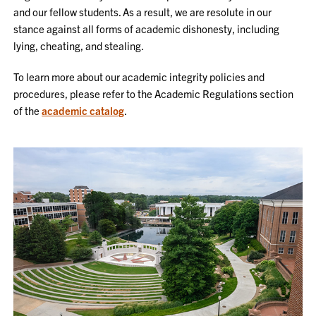
and our fellow students. As a result, we are resolute in our
stance against all forms of academic dishonesty, including
lying, cheating, and stealing.
To learn more about our academic integrity policies and
procedures, please refer to the Academic Regulations section
of the
academic catalog
.