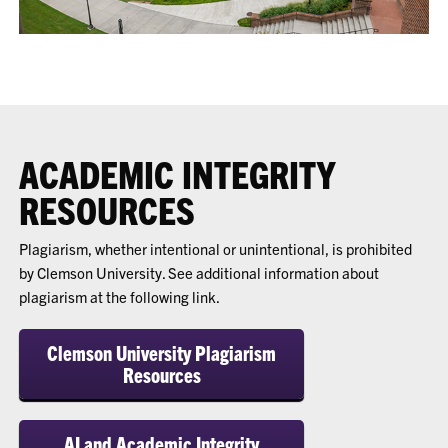
ACADEMIC INTEGRITY
RESOURCES
Plagiarism, whether intentional or unintentional, is prohibited
by Clemson University. See additional information about
plagiarism at the following link.
Clemson University Plagiarism
Resources
AI and Academic Integrity