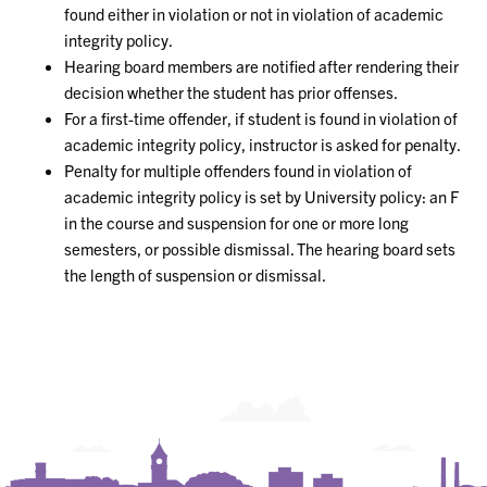
found either in violation or not in violation of academic
integrity policy.
Hearing board members are notified after rendering their
decision whether the student has prior offenses.
For a first-time offender, if student is found in violation of
academic integrity policy, instructor is asked for penalty.
Penalty for multiple offenders found in violation of
academic integrity policy is set by University policy: an F
in the course and suspension for one or more long
semesters, or possible dismissal. The hearing board sets
the length of suspension or dismissal.