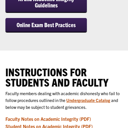
Guidelines
Online Exam Best Practices
INSTRUCTIONS FOR
STUDENTS AND FACULTY
Faculty members dealing with academic dishonesty who fail to
follow procedures outlined in the
Undergraduate Catalog
and
below may be subject to student grievances.
Faculty Notes on Academic Integrity (PDF)
Student Notes on Academic Integrity (PDF)