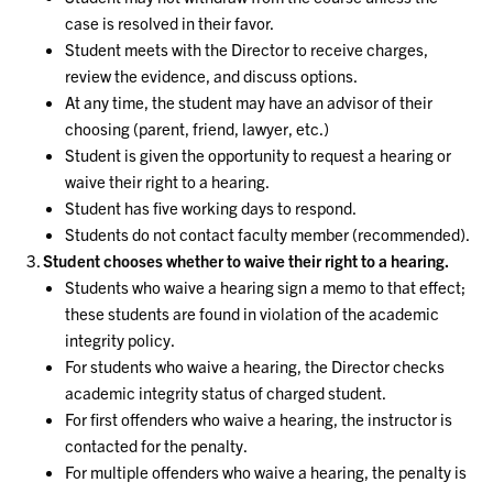
case is resolved in their favor.
Student meets with the Director to receive charges,
review the evidence, and discuss options.
At any time, the student may have an advisor of their
choosing (parent, friend, lawyer, etc.)
Student is given the opportunity to request a hearing or
waive their right to a hearing.
Student has five working days to respond.
Students do not contact faculty member (recommended).
Student chooses whether to waive their right to a hearing.
Students who waive a hearing sign a memo to that effect;
these students are found in violation of the academic
integrity policy.
For students who waive a hearing, the Director checks
academic integrity status of charged student.
For first offenders who waive a hearing, the instructor is
contacted for the penalty.
For multiple offenders who waive a hearing, the penalty is