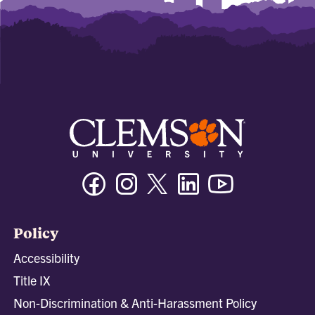
Facebook
Instagram
Twitter/X
Linkedin
Youtube
Policy
Accessibility
Title IX
Non-Discrimination & Anti-Harassment Policy