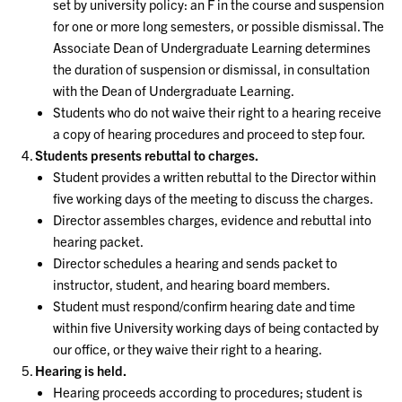
set by university policy: an F in the course and suspension
for one or more long semesters, or possible dismissal. The
Associate Dean of Undergraduate Learning determines
the duration of suspension or dismissal, in consultation
with the Dean of Undergraduate Learning.
Students who do not waive their right to a hearing receive
a copy of hearing procedures and proceed to step four.
Students presents rebuttal to charges.
Student provides a written rebuttal to the Director within
five working days of the meeting to discuss the charges.
Director assembles charges, evidence and rebuttal into
hearing packet.
Director schedules a hearing and sends packet to
instructor, student, and hearing board members.
Student must respond/confirm hearing date and time
within five University working days of being contacted by
our office, or they waive their right to a hearing.
Hearing is held.
Hearing proceeds according to procedures; student is