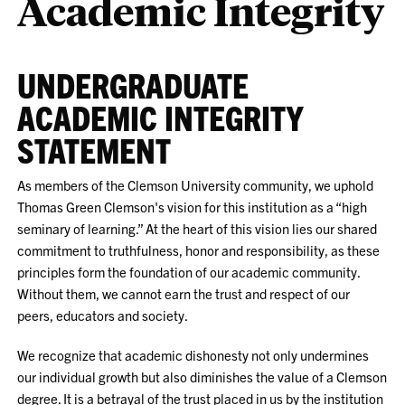
Academic Integrity
UNDERGRADUATE
ACADEMIC INTEGRITY
STATEMENT
As members of the Clemson University community, we uphold
Thomas Green Clemson's vision for this institution as a “high
seminary of learning.” At the heart of this vision lies our shared
commitment to truthfulness, honor and responsibility, as these
principles form the foundation of our academic community.
Without them, we cannot earn the trust and respect of our
peers, educators and society.
We recognize that academic dishonesty not only undermines
our individual growth but also diminishes the value of a Clemson
degree. It is a betrayal of the trust placed in us by the institution