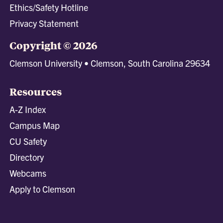
Ethics/Safety Hotline
Privacy Statement
Copyright © 2026
Clemson University • Clemson, South Carolina 29634
Resources
A-Z Index
Campus Map
CU Safety
Directory
Webcams
Apply to Clemson