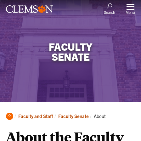
Menu
Search
FACULTY
SENATE
Clemson
Current:
Faculty and Staff
Faculty Senate
About
Home
About the Faculty