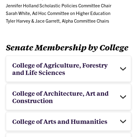
Jennifer Holland Scholastic Policies Committee Chair
Sarah White, Ad Hoc Committee on Higher Education
Tyler Harvey & Jace Garrett, Alpha Committee Chairs
Senate Membership by College
College of Agriculture, Forestry
and Life Sciences
College of Architecture, Art and
Construction
College of Arts and Humanities