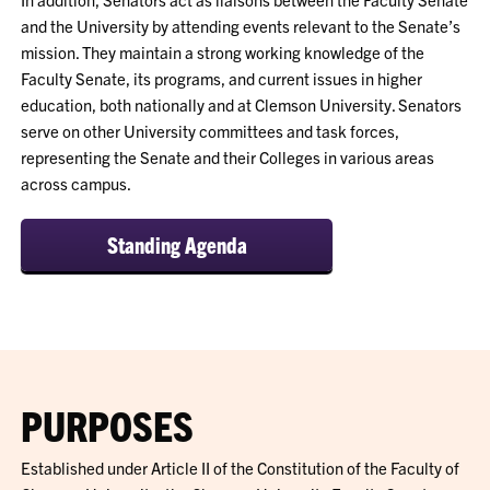
and the University by attending events relevant to the Senate’s
mission. They maintain a strong working knowledge of the
Faculty Senate, its programs, and current issues in higher
education, both nationally and at Clemson University. Senators
serve on other University committees and task forces,
representing the Senate and their Colleges in various areas
across campus.
Standing Agenda
PURPOSES
Established under Article II of the Constitution of the Faculty of