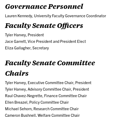
Governance Personnel
Lauren Kennedy, University Faculty Governance Coordinator
Faculty Senate Officers
Tyler Harvey, President
Jace Garrett, Vice President and President Elect
Eliza Gallagher, Secretary
Faculty Senate Committee
Chairs
Tyler Harvey, Executive Committee Chair, President
Tyler Harvey, Advisory Committee Chair, President
Raul Chavez-Negrette, Finance Committee Chair
Ellen Breazel, Policy Committee Chair
Michael Sehorn, Research Committee Chair
Cameron Bushnell, Welfare Committee Chair