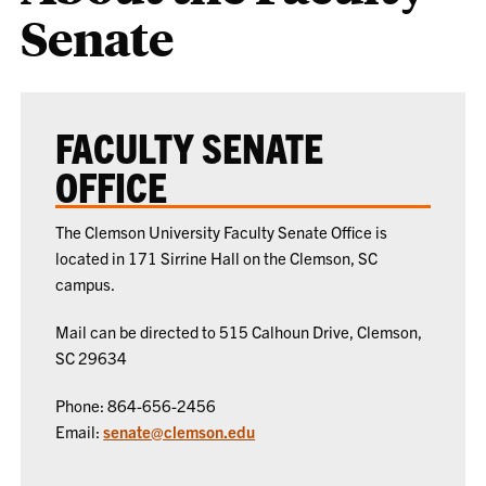
Senate
FACULTY SENATE
OFFICE
The Clemson University Faculty Senate Office is
located in 171 Sirrine Hall on the Clemson, SC
campus.
Mail can be directed to 515 Calhoun Drive, Clemson,
SC 29634
Phone: 864-656-2456
Email:
senate@clemson.edu