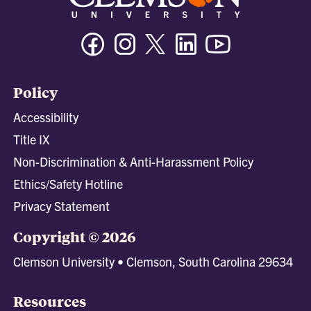
Facebook
Instagram
Twitter/X
Linkedin
Youtube
Policy
Accessibility
Title IX
Non-Discrimination & Anti-Harassment Policy
Ethics/Safety Hotline
Privacy Statement
Copyright © 2026
Clemson University • Clemson, South Carolina 29634
Resources