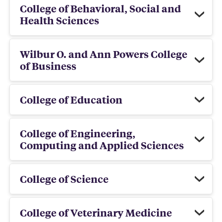
College of Behavioral, Social and
Health Sciences
Wilbur O. and Ann Powers College
of Business
College of Education
College of Engineering,
Computing and Applied Sciences
College of Science
College of Veterinary Medicine