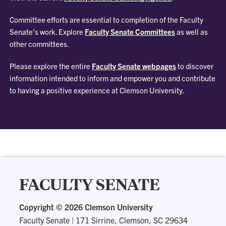
Committee efforts are essential to completion of the Faculty
Senate’s work. Explore
Faculty Senate Committees
as well as
other committees.
Please explore the entire
Faculty Senate webpages
to discover
information intended to inform and empower you and contribute
to having a positive experience at Clemson University.
FACULTY SENATE
Copyright ©
2026 Clemson University
Faculty Senate
|
171 Sirrine, Clemson, SC 29634