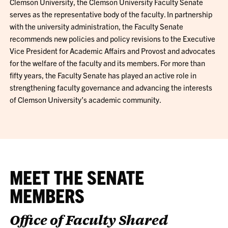
Clemson University, the Clemson University Faculty Senate
serves as the representative body of the faculty. In partnership
with the university administration, the Faculty Senate
recommends new policies and policy revisions to the Executive
Vice President for Academic Affairs and Provost and advocates
for the welfare of the faculty and its members. For more than
fifty years, the Faculty Senate has played an active role in
strengthening faculty governance and advancing the interests
of Clemson University’s academic community.
MEET THE SENATE
MEMBERS
Office of Faculty Shared