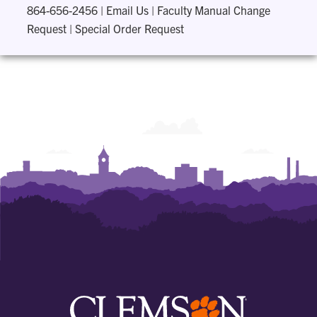
864-656-2456
|
Email Us
|
Faculty Manual Change
Request
|
Special Order Request