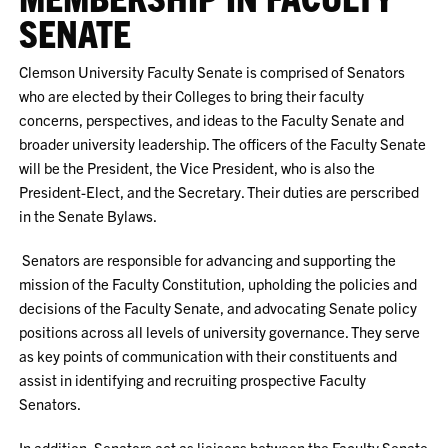
SENATE
Clemson University Faculty Senate is comprised of Senators
who are elected by their Colleges to bring their faculty
concerns, perspectives, and ideas to the Faculty Senate and
broader university leadership. The officers of the Faculty Senate
will be the President, the Vice President, who is also the
President-Elect, and the Secretary. Their duties are perscribed
in the Senate Bylaws.
Senators are responsible for advancing and supporting the
mission of the Faculty Constitution, upholding the policies and
decisions of the Faculty Senate, and advocating Senate policy
positions across all levels of university governance. They serve
as key points of communication with their constituents and
assist in identifying and recruiting prospective Faculty
Senators.
In addition, Senators act as liaisons between the Faculty Senate