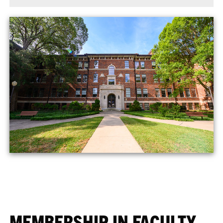
MEMBERSHIP IN FACULTY