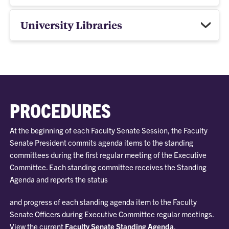
University Libraries
PROCEDURES
At the beginning of each Faculty Senate Session, the Faculty
Senate President commits agenda items to the standing
committees during the first regular meeting of the Executive
Committee. Each standing committee receives the Standing
Agenda and reports the status
and progress of each standing agenda item to the Faculty
Senate Officers during Executive Committee regular meetings.
View the current
Faculty Senate Standing Agenda
.