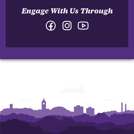
Engage With Us Through
Facebook
Instagram
YouTube
-
-
-
College
College
College
of
of
of
Arts
Arts
Arts
and
and
and
Humanities
Humanities
Humanities