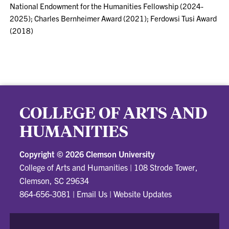
National Endowment for the Humanities Fellowship (2024-
2025); Charles Bernheimer Award (2021); Ferdowsi Tusi Award
(2018)
COLLEGE OF ARTS AND
HUMANITIES
Copyright ©
2026 Clemson University
College of Arts and Humanities
|
108 Strode Tower,
Clemson, SC 29634
864-656-3081
|
Email Us
|
Website Updates