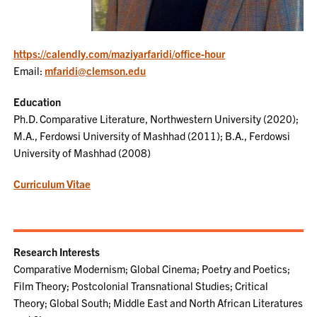
https://calendly.com/maziyarfaridi/office-hour
Email:
mfaridi@clemson.edu
Education
Ph.D. Comparative Literature, Northwestern University (2020);
M.A., Ferdowsi University of Mashhad (2011); B.A., Ferdowsi
University of Mashhad (2008)
Curriculum Vitae
Research Interests
Comparative Modernism; Global Cinema; Poetry and Poetics;
Film Theory; Postcolonial Transnational Studies; Critical
Theory; Global South; Middle East and North African Literatures