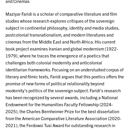
and Cinemas
Maziyar Faridi is a scholar of comparative literature and film
studies whose research explores critiques of the sovereign
subject in continental philosophy, identity and media studies,
postcolonial transnationalism, and modern literatures and
cinemas from the Middle East and North Africa. His current
book project examines Iranian and global modernism (1922-
1979), where he traces the emergence of a poetics that
challenges both colonial modernity and anticolonial
identitarian frameworks. Focusing on an understudied corpus of
literary and filmic texts, Faridi argues that this poetics offers the
promise of new forms of political relationality beyond
modernity’s politics of the sovereign subject. Faridi’s research
has been recognized by several awards, including a National
Endowment for the Humanities Faculty Fellowship (2024-
2025), the Charles Bernheimer Prize for the best dissertation
from the American Comparative Literature Association (2020-
2021), the Ferdowsi Tusi Award for outstanding research in