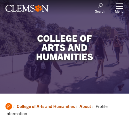
Menu
Search
COLLEGE OF
ARTS AND
HUMANITIES
Clemson
Current:
College of Arts and Humanities
About
Profile
Home
Information