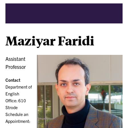
Maziyar Faridi
Assistant
Professor
Contact
Department of
English
Office: 610
Strode
Schedule an
Appointment: