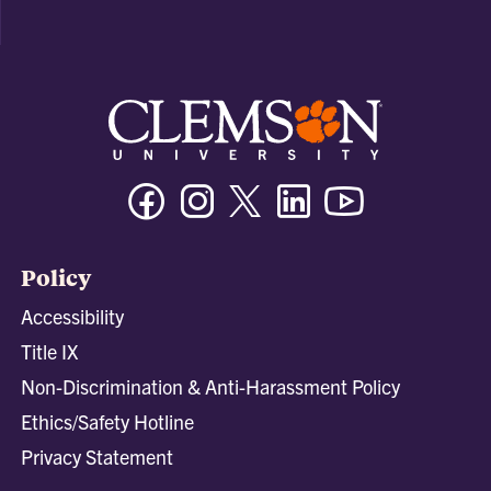
Facebook
Instagram
Twitter/X
Linkedin
Youtube
Policy
Accessibility
Title IX
Non-Discrimination & Anti-Harassment Policy
Ethics/Safety Hotline
Privacy Statement