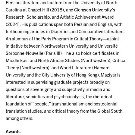
Persian literature and culture from the University of North
Carolina at Chapel Hill (2018), and Clemson University's
Research, Scholarship, and Artistic Achievement Award
(2024). His publications span both Persian and English, with
forthcoming articles in Diacritics and Comparative Literature.
An alumnus of the Paris Program in Critical Theory—a joint
initiative between Northwestern University and Université
Sorbonne-Nouvelle (Paris III)—he also holds certificates in
Middle East and North African Studies (Northwestern), Critical
Theory (Northwestern), and World Literature (Harvard
University and the City University of Hong Kong). Maziyar is
interested in supervising graduate projects broadly on
questions of sovereignty and subjectivity in media and
literature, semiotics and psychoanalysis, the rhetorical
foundation of “people,” transnationalism and postcolonial
translation studies, and critical theory from the Global South,
among others.
Awards