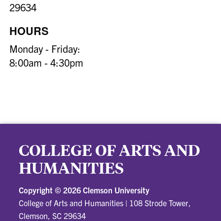
29634
HOURS
Monday - Friday:
8:00am - 4:30pm
COLLEGE OF ARTS AND
HUMANITIES
Copyright ©
2026 Clemson University
College of Arts and Humanities
|
108 Strode Tower,
Clemson, SC 29634