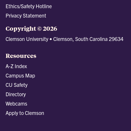
Ethics/Safety Hotline
Privacy Statement
Copyright © 2026
Clemson University • Clemson, South Carolina 29634
Resources
A-Z Index
Campus Map
CU Safety
Directory
Webcams
Apply to Clemson