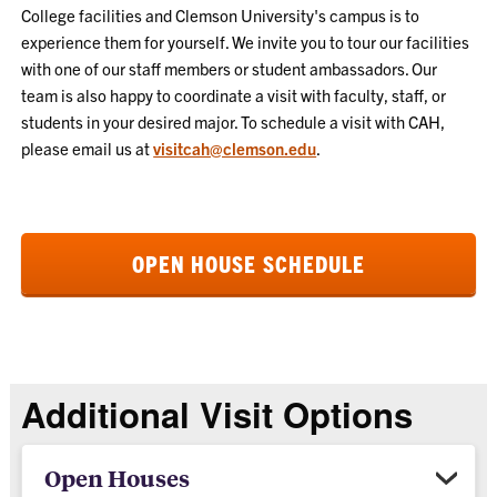
College facilities and Clemson University's campus is to
experience them for yourself. We invite you to tour our facilities
with one of our staff members or student ambassadors. Our
team is also happy to coordinate a visit with faculty, staff, or
students in your desired major. To schedule a visit with CAH,
please email us at
visitcah@clemson.edu
.
OPEN HOUSE SCHEDULE
Additional Visit Options
Open Houses