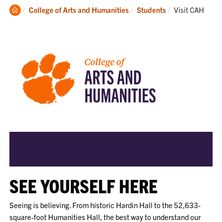
Clemson
Current:
College of Arts and Humanities
Students
Visit CAH
Home
SEE YOURSELF HERE
Seeing is believing. From historic Hardin Hall to the 52,633-
square-foot Humanities Hall, the best way to understand our