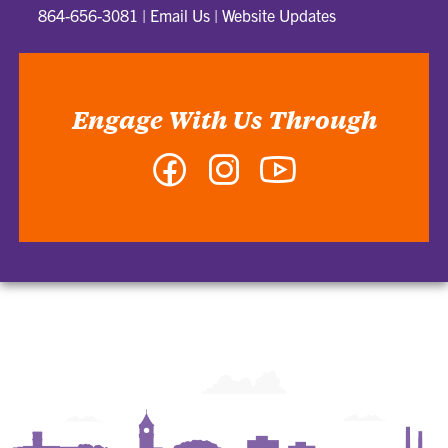
864-656-3081
|
Email Us
|
Website Updates
Engage With Us Through
Facebook
Instagram
YouTube
-
-
-
College
College
College
of
of
of
Arts
Arts
Arts
and
and
and
Humanities
Humanities
Humanities