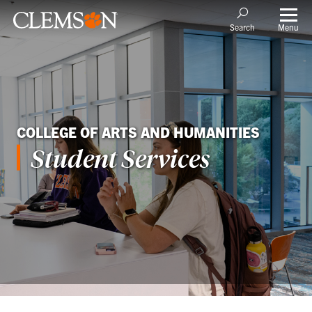
Menu
Search
COLLEGE OF ARTS AND HUMANITIES
Student Services