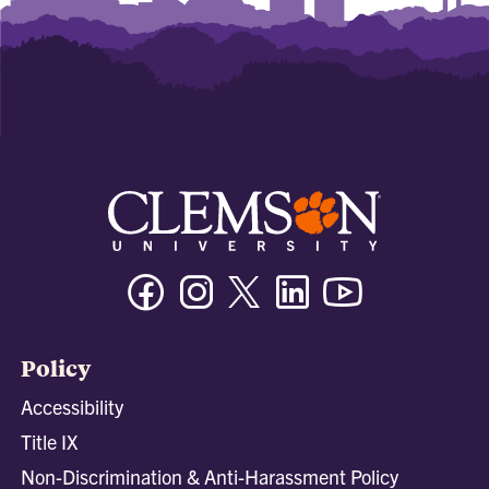
Facebook
Instagram
Twitter/X
Linkedin
Youtube
Policy
Accessibility
Title IX
Non-Discrimination & Anti-Harassment Policy