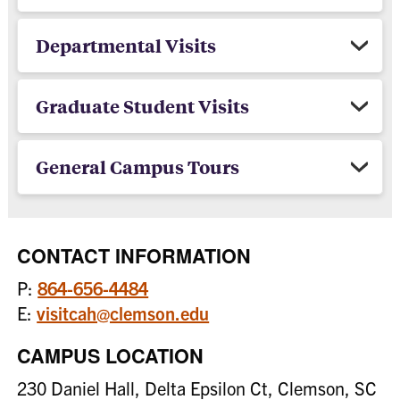
Departmental Visits
Graduate Student Visits
General Campus Tours
CONTACT INFORMATION
P:
864-656-4484
E:
visitcah@clemson.edu
CAMPUS LOCATION
230 Daniel Hall, Delta Epsilon Ct, Clemson, SC