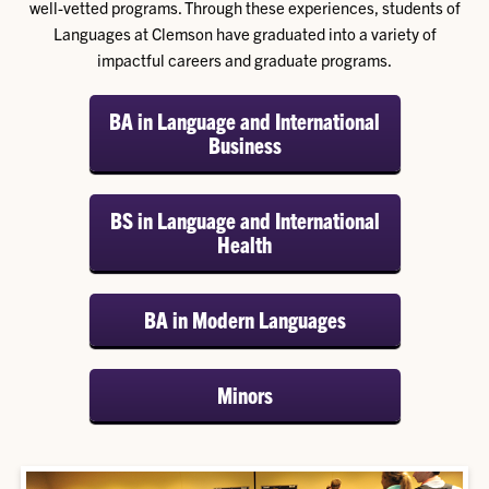
well-vetted programs. Through these experiences, students of
Languages at Clemson have graduated into a variety of
impactful careers and graduate programs.
BA in Language and International
Business
BS in Language and International
Health
BA in Modern Languages
Minors