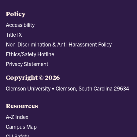
Policy
Accessibility
Title IX
Non-Discrimination & Anti-Harassment Policy
Ethics/Safety Hotline
Privacy Statement
Copyright © 2026
Clemson University • Clemson, South Carolina 29634
Resources
A-Z Index
Campus Map
CU Safety