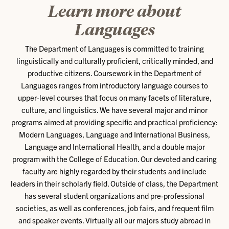
Learn more about
Languages
The Department of Languages is committed to training
linguistically and culturally proficient, critically minded, and
productive citizens. Coursework in the Department of
Languages ranges from introductory language courses to
upper-level courses that focus on many facets of literature,
culture, and linguistics. We have several major and minor
programs aimed at providing specific and practical proficiency:
Modern Languages, Language and International Business,
Language and International Health, and a double major
program with the College of Education. Our devoted and caring
faculty are highly regarded by their students and include
leaders in their scholarly field. Outside of class, the Department
has several student organizations and pre-professional
societies, as well as conferences, job fairs, and frequent film
and speaker events. Virtually all our majors study abroad in