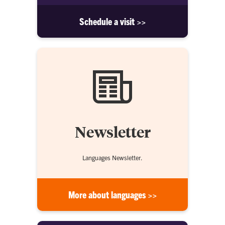
Schedule a visit >>
Newsletter
Languages Newsletter.
More about languages >>