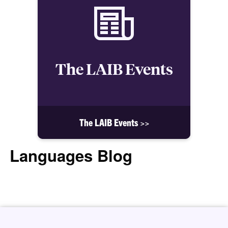
The LAIB Events
The LAIB Events >>
Languages Blog