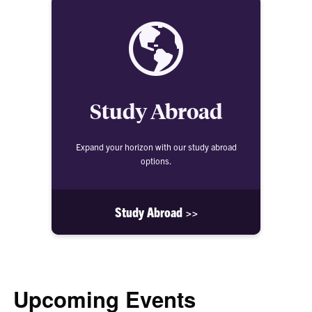
Study Abroad
Expand your horizon with our study abroad
options.
Study Abroad >>
Upcoming Events