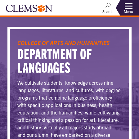
Menu
Search
COLLEGE OF ARTS AND HUMANITIES
DEPARTMENT OF
LANGUAGES
We cultivate students' knowledge across nine
languages, literatures, and cultures, with degree
programs that combine language proficiency
with specific applications in business, health,
education, and the humanities, while cultivating
critical thinking and a passion for art, literature,
and history. Virtually all majors study abroad,
and our alumni have embarked on a diverse