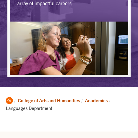
array of impactful careers.
Clemson
Current:
College of Arts and Humanities
Academics
Home
Languages Department