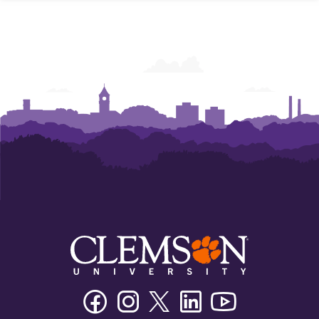
Facebook
Instagram
Twitter/X
Linkedin
Youtube