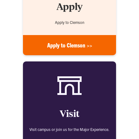
Apply
Apply to Clemson
Apply to Clemson >>
Visit
Visit campus or join us for the Major Experience.