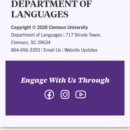
DEPARTMENT OF
LANGUAGES
Copyright ©
2026 Clemson University
Department of Languages
|
717 Strode Tower,
Clemson, SC 29634
864-656-3393
|
Email Us
|
Website Updates
Engage With Us Through
Facebook
Instagram
YouTube
-
-
-
Department
Department
Department
of
of
of
Languages
Languages
Languages