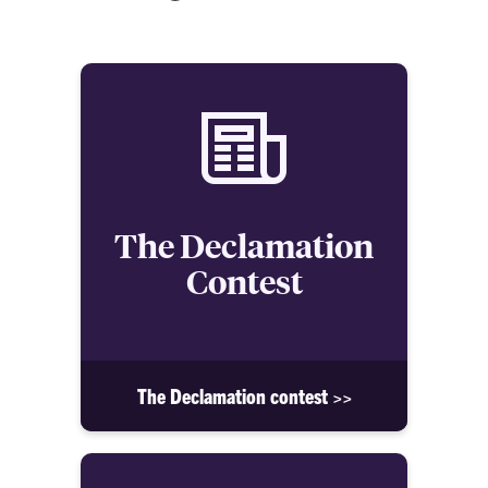
The Declamation
Contest
The Declamation contest >>