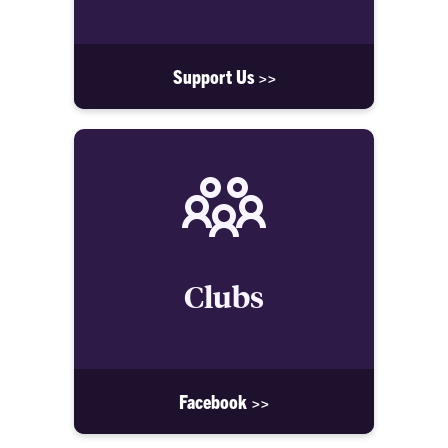
Support Us >>
Clubs
Facebook >>