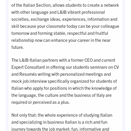
of the Italian Section, allows students to create a network
with other language and L&IB vibrant professional
societies, exchange ideas, experiences, information and
skill because your classmate today can be your colleague
tomorrow and forming stable, respectful and fruitful
relationship now can enhance your career in the near
future.
The L&IB Italian partners with a former CEO and current
Expert Consultant in offering our students seminars on CV
and Resumés writing with personalized meetings and
mock job interview specifically organized for students of
Italian who apply for positions in which the knowledge of
the language, the culture and the business of Italy are
required or perceived as a plus.
Not only that: the whole experience of studying Italian
and specializing in business Italian is a rich and fun
journey towards the job market: fun, informative and