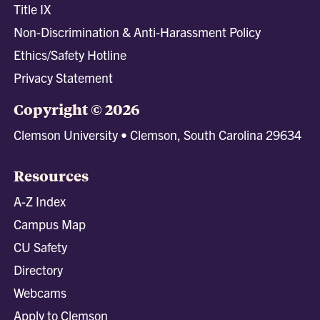
Title IX
Non-Discrimination & Anti-Harassment Policy
Ethics/Safety Hotline
Privacy Statement
Copyright © 2026
Clemson University • Clemson, South Carolina 29634
Resources
A-Z Index
Campus Map
CU Safety
Directory
Webcams
Apply to Clemson