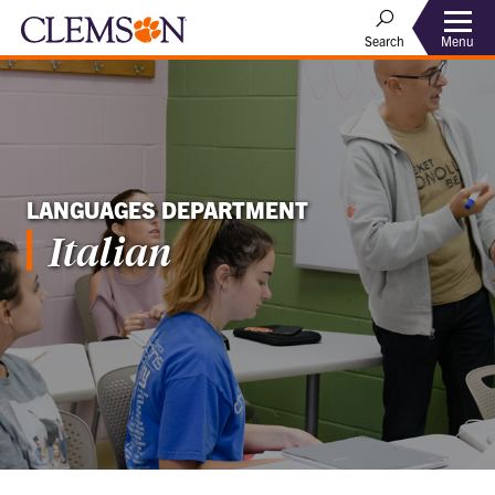
Menu
Search
LANGUAGES DEPARTMENT
Italian