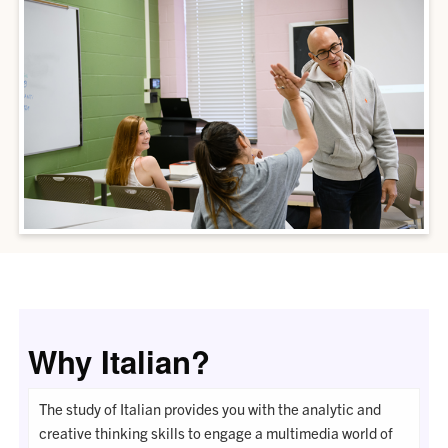
Why Italian?
The study of Italian provides you with the analytic and
creative thinking skills to engage a multimedia world of