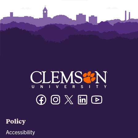
Facebook
Instagram
Twitter/X
Linkedin
Youtube
Policy
Accessibility