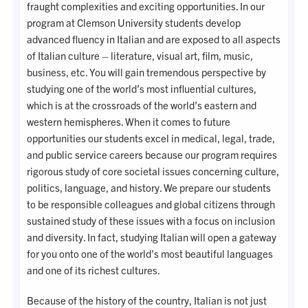
fraught complexities and exciting opportunities. In our
program at Clemson University students develop
advanced fluency in Italian and are exposed to all aspects
of Italian culture – literature, visual art, film, music,
business, etc. You will gain tremendous perspective by
studying one of the world’s most influential cultures,
which is at the crossroads of the world’s eastern and
western hemispheres. When it comes to future
opportunities our students excel in medical, legal, trade,
and public service careers because our program requires
rigorous study of core societal issues concerning culture,
politics, language, and history. We prepare our students
to be responsible colleagues and global citizens through
sustained study of these issues with a focus on inclusion
and diversity. In fact, studying Italian will open a gateway
for you onto one of the world’s most beautiful languages
and one of its richest cultures.
Because of the history of the country, Italian is not just