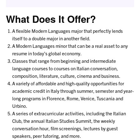
What Does It Offer?
A flexible Modern Languages major that perfectly lends
itself to a double major in another field.
A Modern Languages minor that can be a real asset to any
resume in today’s global economy.
Classes that range from beginning and intermediate
language courses to courses on Italian conversation,
composition, literature, culture, cinema and business.
A variety of affordable and high-quality opportunities for
academic credit in Italy through summer, semester and year-
long programs in Florence, Rome, Venice, Tuscania and
Urbino.
A series of extracurricular activities, including the Italian
Club, the annual Italian Studies Summit, the weekly
conversation hour, film screenings, lectures by guest
speakers, peer tutoring, and more.