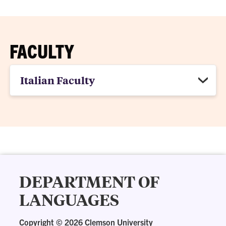
FACULTY
Italian Faculty
DEPARTMENT OF
LANGUAGES
Copyright ©
2026 Clemson University