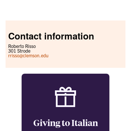
Contact information
Roberto Risso
301 Strode
rrisso@clemson.edu
Giving to Italian