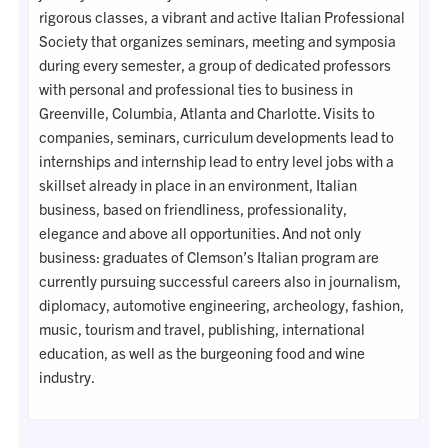
rigorous classes, a vibrant and active Italian Professional
Society that organizes seminars, meeting and symposia
during every semester, a group of dedicated professors
with personal and professional ties to business in
Greenville, Columbia, Atlanta and Charlotte. Visits to
companies, seminars, curriculum developments lead to
internships and internship lead to entry level jobs with a
skillset already in place in an environment, Italian
business, based on friendliness, professionality,
elegance and above all opportunities. And not only
business: graduates of Clemson’s Italian program are
currently pursuing successful careers also in journalism,
diplomacy, automotive engineering, archeology, fashion,
music, tourism and travel, publishing, international
education, as well as the burgeoning food and wine
industry.