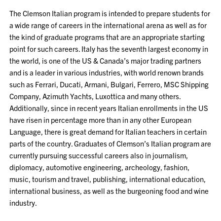
The Clemson Italian program is intended to prepare students for
a wide range of careers in the international arena as well as for
the kind of graduate programs that are an appropriate starting
point for such careers. Italy has the seventh largest economy in
the world, is one of the US & Canada’s major trading partners
and is a leader in various industries, with world renown brands
such as Ferrari, Ducati, Armani, Bulgari, Ferrero, MSC Shipping
Company, Azimuth Yachts, Luxottica and many others.
Additionally, since in recent years Italian enrollments in the US
have risen in percentage more than in any other European
Language, there is great demand for Italian teachers in certain
parts of the country. Graduates of Clemson’s Italian program are
currently pursuing successful careers also in journalism,
diplomacy, automotive engineering, archeology, fashion,
music, tourism and travel, publishing, international education,
international business, as well as the burgeoning food and wine
industry.