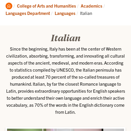
Clemson
College of Arts and Humanities
Academics
Home
Current:
Languages Department
Languages
Italian
Italian
Since the beginning, Italy has been at the center of Western
civilization, absorbing, transforming, and innovating all cultural
aspects of the ancient, medieval, and modern eras. According
to statistics compiled by UNESCO, the Italian peninsula has
produced at least 70 percent of the so-called treasures of
humankind. Italian, by far the closest Romance language to
Latin, provides extraordinary opportunities for English speakers
to better understand their own language and enrich their active
vocabulary, as 70% of the words in the English dictionary come
from Latin.