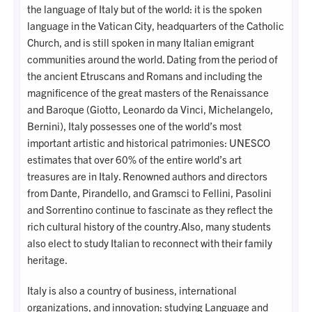
the language of Italy but of the world: it is the spoken
language in the Vatican City, headquarters of the Catholic
Church, and is still spoken in many Italian emigrant
communities around the world. Dating from the period of
the ancient Etruscans and Romans and including the
magnificence of the great masters of the Renaissance
and Baroque (Giotto, Leonardo da Vinci, Michelangelo,
Bernini), Italy possesses one of the world’s most
important artistic and historical patrimonies: UNESCO
estimates that over 60% of the entire world’s art
treasures are in Italy. Renowned authors and directors
from Dante, Pirandello, and Gramsci to Fellini, Pasolini
and Sorrentino continue to fascinate as they reflect the
rich cultural history of the country.Also, many students
also elect to study Italian to reconnect with their family
heritage.
Italy is also a country of business, international
organizations, and innovation: studying Language and