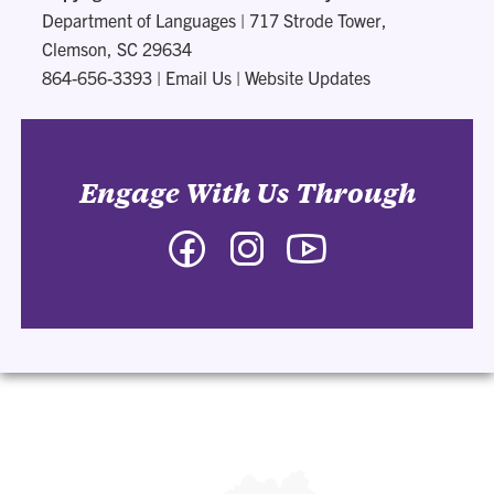
Department of Languages
|
717 Strode Tower,
Clemson, SC 29634
864-656-3393
|
Email Us
|
Website Updates
Engage With Us Through
Facebook
Instagram
YouTube
-
-
-
Department
Department
Department
of
of
of
Languages
Languages
Languages