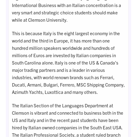
International Business with an Italian concentration is a
very smart and strategic choice students should make
while at Clemson University.
This is because Italy is the eight largest economy in the
world and the third in Europe, it has more than one
hundred million speakers worldwide and hundreds of
millions of Euros are invested by Italian companies in
South Carolina alone. Italy is one of the US & Canada’s
major trading partners and is a leader in various
industries, with world renown brands such as Ferrari,
Ducati, Armani, Bulgari, Ferrero, MSC Shipping Company,
Azimuth Yachts, Luxottica and many others.
The Italian Section of the Languages Department at
Clemson is vibrant and connected to business both in the
US and Italy and in the recent past students have been
hired by Italian owned companies in the South East USA.
The Italian Professional Society, a student ruled branch