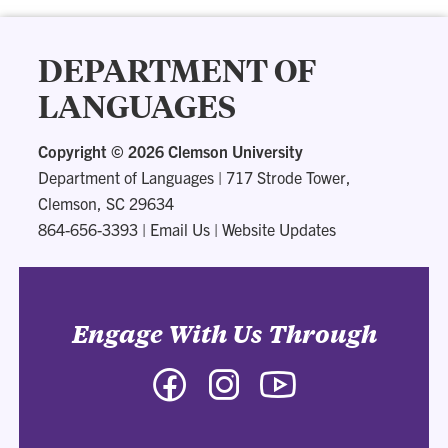
DEPARTMENT OF
LANGUAGES
Copyright ©
2026 Clemson University
Department of Languages
|
717 Strode Tower,
Clemson, SC 29634
864-656-3393
|
Email Us
|
Website Updates
Engage With Us Through
Facebook
Instagram
YouTube
-
-
-
Department
Department
Department
of
of
of