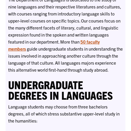
nine languages and their respective literatures and cultures,
with courses ranging from introductory language skills to
upper-level courses on specific topics. Our courses focus on
the many different facets of literary, cultural, and linguistic
expression found in the spoken and written languages
featured in our department. More than
50 faculty
members
guide undergraduate students in understanding the
issues involved in approaching another culture through the
language of that culture. All languages majors experience
this alternative world first-hand through
study abroad.
UNDERGRADUATE
DEGREES IN LANGUAGES
Language students may choose from three bachelors
degrees, all of which stress substantive upper-level study in
the humanities: