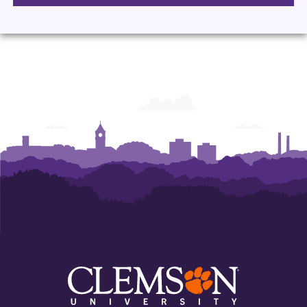
Languages
Languages
Languages