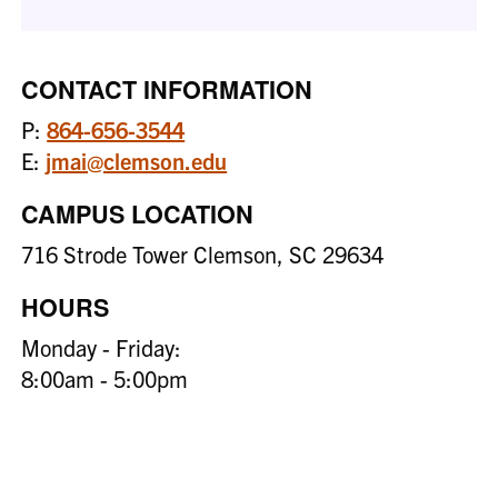
CONTACT INFORMATION
P:
864-656-3544
E:
jmai@clemson.edu
CAMPUS LOCATION
716 Strode Tower Clemson, SC 29634
HOURS
Monday - Friday:
8:00am - 5:00pm