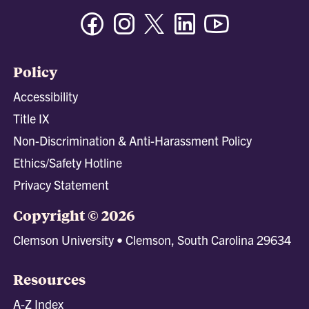
Facebook
Instagram
Twitter/X
Linkedin
Youtube
Policy
Accessibility
Title IX
Non-Discrimination & Anti-Harassment Policy
Ethics/Safety Hotline
Privacy Statement
Copyright © 2026
Clemson University • Clemson, South Carolina 29634
Resources
A-Z Index