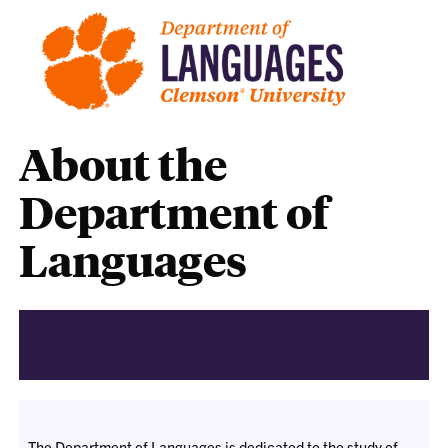
About the
Department of
Languages
The Department of Languages is dedicated to the study of