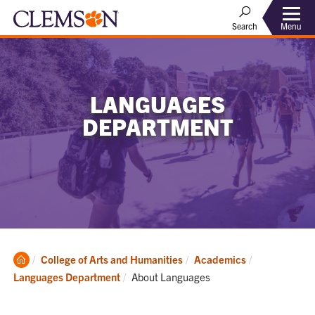
Menu
Search
LANGUAGES
DEPARTMENT
Clemson
College of Arts and Humanities
Academics
Home
Current:
Languages Department
About Languages