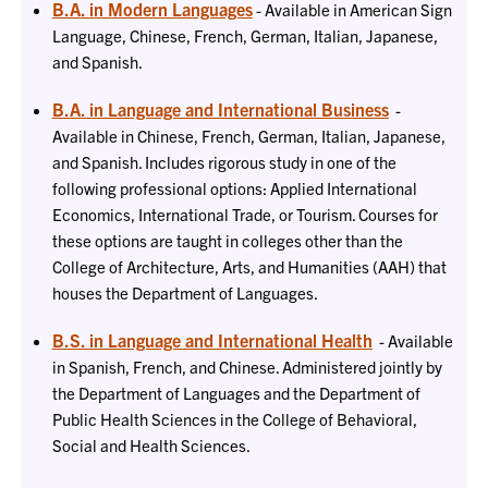
B.A. in Modern Languages
- Available in American Sign
Language, Chinese, French, German, Italian, Japanese,
and Spanish.
B.A. in Language and International Business
-
Available in Chinese, French, German, Italian, Japanese,
and Spanish. Includes rigorous study in one of the
following professional options: Applied International
Economics, International Trade, or Tourism. Courses for
these options are taught in colleges other than the
College of Architecture, Arts, and Humanities (AAH) that
houses the Department of Languages.
B.S. in Language and International Health
- Available
in Spanish, French, and Chinese. Administered jointly by
the Department of Languages and the Department of
Public Health Sciences in the College of Behavioral,
Social and Health Sciences.