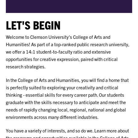
LET'S BEGIN
Welcome to Clemson University's College of Arts and
Humanities! As part of a top-ranked public research university,
we offer a 14:1 student-to-faculty ratio and extensive
opportunities for creative expression, paired with critical
research strategies.
In the College of
Arts and Humanities, you will find a home that
is perfectly suited to exploring your creativity and critical
thinking - essential skills for every career path. Our students
graduate with the skills necessary to anticipate and meet the
needs of rapidly changing local, regional, national and global
environments across many different industries.
You have a variety of interests, and so do we. Learn more about
the programs and opportunities available in the College of Arts