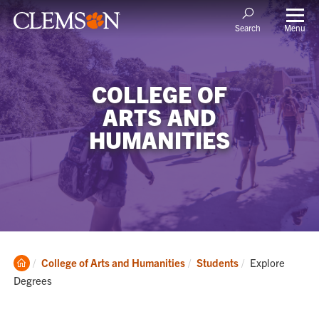
Menu
Search
COLLEGE OF
ARTS AND
HUMANITIES
Clemson
Current:
College of Arts and Humanities
Students
Explore
Home
Degrees