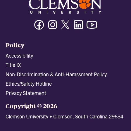
Facebook
Instagram
Twitter/X
Linkedin
Youtube
Policy
Accessibility
Title IX
Non-Discrimination & Anti-Harassment Policy
Ethics/Safety Hotline
Privacy Statement
Copyright © 2026
Clemson University • Clemson, South Carolina 29634