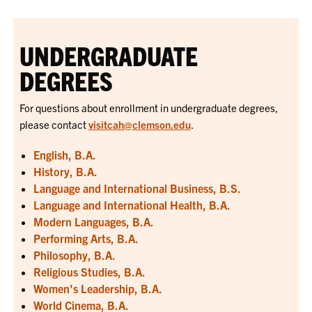
UNDERGRADUATE
DEGREES
For questions about enrollment in undergraduate degrees,
please contact
visitcah@clemson.edu
.
English, B.A.
History, B.A.
Language and International Business, B.S.
Language and International Health, B.A.
Modern Languages, B.A.
Performing Arts, B.A.
Philosophy, B.A.
Religious Studies, B.A.
Women's Leadership, B.A.
World Cinema, B.A.