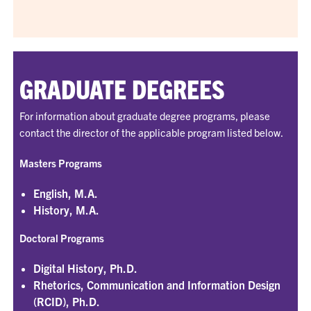
GRADUATE DEGREES
For information about graduate degree programs, please
contact the director of the applicable program listed below.
Masters Programs
English, M.A.
History, M.A.
Doctoral Programs
Digital History, Ph.D.
Rhetorics, Communication and Information Design
(RCID), Ph.D.