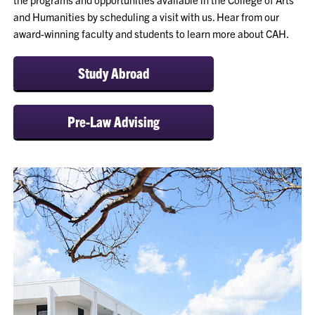
and Humanities by scheduling a visit with us. Hear from our
award-winning faculty and students to learn more about CAH.
Study Abroad
Pre-Law Advising