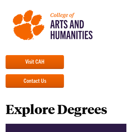
Visit CAH
Contact Us
Explore Degrees