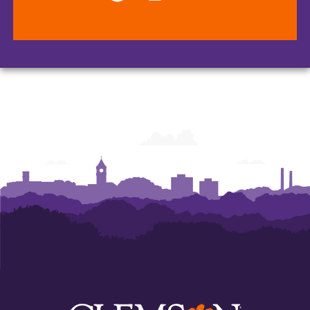
College
College
College
of
of
of
Arts
Arts
Arts
and
and
and
Humanities
Humanities
Humanities