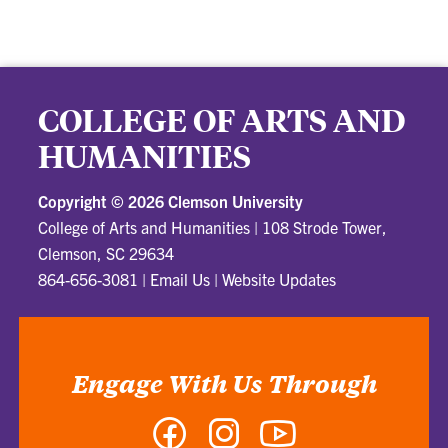
COLLEGE OF ARTS AND
HUMANITIES
Copyright ©
2026 Clemson University
College of Arts and Humanities
|
108 Strode Tower,
Clemson, SC 29634
864-656-3081
|
Email Us
|
Website Updates
Engage With Us Through
Facebook
Instagram
YouTube
-
-
-