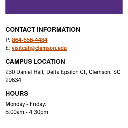
CONTACT INFORMATION
P:
864-656-4484
E:
visitcah@clemson.edu
CAMPUS LOCATION
230 Daniel Hall, Delta Epsilon Ct, Clemson, SC
29634
HOURS
Monday - Friday:
8:00am - 4:30pm