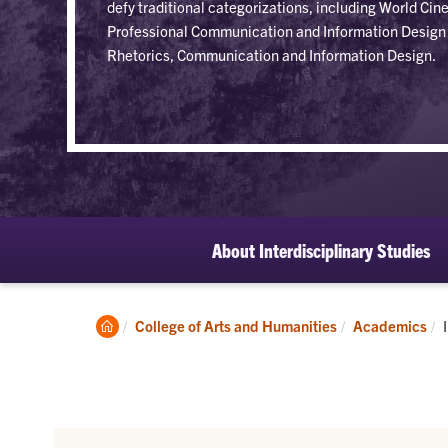
defy traditional categorizations, including World C
Professional Communication and Information Design 
Rhetorics, Communication and Information Design.
About Interdisciplinary Studies
Clemson
College of Arts and Humanities
Academics
Home