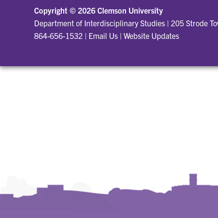
Copyright ©
2026 Clemson University
Department of Interdisciplinary Studies
|
205 Strode T
864-656-1532
|
Email Us
|
Website Updates