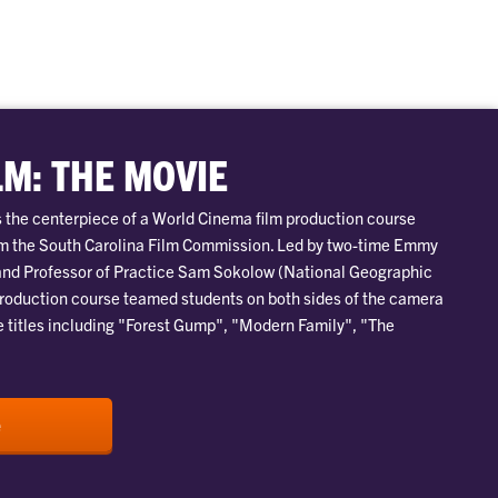
LM: THE MOVIE
is the centerpiece of a World Cinema film production course
om the South Carolina Film Commission. Led by two-time Emmy
nd Professor of Practice Sam Sokolow (National Geographic
production course teamed students on both sides of the camera
e titles including "Forest Gump", "Modern Family", "The
e