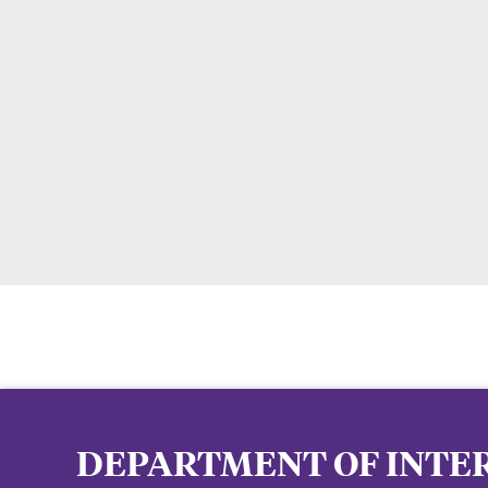
DEPARTMENT OF INTER