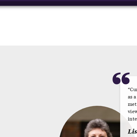
“
“Cu
as 
met
vie
inte
Li