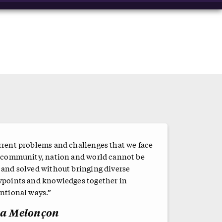
rrent problems and challenges that we face
a community, nation and world cannot be
 and solved without bringing diverse
wpoints and knowledges together in
ntional ways.”
sa Melonçon