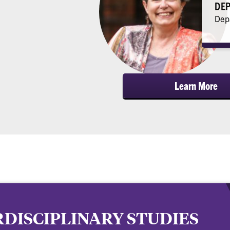
DEP
Depa
Learn More
DISCIPLINARY STUDIES