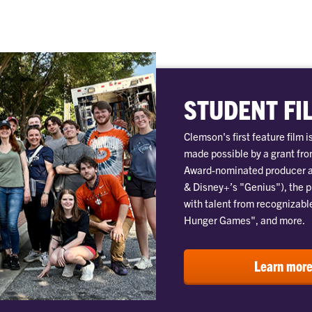
STUDENT FI
Clemson's first feature film 
made possible by a grant fr
Award-nominated producer a
& Disney+’s "Genius"), the 
with talent from recognizabl
Hunger Games", and more.
Learn mor