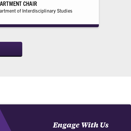
ARTMENT CHAIR
rtment of Interdisciplinary Studies
Engage With Us