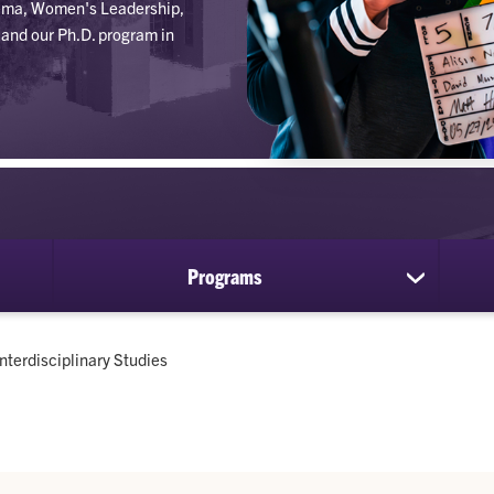
inema, Women's Leadership,
and our Ph.D. program in
Programs
show
submenu
for
Programs
Current:
Interdisciplinary Studies