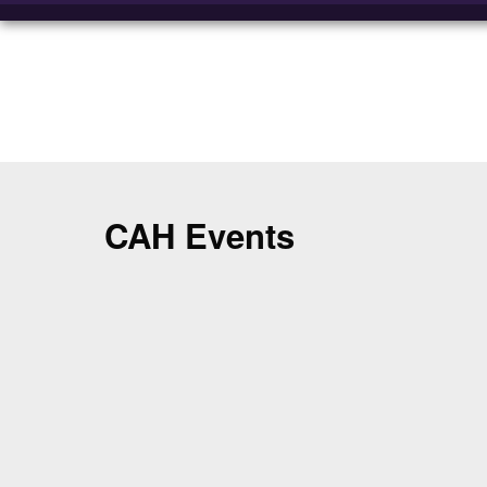
CAH Events