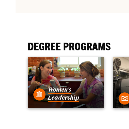
DEGREE PROGRAMS
Women's
Leadership