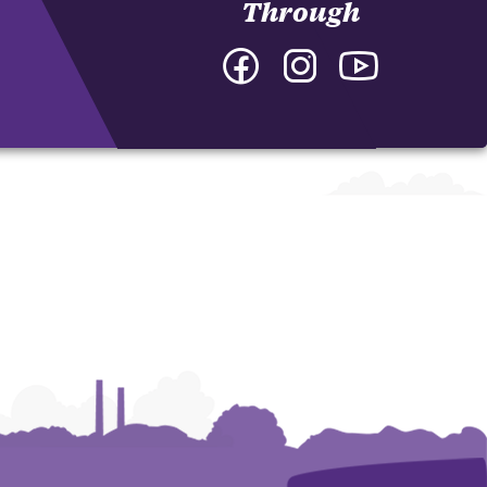
Through
Facebook
Instagram
YouTube
-
-
-
Department
Department
Department
of
of
of
Interdisciplinary
Interdisciplinary
Interdisciplina
Studies
Studies
Studies