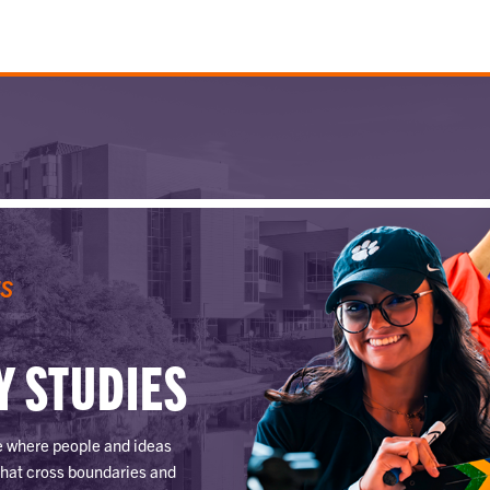
ES
Y STUDIES
ce where people and ideas
that cross boundaries and