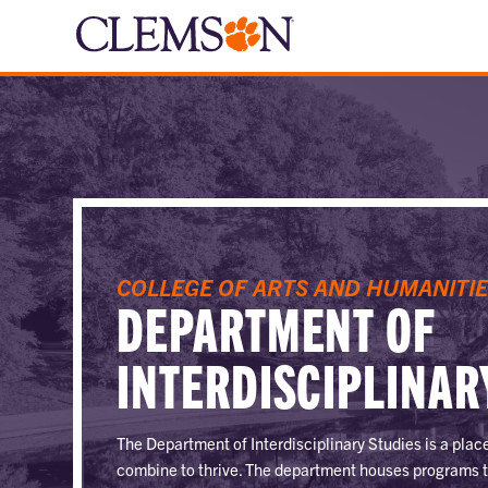
COLLEGE OF ARTS AND HUMANITI
DEPARTMENT OF
INTERDISCIPLINAR
The Department of Interdisciplinary Studies is a pla
combine to thrive. The department houses programs 