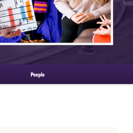
People