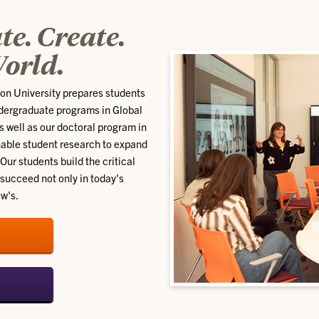
e. Create.
orld.
son University prepares students
undergraduate programs in Global
well as our doctoral program in
able student research to expand
Our students build the critical
succeed not only in today's
ow's.