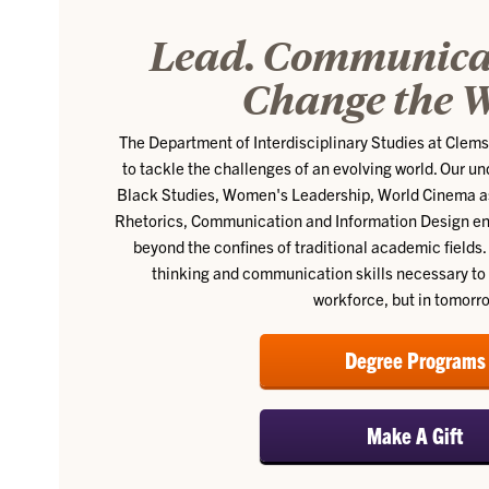
Lead. Communicat
Change the W
The Department of Interdisciplinary Studies at Clem
to tackle the challenges of an evolving world. Our 
Black Studies, Women's Leadership, World Cinema as 
Rhetorics, Communication and Information Design en
beyond the confines of traditional academic fields. 
thinking and communication skills necessary to 
workforce, but in tomorr
Degree Programs
Make A Gift