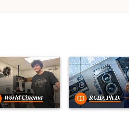
World Cinema
RCID, Ph.D.