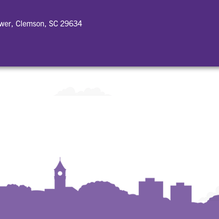
ower, Clemson, SC 29634