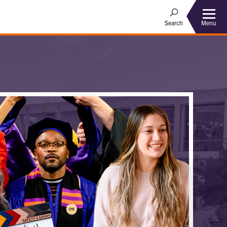
Menu
Search