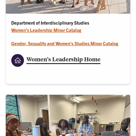
Department of Interdisciplinary Studies
Women's Leadership Minor Catalog
Gender, Sexuality and Women’s Studies Minor Catalog
Women's Leadership Home