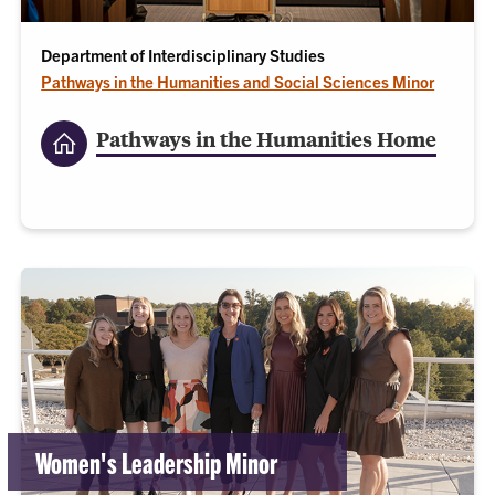
Department of Interdisciplinary Studies
Pathways in the Humanities and Social Sciences Minor
Pathways in the Humanities Home
Women's Leadership Minor