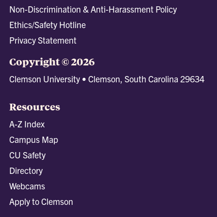
Non-Discrimination & Anti-Harassment Policy
Ethics/Safety Hotline
Privacy Statement
Copyright © 2026
Clemson University • Clemson, South Carolina 29634
Resources
A-Z Index
Campus Map
CU Safety
Directory
Webcams
Apply to Clemson