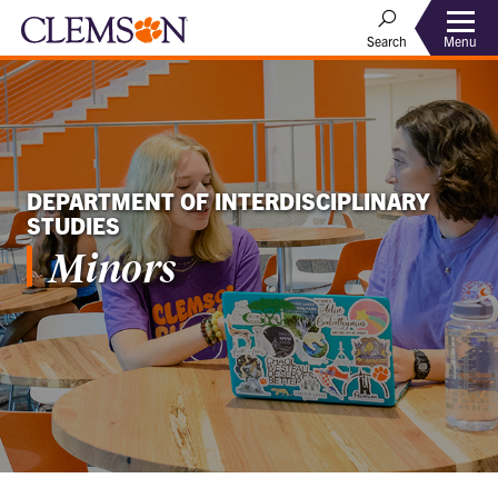
Menu
Search
DEPARTMENT OF INTERDISCIPLINARY
STUDIES
Minors