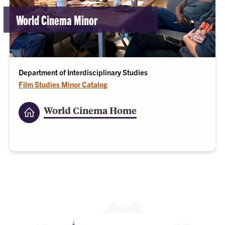
World Cinema Minor
Department of Interdisciplinary Studies
Film Studies Minor Catalog
World Cinema Home