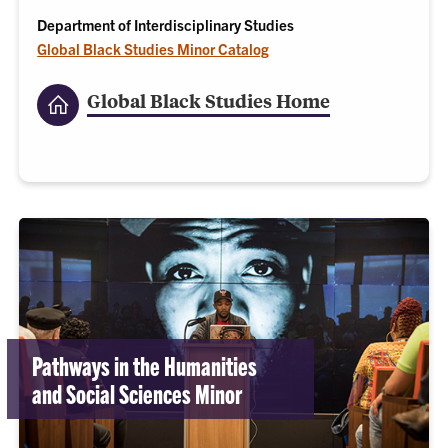
Department of Interdisciplinary Studies
Global Black Studies Minor Catalog
Global Black Studies Home
Pathways in the Humanities
and Social Sciences Minor