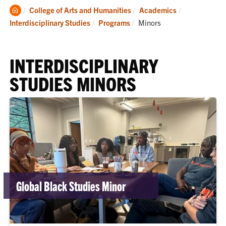
Clemson
College of Arts and Humanities
Academics
Home
Current:
Interdisciplinary Studies
Programs
Minors
INTERDISCIPLINARY
STUDIES MINORS
Global Black Studies Minor