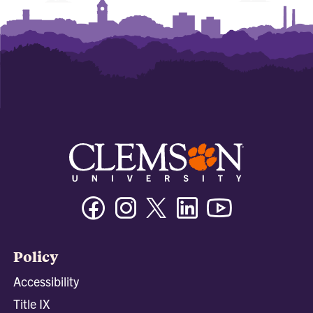
Facebook
Instagram
Twitter/X
Linkedin
Youtube
Policy
Accessibility
Title IX