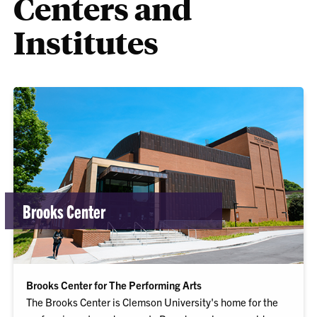
Centers and
Institutes
Brooks Center
Brooks Center for The Performing Arts
The Brooks Center is Clemson University's home for the