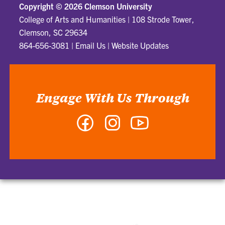
Copyright ©
2026 Clemson University
College of Arts and Humanities
|
108 Strode Tower,
Clemson, SC 29634
864-656-3081
|
Email Us
|
Website Updates
Engage With Us Through
Facebook
Instagram
YouTube
-
-
-
College
College
College
of
of
of
Arts
Arts
Arts
and
and
and
Humanities
Humanities
Humanities