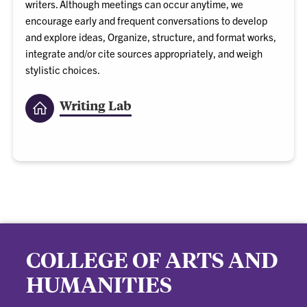
writers. Although meetings can occur anytime, we
encourage early and frequent conversations to develop
and explore ideas, Organize, structure, and format works,
integrate and/or cite sources appropriately, and weigh
stylistic choices.
Writing Lab
COLLEGE OF ARTS AND
HUMANITIES