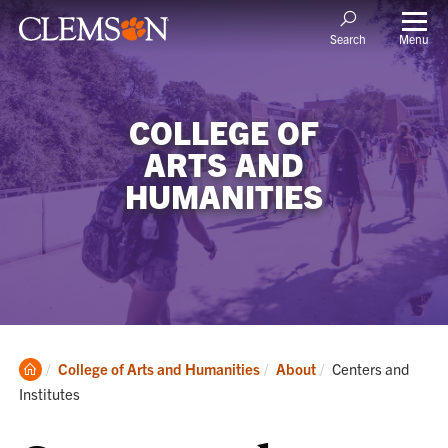
Menu
Search
COLLEGE OF
ARTS AND
HUMANITIES
Clemson
Current:
College of Arts and Humanities
About
Centers and
Home
Institutes