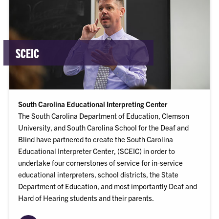
SCEIC
South Carolina Educational Interpreting Center
The South Carolina Department of Education, Clemson
University, and South Carolina School for the Deaf and
Blind have partnered to create the South Carolina
Educational Interpreter Center, (SCEIC) in order to
undertake four cornerstones of service for in-service
educational interpreters, school districts, the State
Department of Education, and most importantly Deaf and
Hard of Hearing students and their parents.