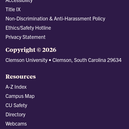
Title IX
Non-Discrimination & Anti-Harassment Policy
Ethics/Safety Hotline
Privacy Statement
Copyright © 2026
Clemson University • Clemson, South Carolina 29634
Resources
A-Z Index
Campus Map
CU Safety
Directory
Webcams