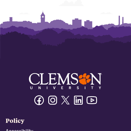
Facebook
Instagram
Twitter/X
Linkedin
Youtube
Policy
Accessibility