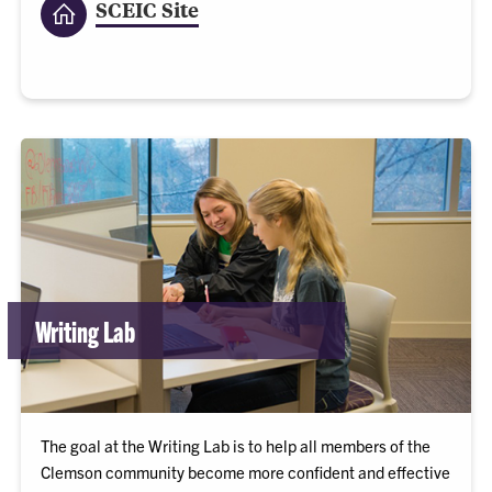
SCEIC Site
Writing Lab
The goal at the Writing Lab is to help all members of the
Clemson community become more confident and effective