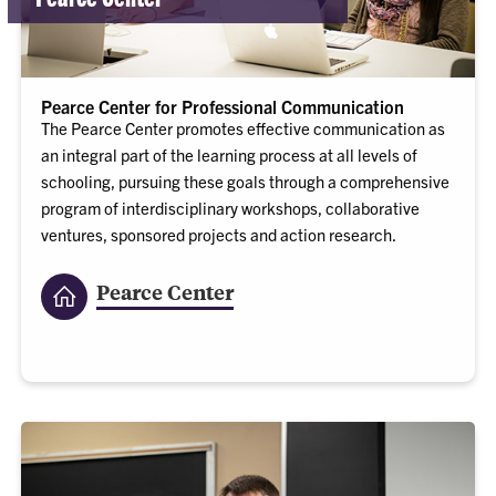
Pearce Center for Professional Communication
The Pearce Center promotes effective communication as
an integral part of the learning process at all levels of
schooling, pursuing these goals through a comprehensive
program of interdisciplinary workshops, collaborative
ventures, sponsored projects and action research.
Pearce Center