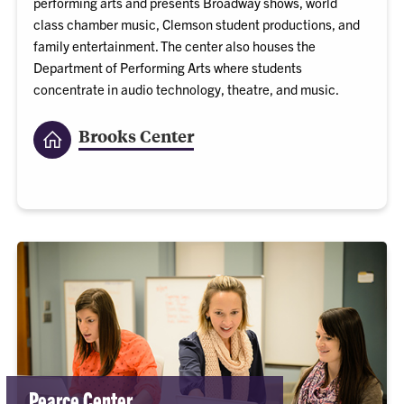
performing arts and presents Broadway shows, world
class chamber music, Clemson student productions, and
family entertainment. The center also houses the
Department of Performing Arts where students
concentrate in audio technology, theatre, and music.
Brooks Center
Pearce Center