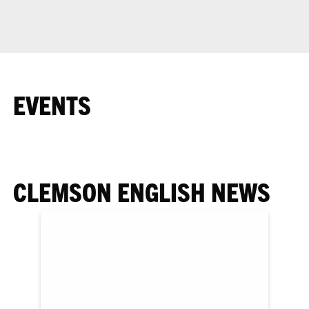
EVENTS
CLEMSON ENGLISH NEWS