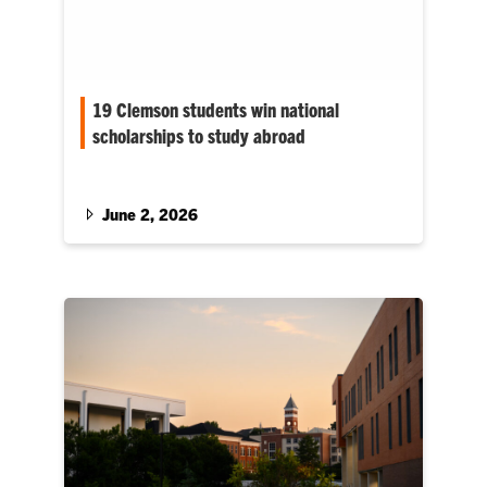
19 Clemson students win national
scholarships to study abroad
Nearly all of Clemson University’s 2025–26
Gilman Scholarship recipients are from South
Carolina.
June 2, 2026