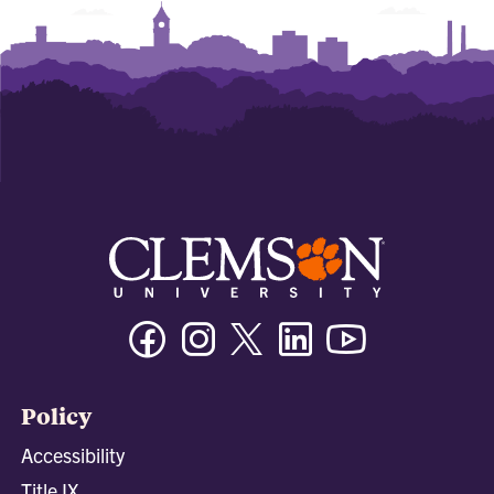
Facebook
Instagram
Twitter/X
Linkedin
Youtube
Policy
Accessibility
Title IX