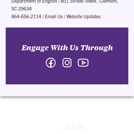
Department of English
|
801 Strode Tower, Clemson,
SC 29634
864-656-2114
|
Email Us
|
Website Updates
Engage With Us Through
Facebook
Instagram
YouTube
-
-
-
Department
Department
Department
of
of
of
English
English
English