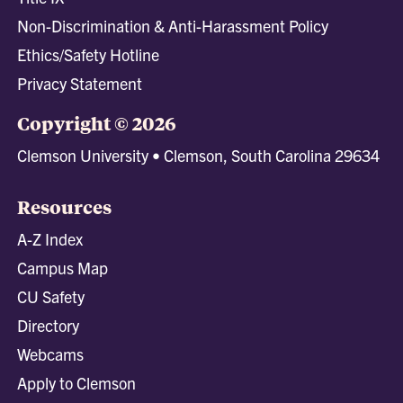
Non-Discrimination & Anti-Harassment Policy
Ethics/Safety Hotline
Privacy Statement
Copyright © 2026
Clemson University • Clemson, South Carolina 29634
Resources
A-Z Index
Campus Map
CU Safety
Directory
Webcams
Apply to Clemson