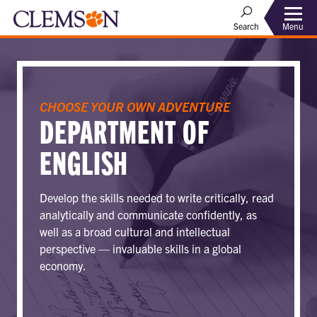
Menu
Search
CHOOSE YOUR OWN ADVENTURE
DEPARTMENT OF
ENGLISH
Develop the skills needed to write critically, read
analytically and communicate confidently, as
well as a broad cultural and intellectual
perspective — invaluable skills in a global
economy.