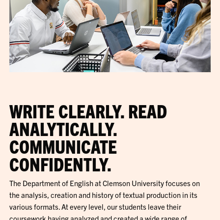
WRITE CLEARLY. READ
ANALYTICALLY.
COMMUNICATE
CONFIDENTLY.
The Department of English at Clemson University focuses on
the analysis, creation and history of textual production in its
various formats. At every level, our students leave their
coursework having analyzed and created a wide range of