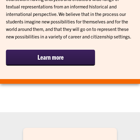
textual representations from an informed historical and
international perspective. We believe that in the process our
students imagine new possibilities for themselves and for the
world around them, and that they will go on to represent these
new possibilities in a variety of career and citizenship settings.
Learn more