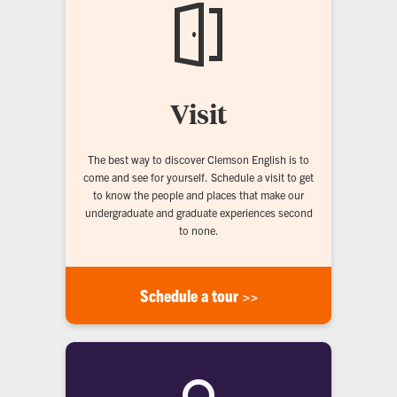
Visit
The best way to discover Clemson English is to
come and see for yourself. Schedule a visit to get
to know the people and places that make our
undergraduate and graduate experiences second
to none.
Schedule a tour >>