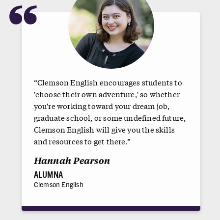
“
“Clemson English encourages students to
'choose their own adventure,' so whether
you're working toward your dream job,
graduate school, or some undefined future,
Clemson English will give you the skills
and resources to get there.”
Hannah Pearson
ALUMNA
Clemson English