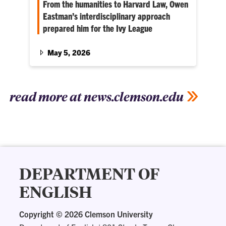
From the humanities to Harvard Law, Owen
Eastman’s interdisciplinary approach
prepared him for the Ivy League
Honors history and economics student Owen
Eastman found a passion for the law through
May 5, 2026
his academic involvement. Now, he’s heading
to Harvard Law School in the fall.
read more at news.clemson.edu
DEPARTMENT OF
ENGLISH
Copyright ©
2026 Clemson University