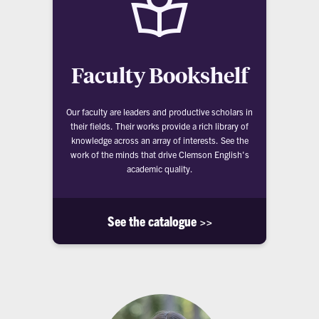
Faculty Bookshelf
Our faculty are leaders and productive scholars in
their fields. Their works provide a rich library of
knowledge across an array of interests. See the
work of the minds that drive Clemson English's
academic quality.
See the catalogue >>