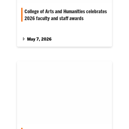
College of Arts and Humanities celebrates
2026 faculty and staff awards
The College of Arts and Humanities (CAH) has
recognized 12 outstanding faculty and staff
members with awards for…
May 7, 2026