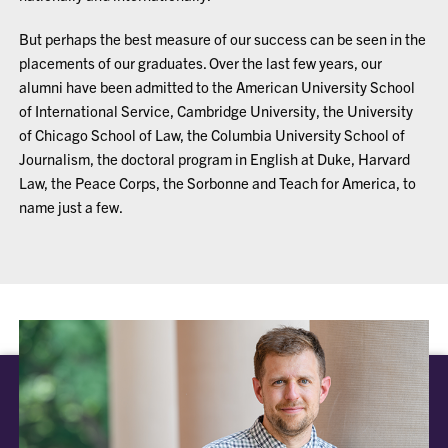
But perhaps the best measure of our success can be seen in the
placements of our graduates. Over the last few years, our
alumni have been admitted to the American University School
of International Service, Cambridge University, the University
of Chicago School of Law, the Columbia University School of
Journalism, the doctoral program in English at Duke, Harvard
Law, the Peace Corps, the Sorbonne and Teach for America, to
name just a few.