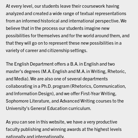
At every level, our students leave their coursework having
analyzed and created a wide range of textual representations
from an informed historical and international perspective. We
believe that in the process our students imagine new
possibilities for themselves and for the world around them, and
that they will go on to represent these new possibilities in a
variety of career and citizenship settings.
The English Department offers a B.A. in English and two
master's degrees (M.A. English and M.A. in Writing, Rhetoric,
and Media). We are also one of several departments
collaborating in a Ph.D. program (Rhetorics, Communication,
and Information Design), and we offer First-Year Writing,
Sophomore Literature, and Advanced Writing courses to the
University's General Education curriculum.
As you can see in this website, we have a very productive
faculty publishing and winning awards at the highest levels
nationally and internationally.