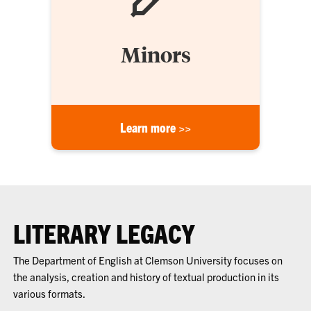
Minors
Learn more >>
LITERARY LEGACY
The Department of English at Clemson University focuses on
the analysis, creation and history of textual production in its
various formats.