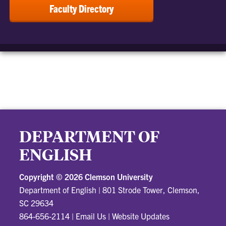
Faculty Directory
DEPARTMENT OF
ENGLISH
Copyright ©
2026 Clemson University
Department of English
|
801 Strode Tower, Clemson,
SC 29634
864-656-2114
|
Email Us
|
Website Updates