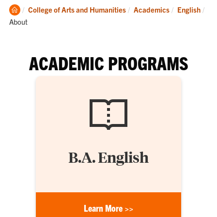
Clemson
College of Arts and Humanities
Academics
English
Home
Current:
About
ACADEMIC PROGRAMS
B.A. English
Learn More >>