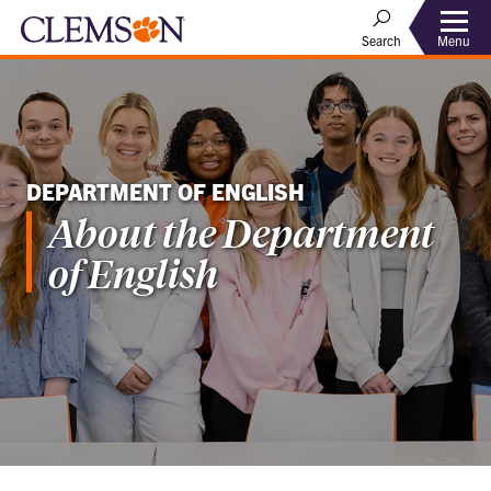
Menu
Search
DEPARTMENT OF ENGLISH
About the Department
of English