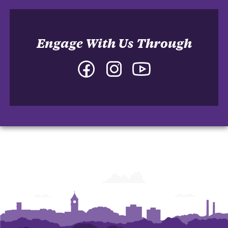
Engage With Us Through
Facebook
Instagram
YouTube
-
-
-
Department
Department
Department
of
of
of
English
English
English