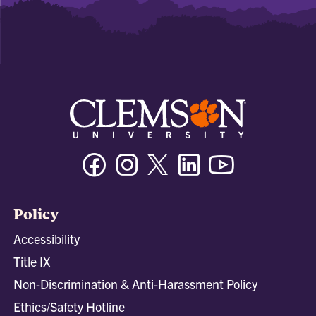
Facebook
Instagram
Twitter/X
Linkedin
Youtube
Policy
Accessibility
Title IX
Non-Discrimination & Anti-Harassment Policy
Ethics/Safety Hotline