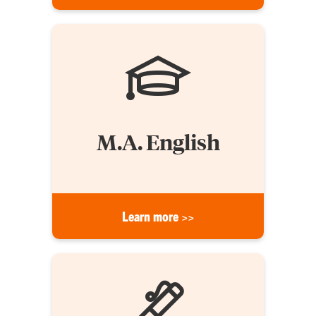
M.A. English
Learn more >>