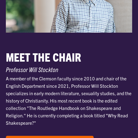
MEET THE CHAIR
Professor Will Stockton
A member of the Clemson faculty since 2010 and chair of the
English Department since 2021, Professor Will Stockton
specializes in early modern literature, sexuality studies, and the
history of Christianity. His most recent book is the edited
collection "The Routledge Handbook on Shakespeare and
Religion." He is currently completing a book titled "Why Read
Shakespeare?"