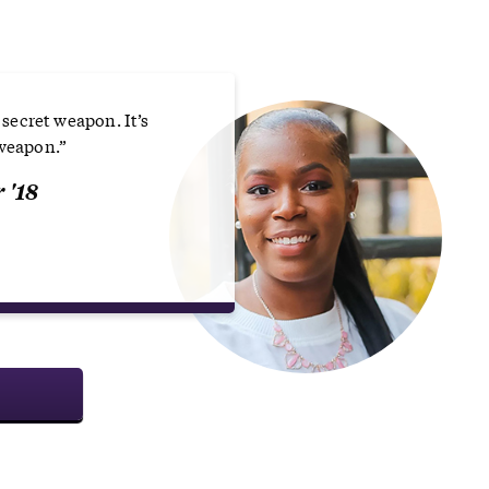
a secret weapon. It’s
 weapon.”
 '18