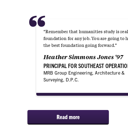
“
“Remember that humanities study is real
foundation for any job. You are going to 
the best foundation going forward.”
Heather Simmons Jones '97
PRINCIPAL FOR SOUTHEAST OPERATIO
MRB Group Engineering, Architecture &
Surveying, D.P.C.
Read more