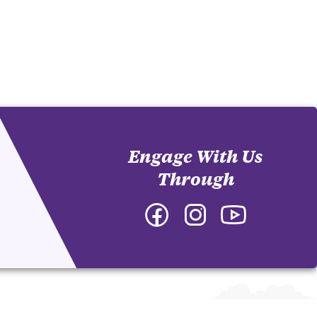
Engage With Us
Through
Facebook
Instagram
YouTube
-
-
-
Department
Department
Department
of
of
of
English
English
English