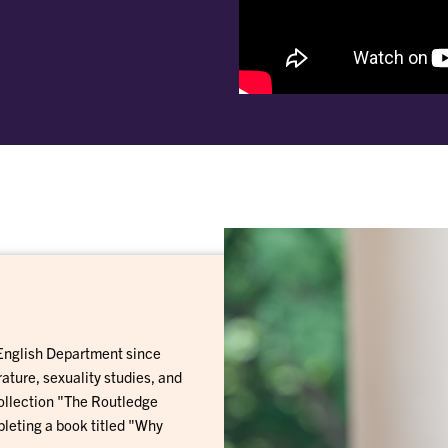
 English Department since
ature, sexuality studies, and
 collection "The Routledge
leting a book titled "Why