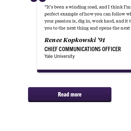
“
“It’s been a winding road, and I think I’m
perfect example of how you can follow w
your passion is, dig in, work hard, and it 
you to the next thing and opens the next 
Renee Kopkowski '91
CHIEF COMMUNICATIONS OFFICER
Yale University
Read more