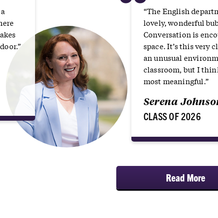
“
 a
“The English depart
here
lovely, wonderful bu
takes
Conversation is encou
door.”
space. It’s this very
an unusual environme
classroom, but I thin
most meaningful.”
Serena Johnso
CLASS OF 2026
Read More