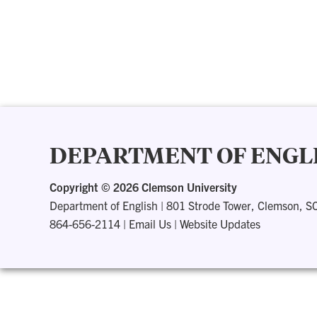
DEPARTMENT OF ENGL
Copyright ©
2026 Clemson University
Department of English
|
801 Strode Tower, Clemson, S
864-656-2114
|
Email Us
|
Website Updates