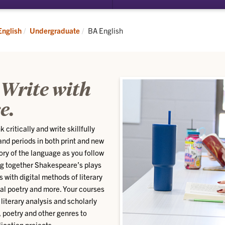
submenu
for
Graduate
Current:
English
Undergraduate
BA English
 Write with
e.
 critically and write skillfully
 and periods in both print and new
ory of the language as you follow
ing together Shakespeare’s plays
with digital methods of literary
ial poetry and more. Your courses
literary analysis and scholarly
, poetry and other genres to
ication projects.