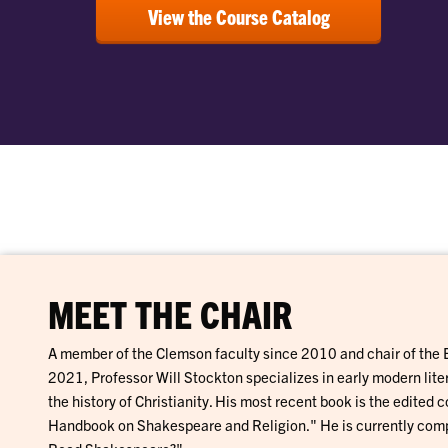
View the Course Catalog
MEET THE CHAIR
A member of the Clemson faculty since 2010 and chair of the
2021, Professor Will Stockton specializes in early modern liter
the history of Christianity. His most recent book is the edited
Handbook on Shakespeare and Religion." He is currently comp