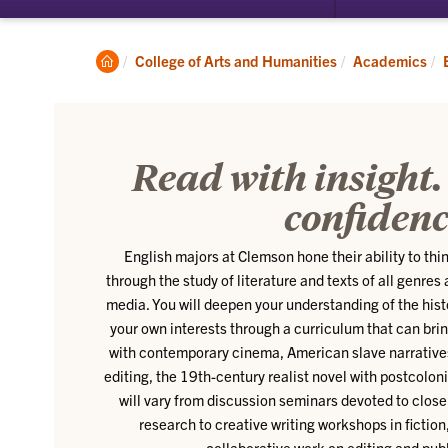
submenu
for
About
Clemson
College of Arts and Humanities
Academics
Home
Read with insight.
confidenc
English majors at Clemson hone their ability to think
through the study of literature and texts of all genres
media. You will deepen your understanding of the hist
your own interests through a curriculum that can br
with contemporary cinema, American slave narratives 
editing, the 19th-century realist novel with postcolon
will vary from discussion seminars devoted to close 
research to creative writing workshops in fiction
collaborative work on editing and publ