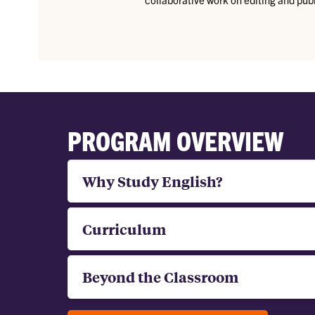
PROGRAM OVERVIEW
Why Study English?
Curriculum
Beyond the Classroom