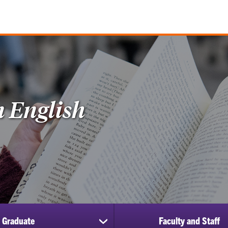
n English
Graduate
Faculty and Staff
show