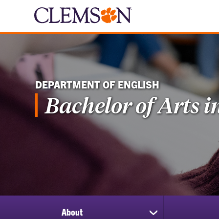
DEPARTMENT OF ENGLISH
Bachelor of Arts i
About
show