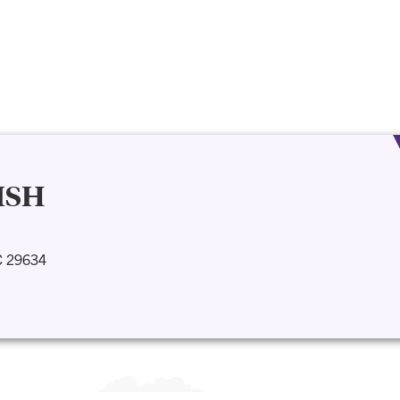
ISH
C 29634