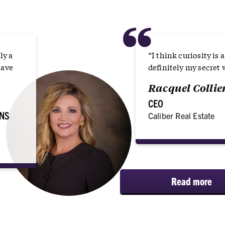
“
ly a
“I think curiosity is 
have
definitely my secret
Racquel Collier
CEO
NS
Caliber Real Estate
Read more