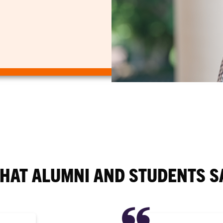
HAT ALUMNI AND STUDENTS S