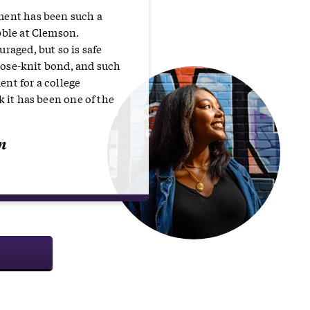
ment has been such a
bble at Clemson.
raged, but so is safe
 close-knit bond, and such
nt for a college
k it has been one of the
n