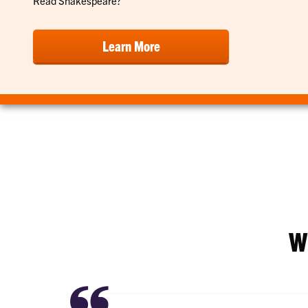
Read Shakespeare?"
Learn More
W