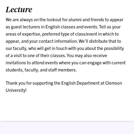
Lecture
We are always on the lookout for alumni and friends to appear
as guest lecturers in English classes and events. T
ell us your
areas of expertise, preferred type of class/event in which to
appear, and your contact information. We’ll distribute that to
our faculty, who will get in touch with you about the possibility
of a visit to one of their classes. You may also receive
invitations to attend events where you can engage with current
students, faculty, and staff members.
Thank you for supporting the English Department at Clemson
University!