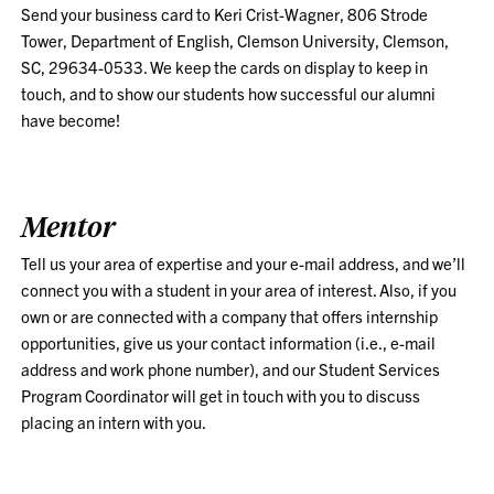
Send your business card to Keri Crist-Wagner, 806 Strode
Tower, Department of English, Clemson University, Clemson,
SC, 29634-0533. We keep the cards on display to keep in
touch, and to show our students how successful our alumni
have become!
Mentor
Tell us your area of expertise and your e-mail address, and we’ll
connect you with a student in your area of interest. Also, if you
own or are connected with a company that offers internship
opportunities, give us your contact information (i.e., e-mail
address and work phone number), and our Student Services
Program Coordinator will get in touch with you to discuss
placing an intern with you.