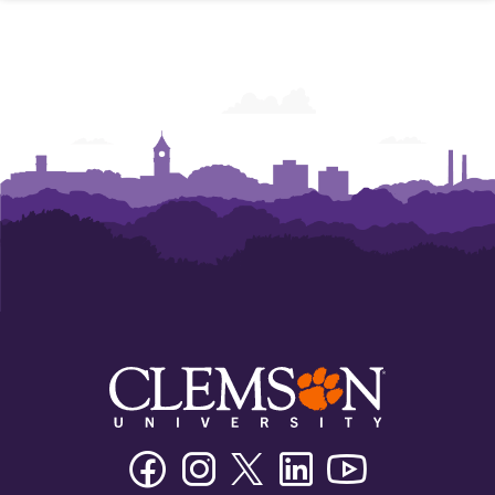
Facebook
Instagram
Twitter/X
Linkedin
Youtube