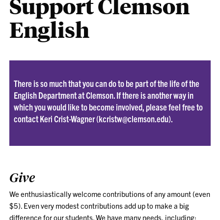
Support Clemson
English
There is so much that you can do to be part of the life of the
English Department at Clemson. If there is another way in
which you would like to become involved, please feel free to
contact
Keri Crist-Wagner
(
kcristw@clemson.edu
).
Give
We enthusiastically welcome contributions of any amount (even
$5). Even very modest contributions add up to make a big
difference for our students. We have many needs, including: