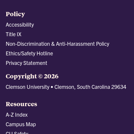
Policy
Accessibility
Title IX
Non-Discrimination & Anti-Harassment Policy
Ethics/Safety Hotline
Privacy Statement
Copyright © 2026
Clemson University • Clemson, South Carolina 29634
Resources
A-Z Index
Campus Map
CU Safety