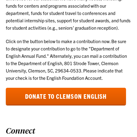
funds for
centers and programs
associated with our
department, funds for student travel to conferences and
potential internship sites, support for student awards, and funds
for student activities (e.g., seniors’ graduation reception).
Click on the button below to make a contribution now.
Be sure
to designate your contribution to go to the "Department of
English Annual Fund." Alternately, you can mail a contribution
to the Department of English, 801 Strode Tower, Clemson
University, Clemson, SC, 29634-0533. Please indicate that
your check is for the English Foundation Account.
DONATE TO CLEMSON ENGLISH
Connect