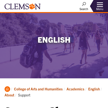
Menu
Search
ENGLISH
Clemson
College of Arts and Humanities
Academics
English
Home
Current:
About
Support