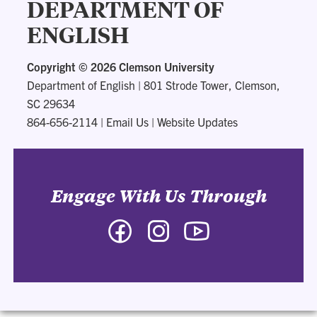
DEPARTMENT OF
ENGLISH
Copyright ©
2026 Clemson University
Department of English
|
801 Strode Tower, Clemson,
SC 29634
864-656-2114
|
Email Us
|
Website Updates
Engage With Us Through
Facebook
Instagram
YouTube
-
-
-
Department
Department
Department
of
of
of
English
English
English