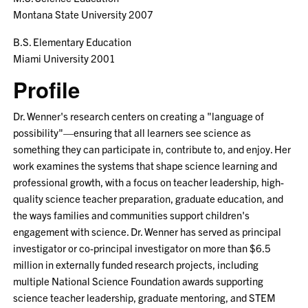
Montana State University 2007
B.S. Elementary Education
Miami University 2001
Profile
Dr. Wenner's research centers on creating a "language of
possibility"—ensuring that all learners see science as
something they can participate in, contribute to, and enjoy. Her
work examines the systems that shape science learning and
professional growth, with a focus on teacher leadership, high-
quality science teacher preparation, graduate education, and
the ways families and communities support children's
engagement with science. Dr. Wenner has served as principal
investigator or co-principal investigator on more than $6.5
million in externally funded research projects, including
multiple National Science Foundation awards supporting
science teacher leadership, graduate mentoring, and STEM