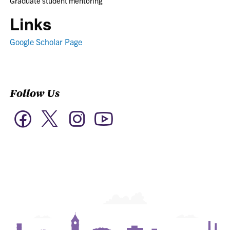
Graduate student mentoring
Links
Google Scholar Page
Follow Us
Twitter
Facebook
Instagram
YouTube