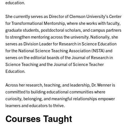
education.
She currently serves as Director of Clemson University's Center
for Transformational Mentorship, where she works with faculty,
graduate students, postdoctoral scholars, and campus partners
to strengthen mentoring across the university. Nationally, she
serves as Division Leader for Research in Science Education
for the National Science Teaching Association (NSTA) and
serves on the editorial boards of the Journal of Research in
Science Teaching and the Journal of Science Teacher
Education.
Across her research, teaching, and leadership, Dr. Wenner is
committed to building educational communities where
curiosity, belonging, and meaningful relationships empower
learners and educators to thrive.
Courses Taught