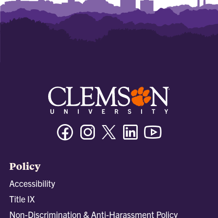
Facebook
Instagram
Twitter/X
Linkedin
Youtube
Policy
Accessibility
Title IX
Non-Discrimination & Anti-Harassment Policy