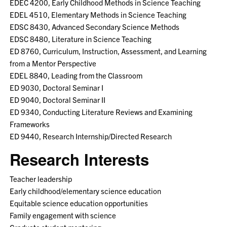
EDEC 4200, Early Childhood Methods in Science Teaching
EDEL 4510, Elementary Methods in Science Teaching
EDSC 8430, Advanced Secondary Science Methods
EDSC 8480, Literature in Science Teaching
ED 8760, Curriculum, Instruction, Assessment, and Learning
from a Mentor Perspective
EDEL 8840, Leading from the Classroom
ED 9030, Doctoral Seminar I
ED 9040, Doctoral Seminar II
ED 9340, Conducting Literature Reviews and Examining
Frameworks
ED 9440, Research Internship/Directed Research
Research Interests
Teacher leadership
Early childhood/elementary science education
Equitable science education opportunities
Family engagement with science