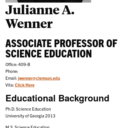
Julianne A.
Wenner
ASSOCIATE PROFESSOR OF
SCIENCE EDUCATION
Office: 409-B
Phone:
Email:
jwenner@clemson.edu
Vita:
Click Here
Educational Background
Ph.D. Science Education
University of Georgia 2013
M.S. Science Education