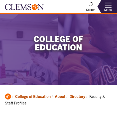
Menu
Search
COLLEGE OF
EDUCATION
Clemson
Current:
College of Education
About
Directory
Faculty &
Home
Staff Profiles