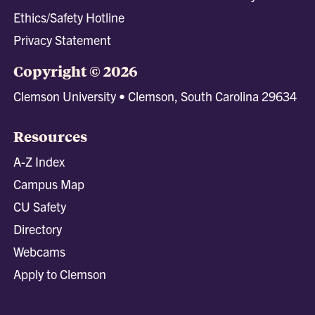
Ethics/Safety Hotline
Privacy Statement
Copyright © 2026
Clemson University • Clemson, South Carolina 29634
Resources
A-Z Index
Campus Map
CU Safety
Directory
Webcams
Apply to Clemson