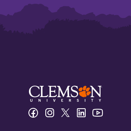
Clemson
Clemson
Clemson
Clemson
Clemson
University
University
University
University
University
Facebook
Instagram
Twitter/X
Linkedin
Youtube