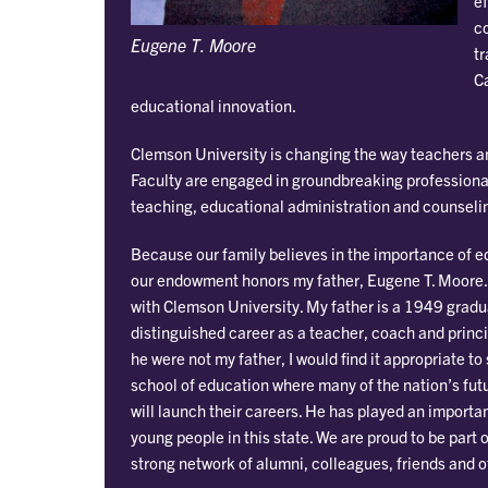
ef
c
Eugene T. Moore
tr
Ca
educational innovation.
Clemson University is changing the way teachers an
Faculty are engaged in groundbreaking professiona
teaching, educational administration and counseli
Because our family believes in the importance of e
our endowment honors my father, Eugene T. Moore. O
with Clemson University. My father is a 1949 grad
distinguished career as a teacher, coach and princip
he were not my father, I would find it appropriate t
school of education where many of the nation’s fut
will launch their careers. He has played an importan
young people in this state. We are proud to be part 
strong network of alumni, colleagues, friends and o