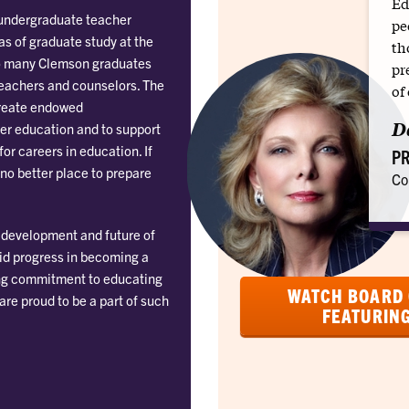
Ed
 undergraduate teacher
pe
as of graduate study at the
th
e so many Clemson graduates
pr
teachers and counselors. The
of
reate endowed
D
er education and to support
or careers in education. If
PR
 no better place to prepare
Co
c development and future of
pid progress in becoming a
trong commitment to educating
WATCH BOARD 
 are proud to be a part of such
FEATURIN