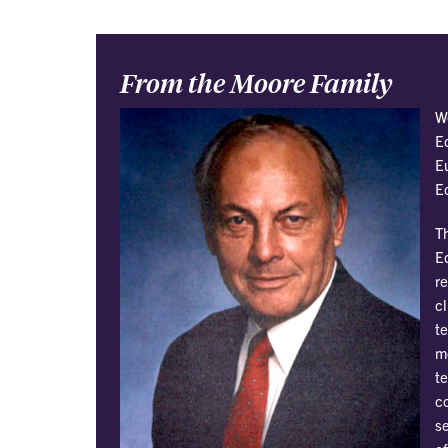
From the Moore Family
W
E
E
E
T
E
r
cl
te
me
t
co
se