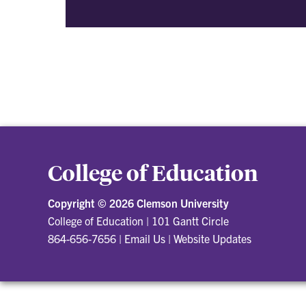
College of Education
Copyright ©
2026 Clemson University
College of Education
|
101 Gantt Circle
864-656-7656
|
Email Us
|
Website Updates