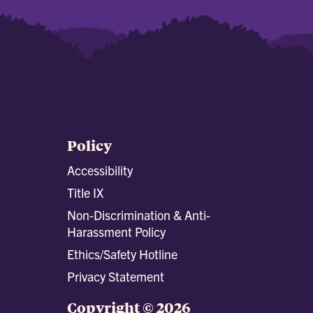
Policy
Accessibility
Title IX
Non-Discrimination & Anti-
Harassment Policy
Ethics/Safety Hotline
Privacy Statement
Copyright © 2026