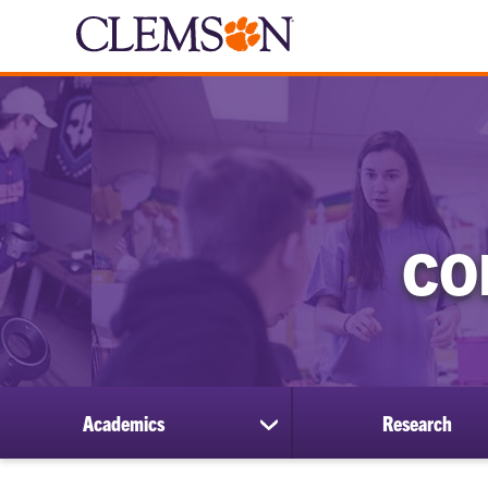
CO
Academics
Research
show
submenu
for