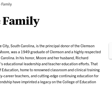
Research
Programs
 Family
 Family
e City, South Carolina, is the principal donor of the Clemson
. Moore, was a 1949 graduate of Clemson and a highly respected
 Carolina. In his honor, Moore and her husband, Richard
s educational leadership and teacher education efforts. That
 of Education, home to renowned classroom and clinical training
rly-career teachers, and cutting-edge continuing education for
iendship have imprinted a legacy on the College of Education