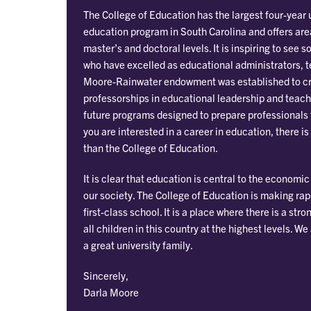
The College of Education has the largest four-year
education program in South Carolina and offers are
master’s and doctoral levels. It is inspiring to se
who have excelled as educational administrators, 
Moore-Rainwater endowment was established to c
professorships in educational leadership and teach
future programs designed to prepare professionals f
you are interested in a career in education, there is
than the College of Education.
It is clear that education is central to the economi
our society. The College of Education is making ra
first-class school. It is a place where there is a s
all children in this country at the highest levels. We
a great university family.
Sincerely,
Darla Moore