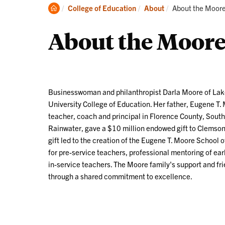
Academics
Clemson
Current:
College of Education
About
About the Moore
Home
About the Moore
Businesswoman and philanthropist Darla Moore
of Lak
University College of Education. Her father, Eugene T
teacher, coach and principal in Florence County, South
Rainwater, gave a $10 million endowed gift to Clemson'
gift led to the creation of the Eugene T. Moore School
for pre-service teachers, professional mentoring of ea
in-service teachers. The Moore family's support and fr
through a shared commitment to excellence.