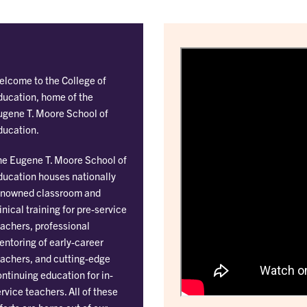
elcome to the College of
ducation, home of the
ugene T. Moore School of
ducation.
he Eugene T. Moore School of
ducation houses nationally
enowned classroom and
inical training for pre-service
achers, professional
ntoring of early-career
eachers, and cutting-edge
ntinuing education for in-
rvice teachers. All of these