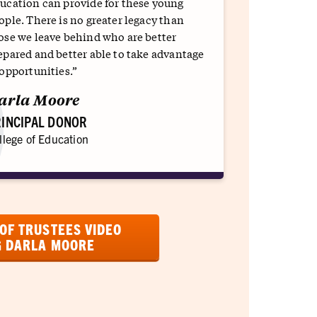
ucation can provide for these young
ople. There is no greater legacy than
ose we leave behind who are better
epared and better able to take advantage
 opportunities.”
arla Moore
INCIPAL DONOR
llege of Education
OF TRUSTEES VIDEO
G DARLA MOORE