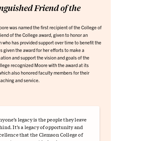
nguished Friend of the
re was named the first recipient of the College of
iend of the College award, given to honor an
m who has provided support over time to benefit the
 given the award for her efforts to make a
cation and support the vision and goals of the
llege recognized Moore with the award at its
hich also honored faculty members for their
aching and service.
nyone’s legacy is the people they leave
hind. It’s a legacy of opportunity and
cellence that the Clemson College of