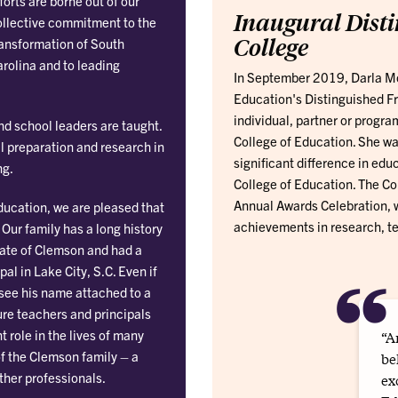
forts are borne out of our
Inaugural Disti
ollective commitment to the
College
ansformation of South
rolina and to leading
In September 2019, Darla Moo
Education's Distinguished Fr
individual, partner or progra
d school leaders are taught.
College of Education. She was
l preparation and research in
significant difference in edu
ng.
College of Education. The Co
Annual Awards Celebration, w
ducation, we are pleased that
achievements in research, te
ur family has a long history
uate of Clemson and had a
“
al in Lake City, S.C. Even if
o see his name attached to a
ure teachers and principals
t role in the lives of many
“A
of the Clemson family – a
be
ther professionals.
ex