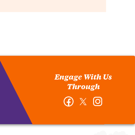
Engage With Us
Through
Facebook
Twitter
Instagram