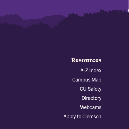
Resources
A-Z Index
Campus Map
CU Safety
Directory
Webcams
Apply to Clemson