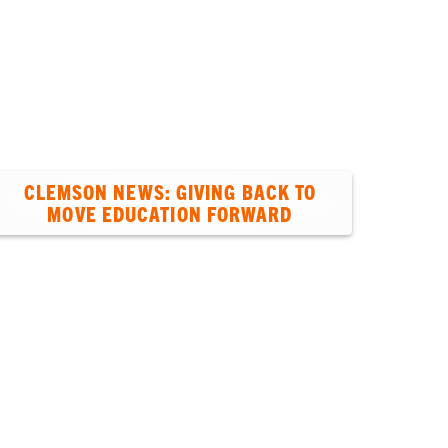
Students
Ab
CLEMSON NEWS: GIVING BACK TO
MOVE EDUCATION FORWARD