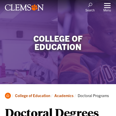
Menu
Search
COLLEGE OF
EDUCATION
Clemson
Current:
College of Education
Academics
Doctoral Programs
Home
Doctoral Degrees