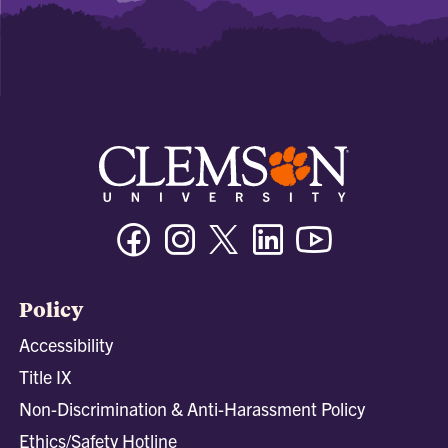
Facebook
Instagram
Twitter/X
Linkedin
Youtube
Policy
Accessibility
Title IX
Non-Discrimination & Anti-Harassment Policy
Ethics/Safety Hotline