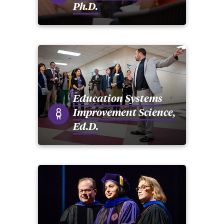
Ph.D.
Education Systems
Improvement Science,
Ed.D.