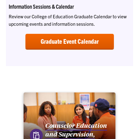
Information Sessions & Calendar
Review our College of Education Graduate Calendar to view
upcoming events and information sessions.
Graduate Event Calendar
Counselor Education
and Supervision,