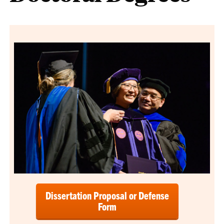
Dissertation Proposal or Defense
Form