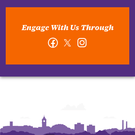
Engage With Us Through
Facebook
Twitter
Instagram