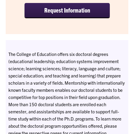
Request Information
The College of Education offers six doctoral degrees
(educational leadership; education systems improvement
science; learning sciences; literacy, language and culture;
special education; and teaching and learning) that prepare
scholars in a variety of fields. Mentorship with internationally
known faculty members enables our doctoral students to be
competitive for top positions in their field upon graduation.
More than 150 doctoral students are enrolled each
semester, and assistantships are available to support full-
time study within each of the Ph.D. programs. To learn more
about the doctoral program opportunities offered, please
review the respective pages for current information.