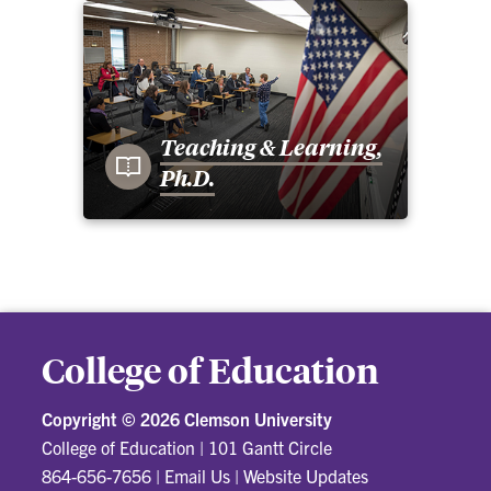
Teaching & Learning,
Ph.D.
College of Education
Copyright ©
2026 Clemson University
College of Education
|
101 Gantt Circle
864-656-7656
|
Email Us
|
Website Updates