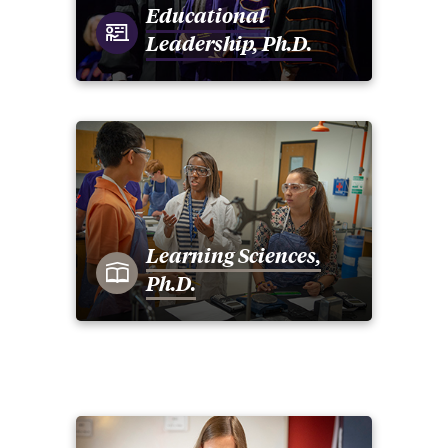
Educational
Leadership, Ph.D.
Learning Sciences,
Ph.D.