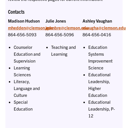
Contacts
Madison Hudson
Julie Jones
Ashley Vaughan
mhedden@clemson.edu
jgambre@clemson.edu
avaugha@clemson.edu
864-656-5093
864-656-5096
864-656-0416
Counselor
Teaching and
Education
Education and
Learning
Systems
Supervision
Improvement
Learning
Science
Sciences
Educational
Literacy,
Leadership,
Language and
Higher
Culture
Education
Special
Educational
Education
Leadership, P-
12