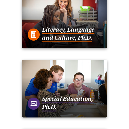
Literacy, Language
and Culture, Ph.D.
Special Education,
Ph.D.