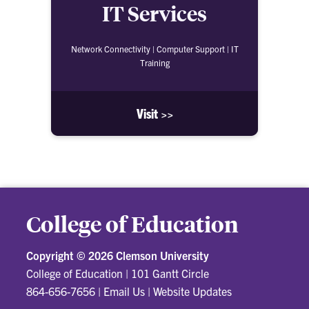
IT Services
Network Connectivity | Computer Support | IT
Training
Visit >>
College of Education
Copyright ©
2026 Clemson University
College of Education
|
101 Gantt Circle
864-656-7656
|
Email Us
|
Website Updates