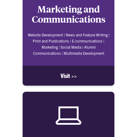
Marketing and
Communications
Website Development | News and Feature Writing |
Print and Publications | E-communications |
Marketing | Social Media | Alumni
Communications | Multimedia Development
Visit >>