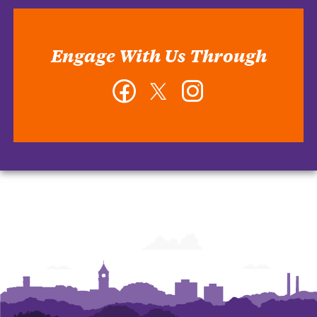
Engage With Us Through
Facebook
Twitter
Instagram