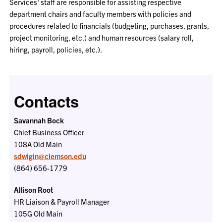
Services' staff are responsible for assisting respective
department chairs and faculty members with policies and
procedures related to financials (budgeting, purchases, grants,
project monitoring, etc.) and human resources (salary roll,
hiring, payroll, policies, etc.).
Contacts
Savannah Bock
Chief Business Officer
108A
Old Main
sdwigin@clemson.edu
(864) 656-1779
Allison Root
HR Liaison & Payroll Manager
105G
Old Main