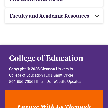
Faculty and Academic Resources
College of Education
Copyright ©
2026 Clemson University
College of Education
|
101 Gantt Circle
864-656-7656
|
Email Us
|
Website Updates
Engage With Us Through