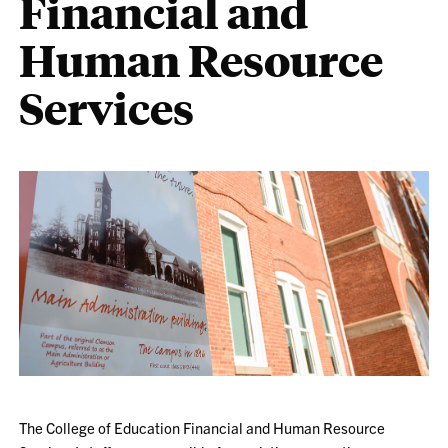
Financial and
Human Resource
Services
The College of Education Financial and Human Resource