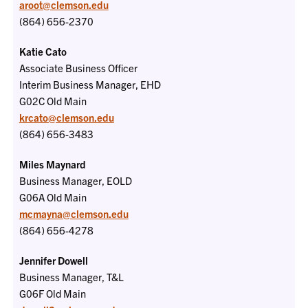
aroot@clemson.edu
(864) 656-2370
Katie Cato
Associate Business Officer
Interim Business Manager, EHD
G02C Old Main
krcato@clemson.edu
(864) 656-3483
Miles Maynard
Business Manager, EOLD
G06A Old Main
mcmayna@clemson.edu
(864) 656-4278
Jennifer Dowell
Business Manager, T&L
G06F
Old Main