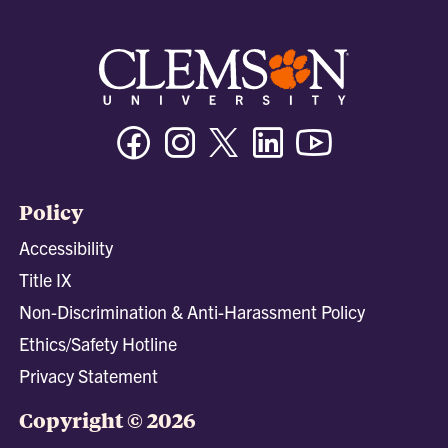
Facebook
Instagram
Twitter/X
Linkedin
Youtube
Policy
Accessibility
Title IX
Non-Discrimination & Anti-Harassment Policy
Ethics/Safety Hotline
Privacy Statement
Copyright © 2026