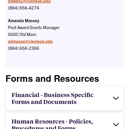
dowell2@clemson.edu
(864) 656-4274
Amanda Massey
Post Award Grants Manager
G06C
Old Main
admasse@clemson.edu
(864) 656-2366
Forms and Resources
Financial - Business Specific
Forms and Documents
Human Resources - Policies,
Procedures and Forms