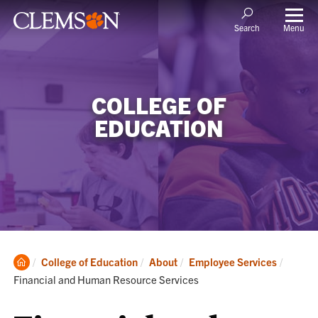
Menu
Search
COLLEGE OF
EDUCATION
Clemson
Current
College of Education
About
Employee Services
Home
Financial and Human Resource Services