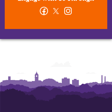
Facebook
Twitter
Instagram