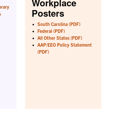
Workplace
brary
Posters
s
South Carolina (PDF)
Federal (PDF)
All Other States (PDF)
AAP/EEO Policy Statement
(PDF)