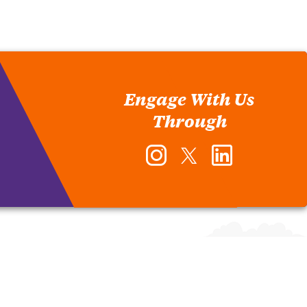
Engage With Us
Through
Instagram
Twitter
LinkedIn
-
-
-
Office
Office
Office
of
of
of
Human
Human
Human
Resources
Resources
Resources