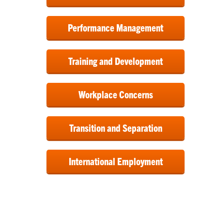
Performance Management
Training and Development
Workplace Concerns
Transition and Separation
International Employment