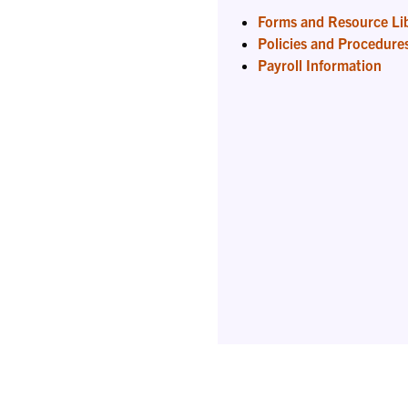
Forms and Resource Li
Policies and Procedure
Payroll Information