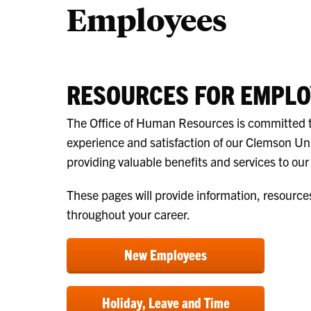
Employees
RESOURCES FOR EMPLO
The Office of Human Resources is committed 
experience and satisfaction of our Clemson Un
providing valuable benefits and services to ou
These pages will provide information, resource
throughout your career.
New Employees
Holiday, Leave and Time