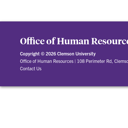
Office of Human Resourc
Copyright ©
2026 Clemson University
Office of Human Resources
|
108 Perimeter Rd, Clems
Contact Us