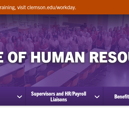
raining, visit clemson.edu/workday.
E OF HUMAN RES
Supervisors and HR/Payroll
Benefit
show
show
Liaisons
submenu
submenu
for
for
Employees
Supervisors
and
HR/Payroll