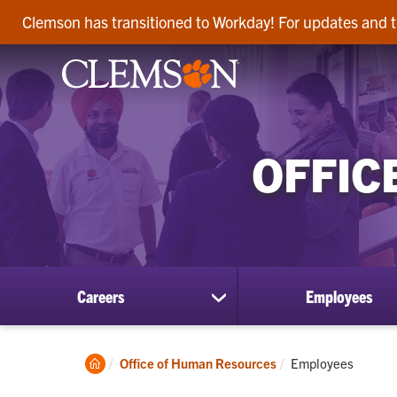
Clemson has transitioned to Workday! For updates and t
OFFIC
Careers
Employees
show
submenu
for
Careers
Clemson
Current:
Office of Human Resources
Employees
Home