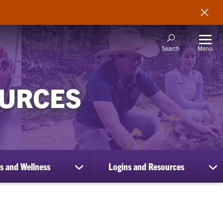
Menu
Search
OURCES
s and Wellness
Logins and Resources
show
sh
submenu
su
for
for
Benefits
Lo
and
an
Wellness
Re