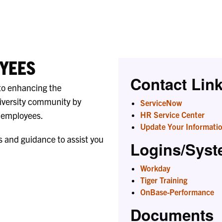
Liaisons
YEES
Contact Lin
to enhancing the
iversity community by
ServiceNow
r employees.
HR Service Center
Update Your Informati
s and guidance to assist you
Logins/Sys
Workday
Tiger Training
OnBase-Performance
Documents