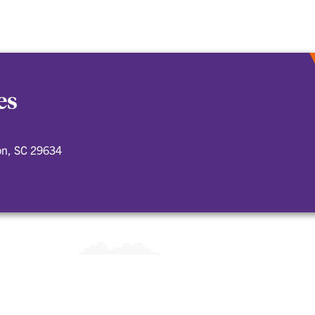
es
on, SC 29634