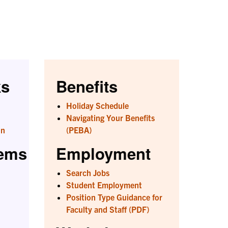
ks
Benefits
Holiday Schedule
Navigating Your Benefits
on
(PEBA)
tems
Employment
Search Jobs
Student Employment
Position Type Guidance for
Faculty and Staff (PDF)