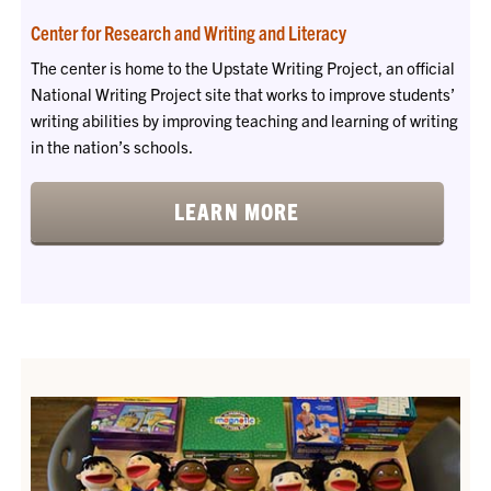
Center for Research and Writing and Literacy
The center is home to the Upstate Writing Project, an official
National Writing Project site that works to improve students’
writing abilities by improving teaching and learning of writing
in the nation’s schools.
LEARN MORE