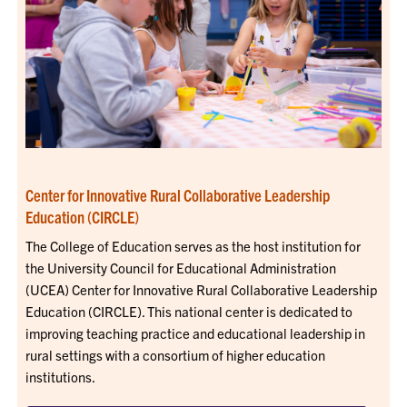
Center for Innovative Rural Collaborative Leadership
Education (CIRCLE)
The College of Education serves as the host institution for
the University Council for Educational Administration
(UCEA) Center for Innovative Rural Collaborative Leadership
Education (CIRCLE). This national center is dedicated to
improving teaching practice and educational leadership in
rural settings with a consortium of higher education
institutions.