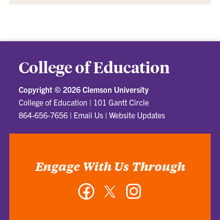
College of Education
Copyright ©
2026 Clemson University
College of Education
|
101 Gantt Circle
864-656-7656
|
Email Us
|
Website Updates
Engage With Us Through
Facebook
Twitter
Instagram