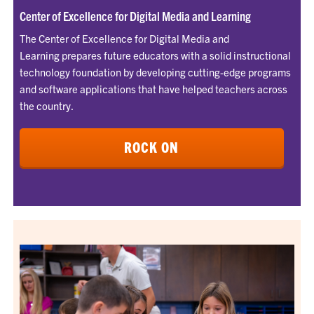
Center of Excellence for Digital Media and Learning
The Center of Excellence for Digital Media and
Learning prepares future educators with a solid instructional
technology foundation by developing cutting-edge programs
and software applications that have helped teachers across
the country.
ROCK ON