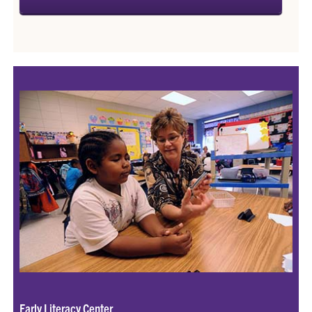
Early Literacy Center