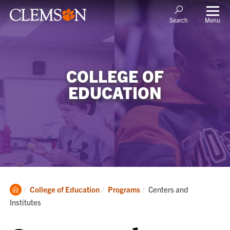
Menu
Search
COLLEGE OF
EDUCATION
Clemson
Current:
College of Education
Programs
Centers and
Home
Institutes