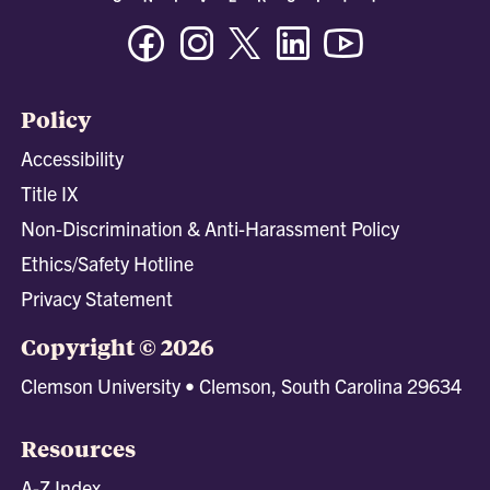
Facebook
Instagram
Twitter/X
Linkedin
Youtube
Policy
Accessibility
Title IX
Non-Discrimination & Anti-Harassment Policy
Ethics/Safety Hotline
Privacy Statement
Copyright © 2026
Clemson University • Clemson, South Carolina 29634
Resources
A-Z Index