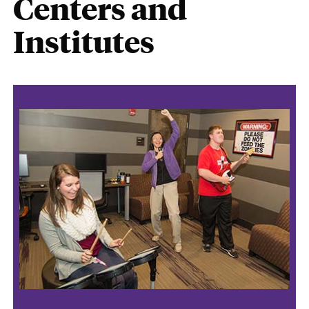
Centers and
Institutes