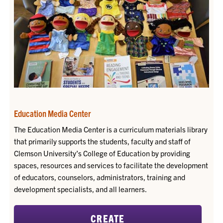
Education Media Center
The Education Media Center is a curriculum materials library
that primarily supports the students, faculty and staff of
Clemson University’s College of Education by providing
spaces, resources and services to facilitate the development
of educators, counselors, administrators, training and
development specialists, and all learners.
CREATE