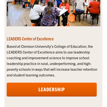
LEADERS Center of Excellence
Based at Clemson University’s College of Education, the
LEADERS Center of Excellence aims to use leadership
coaching and improvement science to improve school
leadership practice in rural, underperforming, and high-
poverty schools in ways that will increase teacher retention
and student learning outcomes.
LEADERSHIP