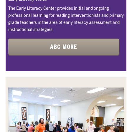
The Early Literacy Center provides initial and ongoing
professional learning for reading interventionists and primary
grade teachers in the area of early literacy assessment and
instructional strategies.
ABC MORE