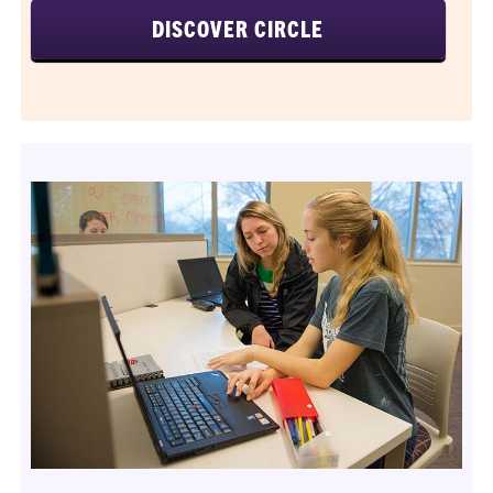
DISCOVER CIRCLE