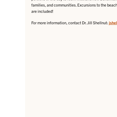
families, and communities. Excursions to the beach
are included!
For more information, contact Dr. Jill Shellnut:
jshe