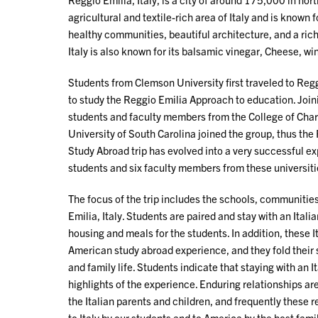
agricultural and textile-rich area of Italy and is known 
healthy communities, beautiful architecture, and a rich h
Italy is also known for its balsamic vinegar, Cheese, win
Students from Clemson University first traveled to Regg
to study the Reggio Emilia Approach to education. Joi
students and faculty members from the College of Charl
University of South Carolina joined the group, thus the
Study Abroad trip has evolved into a very successful e
students and six faculty members from these universiti
The focus of the trip includes the schools, communities
Emilia, Italy. Students are paired and stay with an Ital
housing and meals for the students. In addition, these 
American study abroad experience, and they fold their s
and family life. Students indicate that staying with an It
highlights of the experience. Enduring relationships ar
the Italian parents and children, and frequently these re
to Italy by our students and to America by the host fami