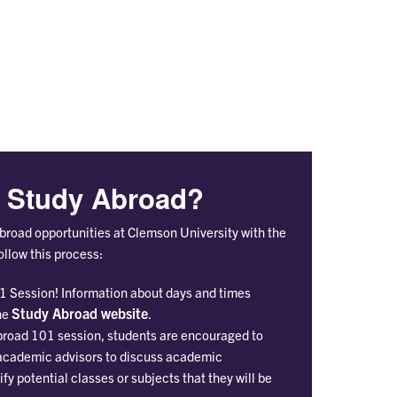
Students
Ab
n Study Abroad?
Abroad opportunities at Clemson University with the
follow this process:
1 Session! Information about days and times
Study Abroad website
he
.
broad 101 session, students are encouraged to
 academic advisors to discuss academic
fy potential classes or subjects that they will be