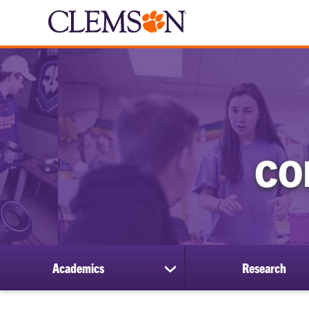
CO
Academics
Research
show
submenu
for