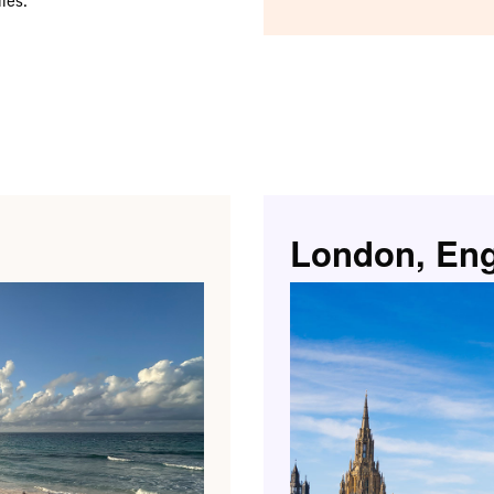
London, En