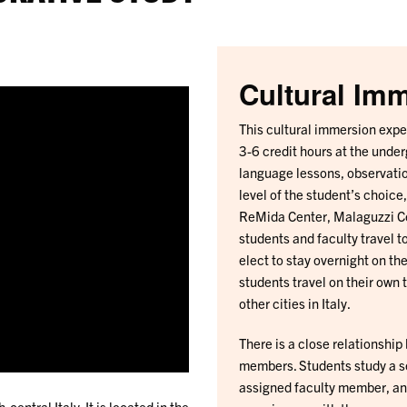
Cultural Im
This cultural immersion exper
3-6 credit hours at the under
language lessons, observatio
level of the student’s choice
ReMida Center, Malaguzzi Ce
students and faculty travel 
elect to stay overnight on th
students travel on their own
other cities in Italy.
There is a close relationship
members. Students study a se
assigned faculty member, and
central Italy. It is located in the