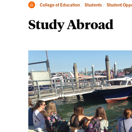
Academics
Clemson
College of Education
Students
Student Oppo
Home
Study Abroad