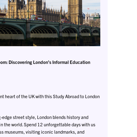
om: Discovering London’s Informal Education
nt heart of the UK with this Study Abroad to London
g-edge street style, London blends history and
in the world. Spend 12 unforgettable days with us
ss museums, visiting iconic landmarks, and