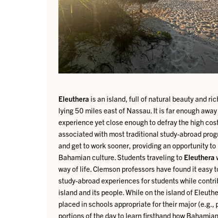
Eleuthera
is an island, full of natural beauty and r
lying 50 miles east of Nassau. It is far enough away
experience yet close enough to defray the high cost
associated with most traditional study-abroad prog
and get to work sooner, providing an opportunity t
Bahamian culture.
Students traveling to
Eleuthera
w
way of life. Clemson professors have found it easy 
study-abroad experiences for students while contrib
island and its people.
While on the island of Eleuth
placed in schools appropriate for their major (e.g.,
portions of the day to learn firsthand how Bahamia