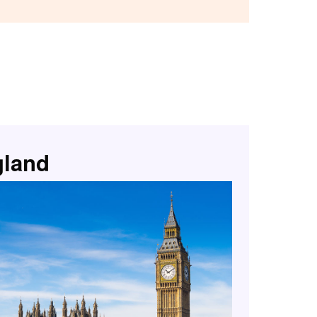
gland