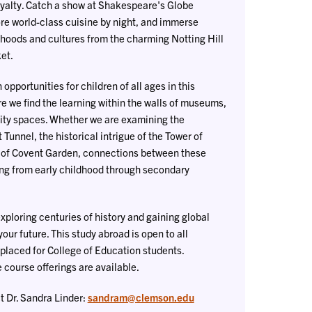
royalty. Catch a show at Shakespeare's Globe
ore world-class cuisine by night, and immerse
hoods and cultures from the charming Notting Hill
et.
opportunities for children of all ages in this
 we find the learning within the walls of museums,
ity spaces. Whether we are examining the
t Tunnel, the historical intrigue of the Tower of
r of Covent Garden, connections between these
ng from early childhood through secondary
xploring centuries of history and gaining global
our future. This study abroad is open to all
e placed for College of Education students.
course offerings are available.
t Dr. Sandra Linder:
sandram@clemson.edu