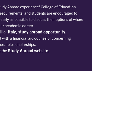
Study Abroad experience! College of Education
 requirements, and students are encouraged to
 early as possible to discuss their options of where
heir academic career.
lia, Italy, study abroad opportunity
.
 with a financial aid counselor concerning
possible scholarships.
Study Abroad website
t the
.