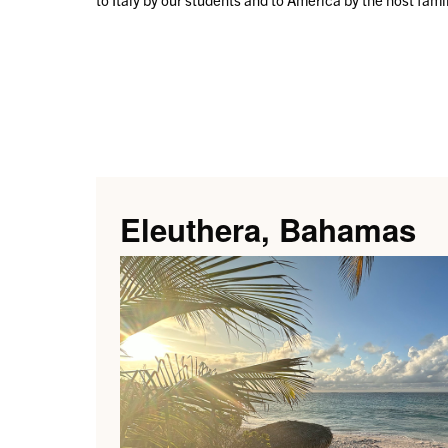
Eleuthera, Bahamas