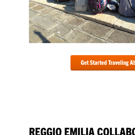
Get Started Traveling A
REGGIO EMILIA COLLAB