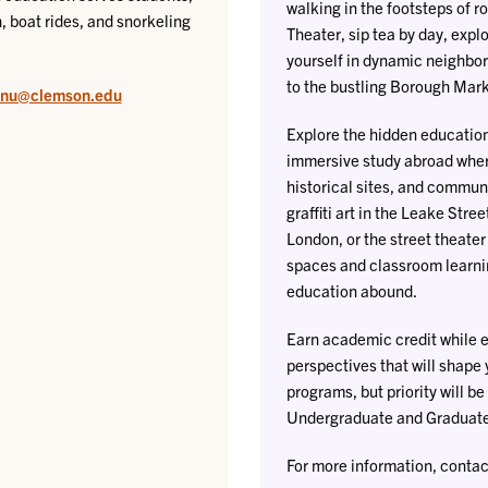
walking in the footsteps of 
, boat rides, and snorkeling
Theater, sip tea by day, expl
yourself in dynamic neighbor
to the bustling Borough Mark
lnu@clemson.edu
Explore the hidden education 
immersive study abroad where
historical sites, and commun
graffiti art in the Leake Stree
London, or the street theate
spaces and classroom learni
education abound.
Earn academic credit while e
perspectives that will shape y
programs, but priority will b
Undergraduate and Graduate 
For more information, contac