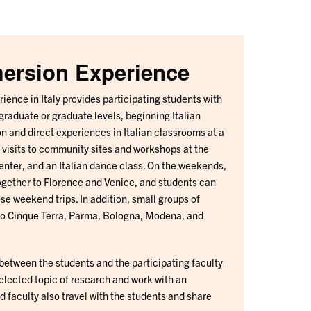
mersion Experience
ience in Italy provides participating students with
graduate or graduate levels, beginning Italian
n and direct experiences in Italian classrooms at a
, visits to community sites and workshops at the
nter, and an Italian dance class. On the weekends,
together to Florence and Venice, and students can
ese weekend trips. In addition, small groups of
 to Cinque Terra, Parma, Bologna, Modena, and
 between the students and the participating faculty
lected topic of research and work with an
 faculty also travel with the students and share