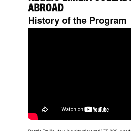
ABROAD
History of the Program
Reggio Emilia, Italy, is a city of around 175,000 in north-