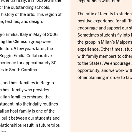
experiences with them.
for the outstanding schools,
The ratio of faculty to studen
istory of the arts. This region of
positive experience for all. T
e, textiles, and design.
encourage and support our stu
io Emilia, Italy in May of 2006
Sometimes students fly into 
ning the Clemson group were
the group in Milan’s Malpens
eston. A few years later, the
experience. Other times, stud
 Reggio Emilia Collaborative
with family members to other 
xperience for approximately 30
to the States. We encourage 
es in South Carolina.
opportunity, and we work with
other planning in order to fac
, and host families in Reggio
ian host family who provides
Italian families embrace the
tudent into their daily routines
alian host family is one of the
e built between our students and
lationships result in future trips
lies.