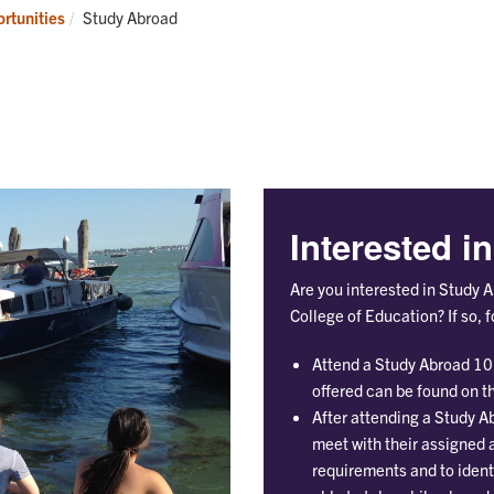
Research
Programs
Current:
rtunities
Study Abroad
Interested i
Are you interested in Study 
College of Education? If so, 
Attend a Study Abroad 10
offered can be found on t
After attending a Study A
meet with their assigned
requirements and to identi