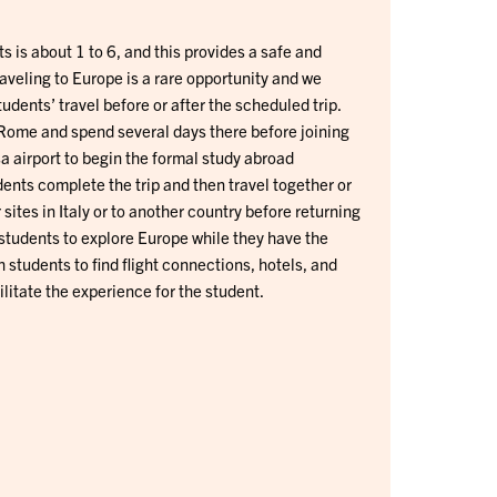
ts is about 1 to 6, and this provides a safe and
raveling to Europe is a rare opportunity and we
dents’ travel before or after the scheduled trip.
Rome and spend several days there before joining
a airport to begin the formal study abroad
ents complete the trip and then travel together or
sites in Italy or to another country before returning
students to explore Europe while they have the
 students to find flight connections, hotels, and
ilitate the experience for the student.