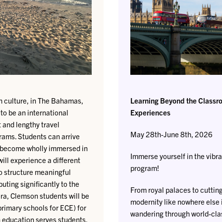
ich culture, in The Bahamas,
Learning Beyond the Classro
 to be an international
Experiences
 and lengthy travel
May 28th-June 8th, 2026
rams. Students can arrive
o become wholly immersed in
Immerse yourself in the vibra
ill experience a different
program!
to structure meaningful
uting significantly to the
From royal palaces to cuttin
era, Clemson students will be
modernity like nowhere else 
 primary schools for ECE) for
wandering through world-cla
n education serves students,