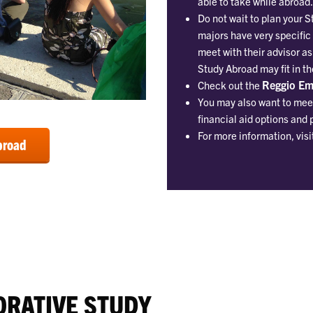
able to take while abroad.
Do not wait to plan your 
majors have very specific
meet with their advisor as
Study Abroad may fit in t
Reggio Emi
Check out the
You may also want to meet
financial aid options and 
For more information, visi
broad
ORATIVE STUDY