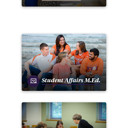
Student Affairs M.Ed.