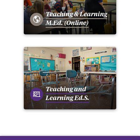
Teaching & Learning
M.Ed. (Online)
Teaching and
Learning Ed.S.