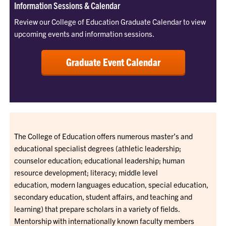
Information Sessions & Calendar
Review our College of Education Graduate Calendar to view
upcoming events and information sessions.
Graduate Event Calendar
The College of Education offers numerous master’s and
educational specialist degrees (athletic leadership;
counselor education; educational leadership; human
resource development; literacy; middle level
education, modern languages education, special education,
secondary education, student affairs, and teaching and
learning) that prepare scholars in a variety of fields.
Mentorship with internationally known faculty members