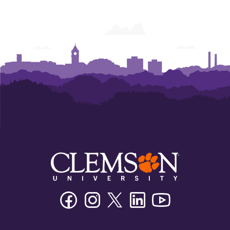
Facebook
Instagram
Twitter/X
Linkedin
Youtube