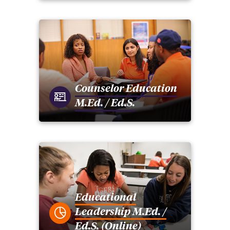
Counselor Education
M.Ed. / Ed.S.
Educational
Leadership M.Ed. /
Ed.S. (Online)