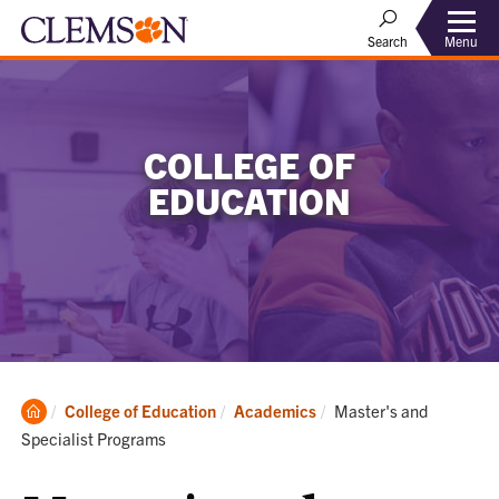
Menu
Search
COLLEGE OF
EDUCATION
Clemson
Current:
College of Education
Academics
Master's and
Home
Specialist Programs