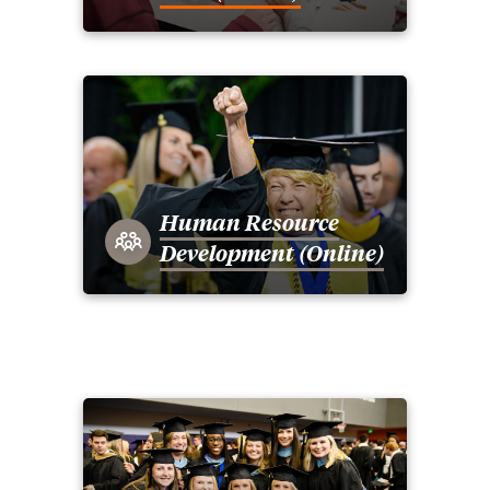
Human Resource
Development (Online)