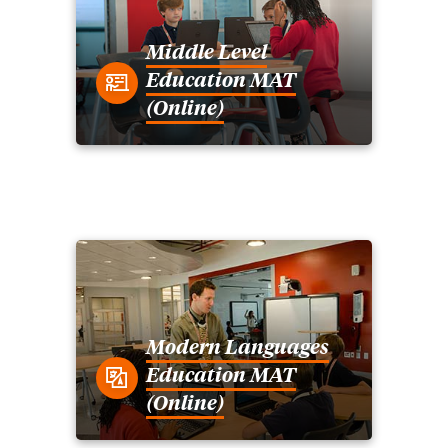
Middle Level
Education MAT
(Online)
Modern Languages
Education MAT
(Online)