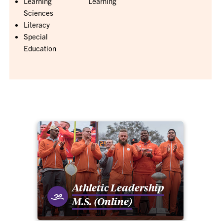
Learning
Learning
Sciences
Literacy
Special
Education
Athletic Leadership
M.S. (Online)