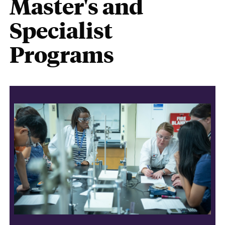
Master's and
Specialist
Programs