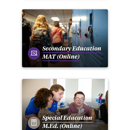
Secondary Education
MAT (Online)
Special Education
M.Ed. (Online)