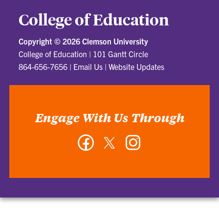
College of Education
Copyright ©
2026 Clemson University
College of Education
|
101 Gantt Circle
864-656-7656
|
Email Us
|
Website Updates
Engage With Us Through
Facebook
Twitter
Instagram