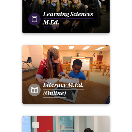
Learning Sciences
M.Ed.
Literacy M.Ed.
(Online)