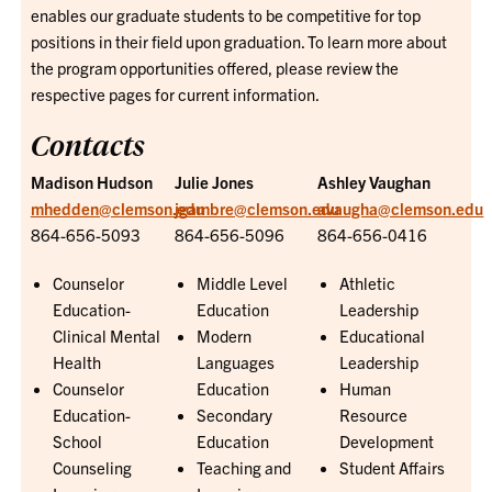
enables our graduate students to be competitive for top
positions in their field upon graduation. To learn more about
the program opportunities offered, please review the
respective pages for current information.
Contacts
Madison Hudson
Julie Jones
Ashley Vaughan
mhedden@clemson.edu
jgambre@clemson.edu
avaugha@clemson.edu
864-656-5093
864-656-5096
864-656-0416
Counselor
Middle Level
Athletic
Education-
Education
Leadership
Clinical Mental
Modern
Educational
Health
Languages
Leadership
Counselor
Education
Human
Education-
Secondary
Resource
School
Education
Development
Counseling
Teaching and
Student Affairs