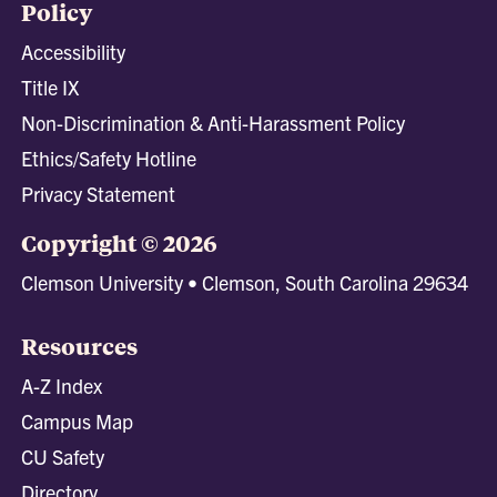
Policy
Accessibility
Title IX
Non-Discrimination & Anti-Harassment Policy
Ethics/Safety Hotline
Privacy Statement
Copyright © 2026
Clemson University • Clemson, South Carolina 29634
Resources
A-Z Index
Campus Map
CU Safety
Directory