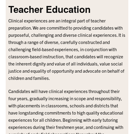
Teacher Education
Clinical experiences are an integral part of teacher
preparation. We are committed to providing candidates with
purposeful, challenging and diverse clinical experiences. It is
through a range of diverse, carefully constructed and
challenging field-based experiences, in conjunction with
classroom-based instruction, that candidates will recognize
the inherent dignity and value of all individuals, value social
justice and equality of opportunity and advocate on behalf of
children and families.
Candidates will have clinical experiences throughout their
four years, gradually increasing in scope and responsibility,
with placements in classrooms, schools and districts that
have longstanding commitments to high quality educational
experiences for all children. Beginning with early tutoring
experiences during their freshmen year, and continuing with