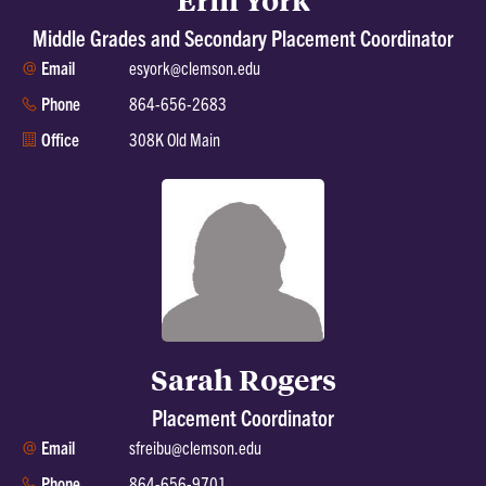
Middle Grades and Secondary Placement Coordinator
Email
esyork@clemson.edu
Phone
864-656-2683
Office
308K Old Main
Sarah Rogers
Placement Coordinator
Email
sfreibu@clemson.edu
Phone
864-656-9701