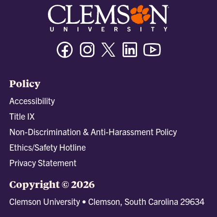
Facebook
Instagram
Twitter/X
Linkedin
Youtube
Policy
Accessibility
Title IX
Non-Discrimination & Anti-Harassment Policy
Ethics/Safety Hotline
Privacy Statement
Copyright © 2026
Clemson University • Clemson, South Carolina 29634