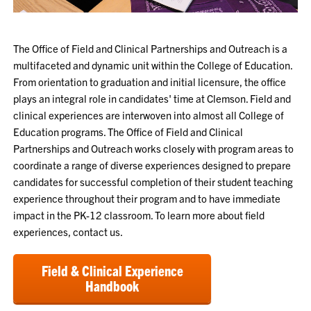
The Office of Field and Clinical Partnerships and Outreach is a
multifaceted and dynamic unit within the College of Education.
From orientation to graduation and initial licensure, the office
plays an integral role in candidates' time at Clemson. Field and
clinical experiences are interwoven into almost all College of
Education programs. The Office of Field and Clinical
Partnerships and Outreach works closely with program areas to
coordinate a range of diverse experiences designed to prepare
candidates for successful completion of their student teaching
experience throughout their program and to have immediate
impact in the PK-12 classroom. To learn more about field
experiences, contact us.
Field & Clinical Experience
Handbook