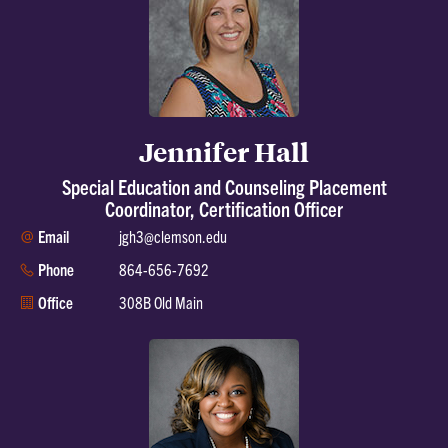
Jennifer Hall
Special Education and Counseling Placement
Coordinator, Certification Officer
Email
jgh3@clemson.edu
Phone
864-656-7692
Office
308B Old Main