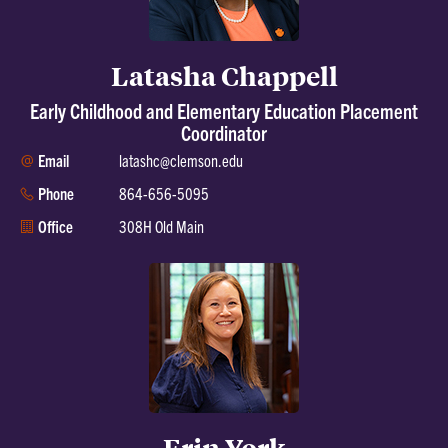
Latasha Chappell
Early Childhood and Elementary Education Placement
Coordinator
Email
latashc@clemson.edu
Phone
864-656-5095
Office
308H Old Main
Erin York