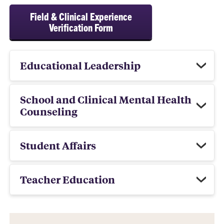
Field & Clinical Experience
Verification Form
Educational Leadership
School and Clinical Mental Health
Counseling
Student Affairs
Teacher Education