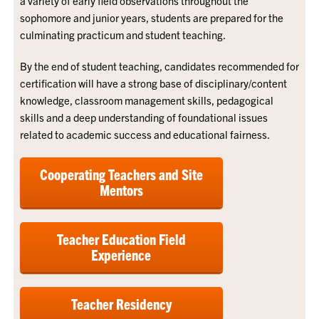
a variety of early field observations throughout the
sophomore and junior years, students are prepared for the
culminating practicum and student teaching.
By the end of student teaching, candidates recommended for
certification will have a strong base of disciplinary/content
knowledge, classroom management skills, pedagogical
skills and a deep understanding of foundational issues
related to academic success and educational fairness.
Cooperating Teachers and Site
Mentors
Teacher Education Field
Experience
Teacher Residency