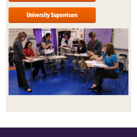
University Supervisors