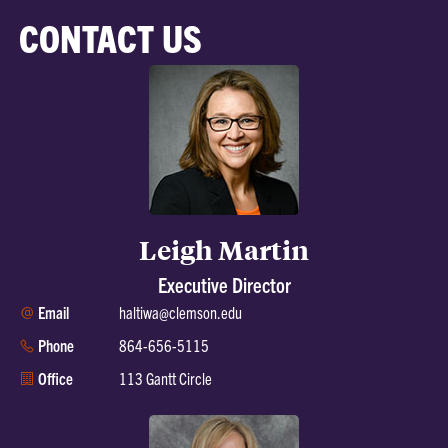
CONTACT US
Leigh Martin
Executive Director
Email
haltiwa@clemson.edu
Phone
864-656-5115
Office
113 Gantt Circle