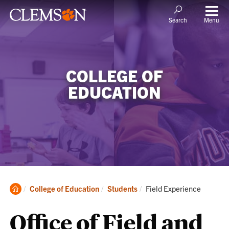
Menu
Search
COLLEGE OF
EDUCATION
Clemson
Current:
College of Education
Students
Field Experience
Home
Office of Field and