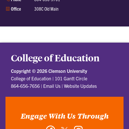
Office
308C Old Main
College of Education
Copyright ©
2026 Clemson University
College of Education
|
101 Gantt Circle
864-656-7656
|
Email Us
|
Website Updates
Engage With Us Through
Facebook
Twitter
Instagram