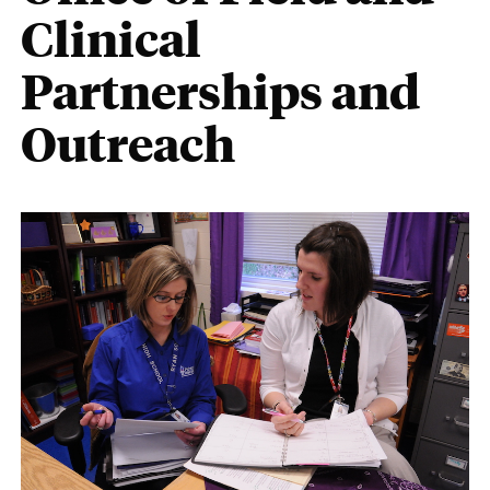
Clinical
Partnerships and
Outreach