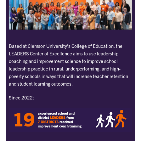
Based at Clemson University’s College of Education, the
LEADERS Center of Excellence aims to use leadership
coaching and improvement science to improve school
leadership practice in rural, underperforming, and high-
poverty schools in ways that will increase teacher retention
and student learning outcomes.
Since 2022: