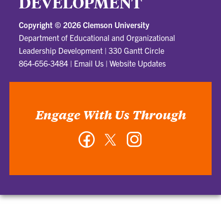
DEVELOPMENT
Copyright ©
2026 Clemson University
Department of Educational and Organizational
Leadership Development
|
330 Gantt Circle
864-656-3484
|
Email Us
|
Website Updates
Engage With Us Through
Facebook
Twitter
Instagram
-
-
-
Department
Department
Department
of
of
of
Educational
Educational
Educational
and
and
and
Organizational
Organizational
Organizational
Leadership
Leadership
Leadership