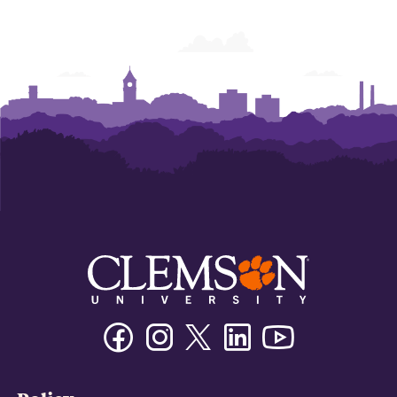
Development
Development
Development
Facebook
Instagram
Twitter/X
Linkedin
Youtube