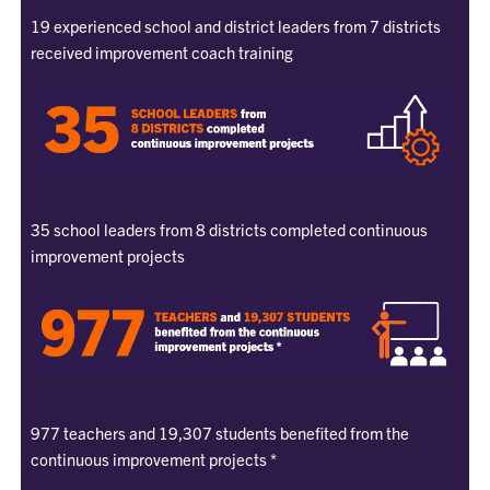
19 experienced school and district leaders from 7 districts
received improvement coach training
35 school leaders from 8 districts completed continuous
improvement projects
977 teachers and 19,307 students benefited from the
continuous improvement projects *