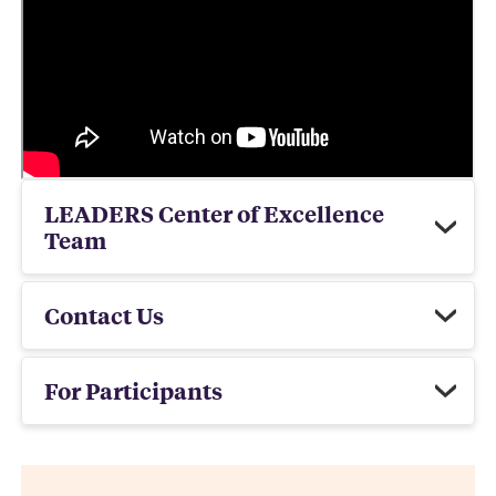
LEADERS Center of Excellence
Team
Contact Us
For Participants