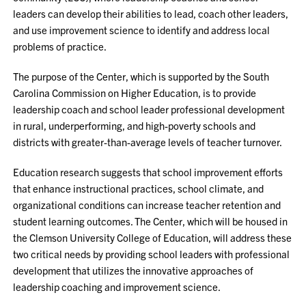
leaders can develop their abilities to lead, coach other leaders,
and use improvement science to identify and address local
problems of practice.
The purpose of the Center, which is supported by the South
Carolina Commission on Higher Education, is to provide
leadership coach and school leader professional development
in rural, underperforming, and high-poverty schools and
districts with greater-than-average levels of teacher turnover.
Education research suggests that school improvement efforts
that enhance instructional practices, school climate, and
organizational conditions can increase teacher retention and
student learning outcomes. The Center, which will be housed in
the Clemson University College of Education, will address these
two critical needs by providing school leaders with professional
development that utilizes the innovative approaches of
leadership coaching and improvement science.