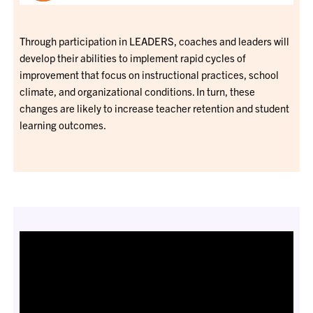
Through participation in LEADERS, coaches and leaders will
develop their abilities to implement rapid cycles of
improvement that focus on instructional practices, school
climate, and organizational conditions. In turn, these
changes are likely to increase teacher retention and student
learning outcomes.