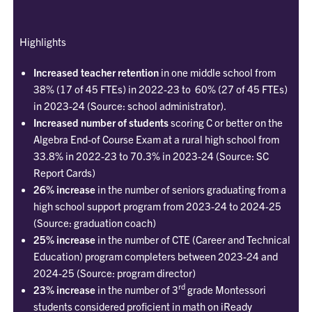
Highlights
Increased teacher retention
in one middle school from
38% (17 of 45 FTEs) in 2022-23 to 60% (27 of 45 FTEs)
in 2023-24 (Source: school administrator).
Increased number of students
scoring C or better on the
Algebra End-of Course Exam at a rural high school from
33.8% in 2022-23 to 70.3% in 2023-24 (Source: SC
Report Cards)
26% increase
in the number of seniors graduating from a
high school support program from 2023-24 to 2024-25
(Source: graduation coach)
25% increase
in the number of CTE (Career and Technical
Education) program completers between 2023-24 and
2024-25 (Source: program director)
rd
23% increase
in the number of 3
grade Montessori
students considered proficient in math on iReady