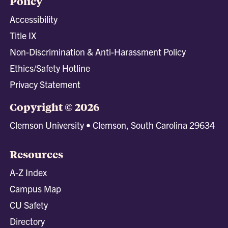
Policy
Accessibility
Title IX
Non-Discrimination & Anti-Harassment Policy
Ethics/Safety Hotline
Privacy Statement
Copyright © 2026
Clemson University • Clemson, South Carolina 29634
Resources
A-Z Index
Campus Map
CU Safety
Directory