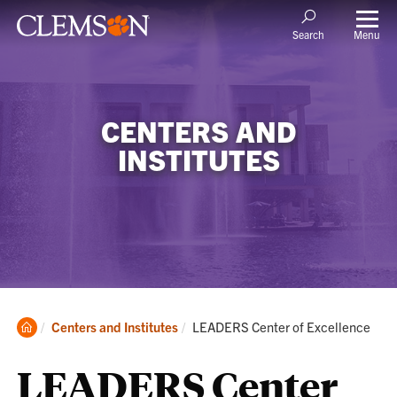
Menu
Search
CENTERS AND
INSTITUTES
Clemson
Current:
Centers and Institutes
LEADERS Center of Excellence
Home
LEADERS Center