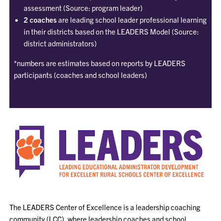
assessment (Source: program leader)
2 coaches
are leading school leader professional learning
in their districts based on the LEADERS Model (Source:
district administrators)
*numbers are estimates based on reports by LEADERS
participants (coaches and school leaders)
The LEADERS Center of Excellence is a leadership coaching
community (LCC), where leadership coaches and school