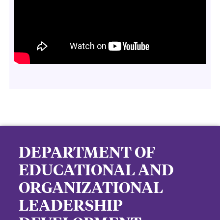
DEPARTMENT OF
EDUCATIONAL AND
ORGANIZATIONAL
LEADERSHIP