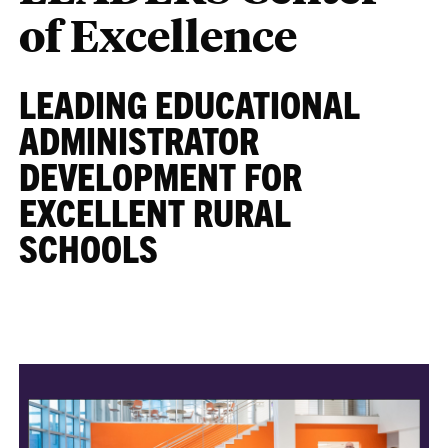
of Excellence
LEADING EDUCATIONAL
ADMINISTRATOR
DEVELOPMENT FOR
EXCELLENT RURAL
SCHOOLS