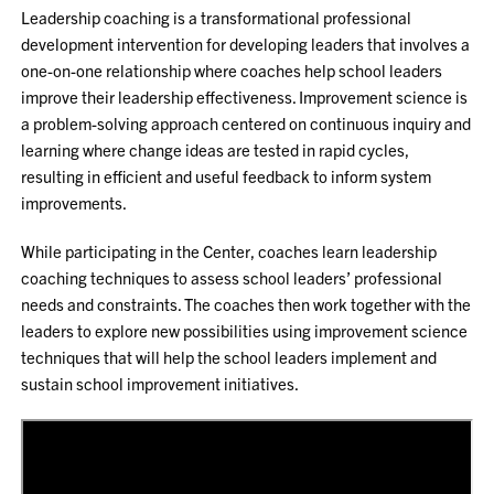
Leadership coaching is a transformational professional
development intervention for developing leaders that involves a
one-on-one relationship where coaches help school leaders
improve their leadership effectiveness. Improvement science is
a problem-solving approach centered on continuous inquiry and
learning where change ideas are tested in rapid cycles,
resulting in efficient and useful feedback to inform system
improvements.
While participating in the Center, coaches learn leadership
coaching techniques to assess school leaders’ professional
needs and constraints. The coaches then work together with the
leaders to explore new possibilities using improvement science
techniques that will help the school leaders implement and
sustain school improvement initiatives.