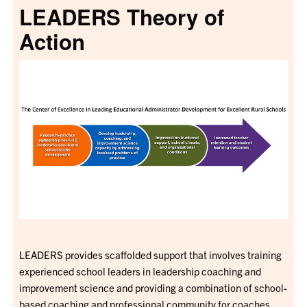
LEADERS Theory of
Action
LEADERS provides scaffolded support that involves training
experienced school leaders in leadership coaching and
improvement science and providing a combination of school-
based coaching and professional community for coaches