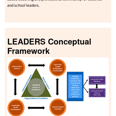
and school leaders.
LEADERS Conceptual
Framework