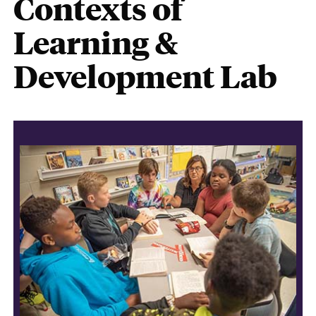
Contexts of
Learning &
Development Lab