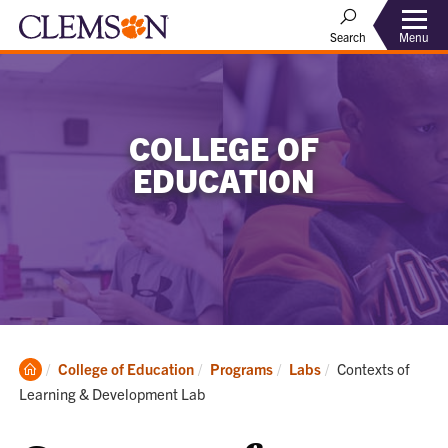
Menu
Search
COLLEGE OF
EDUCATION
Clemson
Current:
College of Education
Programs
Labs
Contexts of
Home
Learning & Development Lab