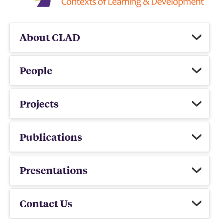
About CLAD
People
Projects
Publications
Presentations
Contact Us