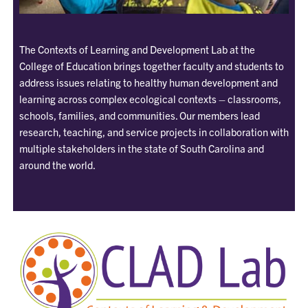
The Contexts of Learning and Development Lab at the
College of Education brings together faculty and students to
address issues relating to healthy human development and
learning across complex ecological contexts – classrooms,
schools, families, and communities. Our members lead
research, teaching, and service projects in collaboration with
multiple stakeholders in the state of South Carolina and
around the world.