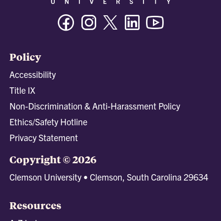
Facebook
Instagram
Twitter/X
Linkedin
Youtube
Policy
Accessibility
Title IX
Non-Discrimination & Anti-Harassment Policy
Ethics/Safety Hotline
Privacy Statement
Copyright © 2026
Clemson University • Clemson, South Carolina 29634
Resources