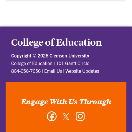
College of Education
Copyright ©
2026 Clemson University
College of Education
|
101 Gantt Circle
864-656-7656
|
Email Us
|
Website Updates
Engage With Us Through
Facebook
Twitter
Instagram