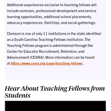
Additional experiences exclusive to teaching fellows will
include seminars, professional development and service
learning opportunities, additional school placements,
advocacy experiences, field trips, and social gatherings.
Clemson is one of only 11 institutions in the state identified
as a South Carolina Teaching Fellows institution. The
Teaching Fellows program is administered through the
Center for Educator Recruitment, Retention, and
Advancement (CERRA). More information can be found
at
https://www.cerra.org/page/teaching-fellows
.
Hear About Teaching Fellows from
Students