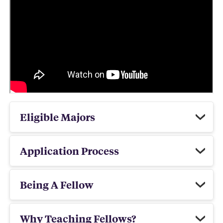
Eligible Majors
Application Process
Being A Fellow
Why Teaching Fellows?