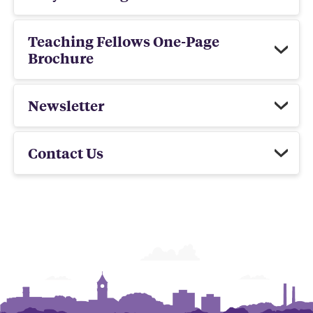
Teaching Fellows One-Page
Brochure
Newsletter
Contact Us