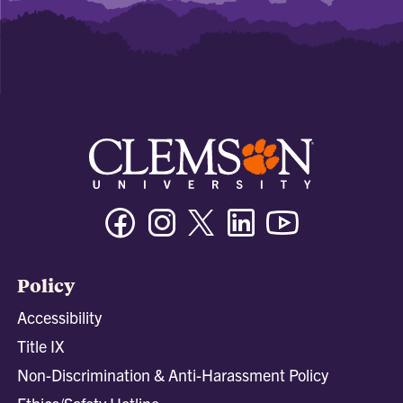
Facebook
Instagram
Twitter/X
Linkedin
Youtube
Policy
Accessibility
Title IX
Non-Discrimination & Anti-Harassment Policy