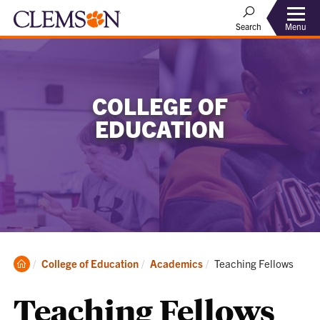
Menu
Search
COLLEGE OF
EDUCATION
Clemson
Current:
College of Education
Academics
Teaching Fellows
Home
Teaching Fellows