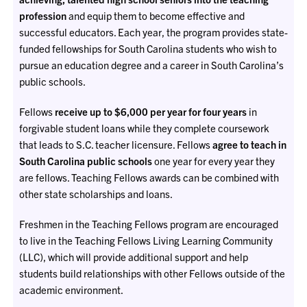
profession
and equip them to become effective and
successful educators. Each year, the program provides state-
funded fellowships for South Carolina students who wish to
pursue an education degree and a career in South Carolina’s
public schools.
Fellows
receive up to $6,000 per year for four years
in
forgivable student loans while they complete coursework
that leads to S.C. teacher licensure. Fellows
agree to teach in
South Carolina public schools
one year for every year they
are fellows. Teaching Fellows awards can be combined with
other state scholarships and loans.
Freshmen in the Teaching Fellows program are encouraged
to live in the Teaching Fellows Living Learning Community
(LLC), which will provide additional support and help
students build relationships with other Fellows outside of the
academic environment.