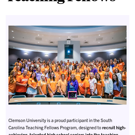
Clemson University is a proud participant in the South
Carolina Teaching Fellows Program, designed to
recruit high-
achieving, talented high school seniors into the teaching