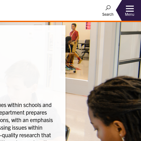
Menu
Search
es within schools and
 Department prepares
rsons, with an emphasis
sing issues within
-quality research that