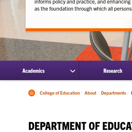
informs policy and practice, and enhancing
as the foundation through which all persons 
Academics
Research
show
submenu
for
Academics
Clemson
College of Education
About
Departments
Home
DEPARTMENT OF EDUCA