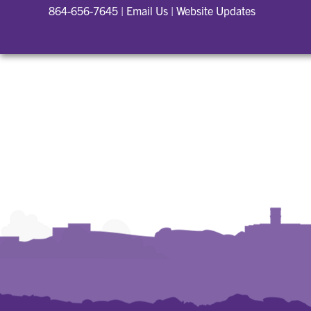
864-656-7645
|
Email Us
|
Website Updates