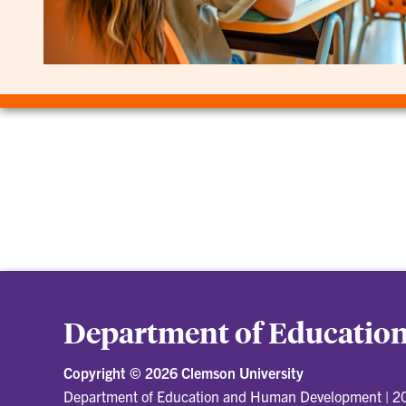
Department of Educati
Copyright ©
2026 Clemson University
Department of Education and Human Development
|
20