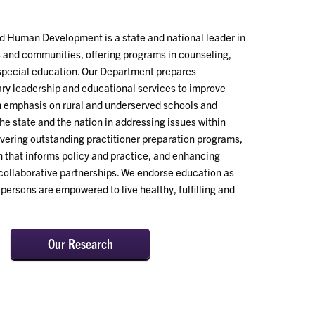
 Human Development is a state and national leader in
s and communities, offering programs in counseling,
 special education. Our Department prepares
ary leadership and educational services to improve
an emphasis on rural and underserved schools and
he state and the nation in addressing issues within
vering outstanding practitioner preparation programs,
 that informs policy and practice, and enhancing
ollaborative partnerships. We endorse education as
persons are empowered to live healthy, fulfilling and
Our Research