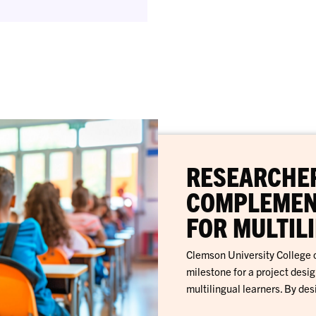
RESEARCHER
COMPLEMEN
FOR MULTIL
Clemson University College o
milestone for a project desi
multilingual learners. By des