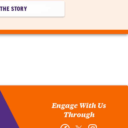
THE STORY
Engage With Us
Through
Facebook
Twitter
Instagram