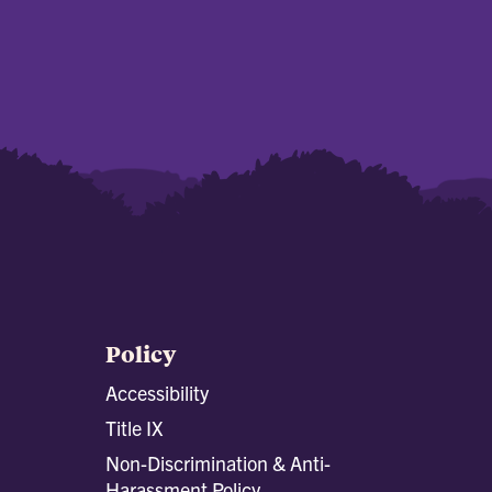
Policy
Accessibility
Title IX
Non-Discrimination & Anti-
Harassment Policy