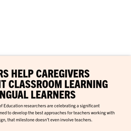
S HELP CAREGIVERS
T CLASSROOM LEARNING
INGUAL LEARNERS
f Education researchers are celebrating a significant
gned to develop the best approaches for teachers working with
ign, that milestone doesn’t even involve teachers.