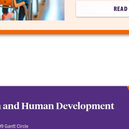
READ 
on and Human Development
9 Gantt Circle