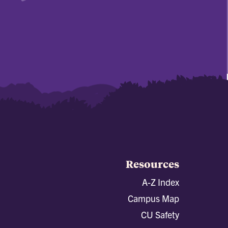
Resources
A-Z Index
Campus Map
CU Safety