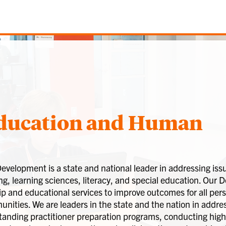
Education and Human
lopment is a state and national leader in addressing issu
g, learning sciences, literacy, and special education. Our
ip and educational services to improve outcomes for all pe
ities. We are leaders in the state and the nation in addres
tanding practitioner preparation programs, conducting high