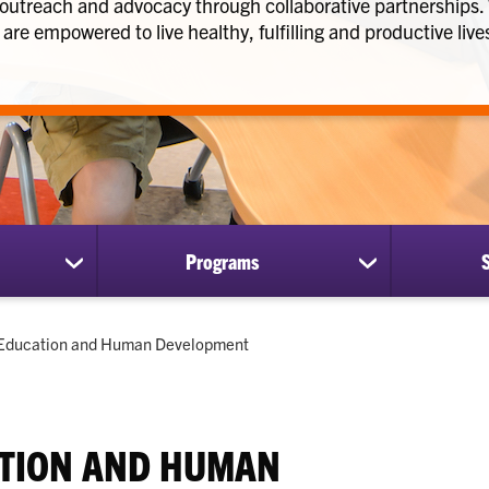
 outreach and advocacy through collaborative partnerships
are empowered to live healthy, fulfilling and productive live
Programs
show
show
submenu
submenu
for
for
Research
Programs
Current:
Education and Human Development
TION AND HUMAN