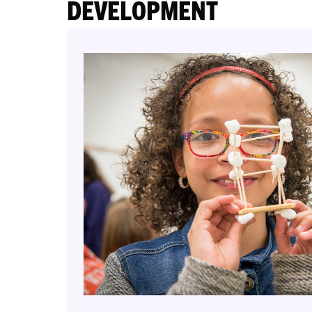
DEVELOPMENT