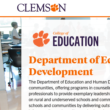
Department of 
Development
The Department of Education and Human Deve
communities, offering programs in counselin
professionals to provide exemplary leadersh
on rural and underserved schools and commun
schools and communities by delivering outs