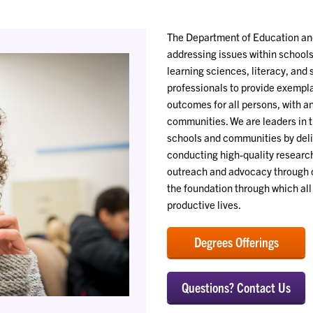
The Department of Education and
addressing issues within school
learning sciences, literacy, and
professionals to provide exempl
outcomes for all persons, with 
communities. We are leaders in t
schools and communities by deli
conducting high-quality research
outreach and advocacy through c
the foundation through which all 
productive lives.
Degrees Offerings
Questions? Contact Us