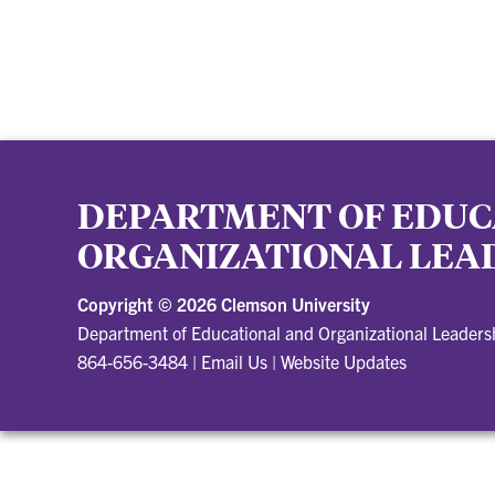
DEPARTMENT OF EDUC
ORGANIZATIONAL LEA
Copyright ©
2026 Clemson University
Department of Educational and Organizational Leader
864-656-3484
|
Email Us
|
Website Updates