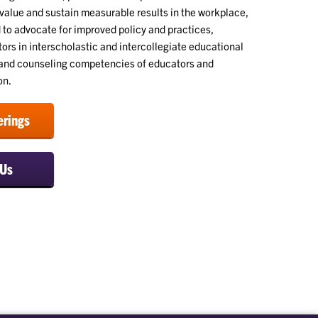
alue and sustain measurable results in the workplace,
 to advocate for improved policy and practices,
ors in interscholastic and intercollegiate educational
e and counseling competencies of educators and
on.
erings
 Us