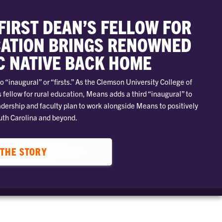
FIRST DEAN’S FELLOW FOR
ATION BRINGS RENOWNED
C NATIVE BACK HOME
o “inaugural” or “firsts.” As the Clemson University College of
 fellow for rural education, Means adds a third “inaugural” to
adership and faculty plan to work alongside Means to positively
uth Carolina and beyond.
THE STORY