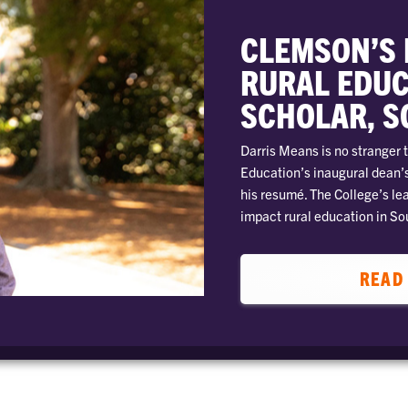
CLEMSON’S 
RURAL EDUC
SCHOLAR, S
Darris Means is no stranger t
Education’s inaugural dean’s
his resumé. The College’s le
impact rural education in So
READ 