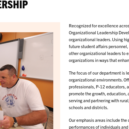
ERSHIP
Recognized for excellence acros
Organizational Leadership Deve
organizational leaders. Using hi
future student affairs personnel
other organizational leaders to 
organizations in ways that enhan
The focus of our department is 
organizational environments. Off
professionals, P-12 educators, 
promote the growth, education, 
serving and partnering with rur
schools and districts.
Our emphasis areas include the 
performances of individuals and