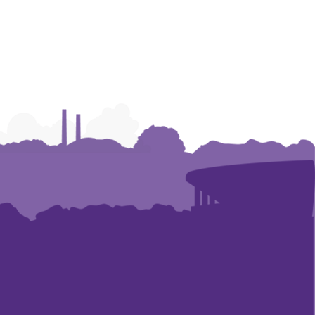
Leadership
Leadership
Leadership
Development
Development
Development