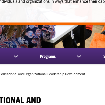
ndividuals and organizations in ways that enhance their cap
Programs
show
show
submenu
submenu
for
for
Research
Programs
Current:
Educational and Organizational Leadership Development
TIONAL AND