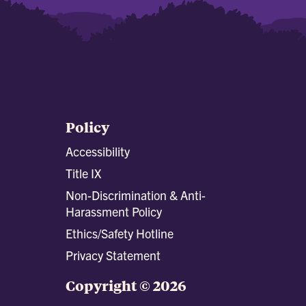
Policy
Accessibility
Title IX
Non-Discrimination & Anti-
Harassment Policy
Ethics/Safety Hotline
Privacy Statement
Copyright © 2026