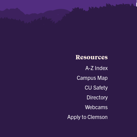
Resources
A-Z Index
Campus Map
CU Safety
Directory
Webcams
Apply to Clemson