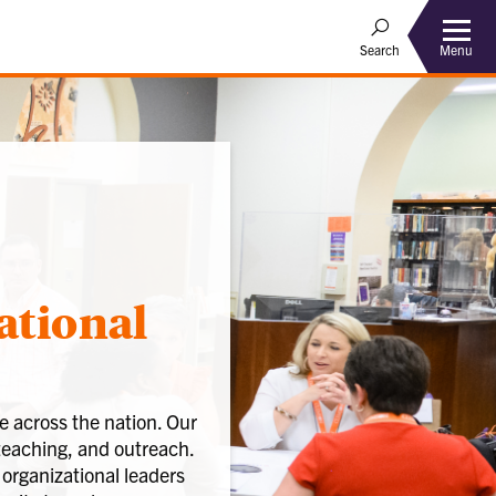
Menu
Search
ational
 across the nation. Our
teaching, and outreach.
 organizational leaders