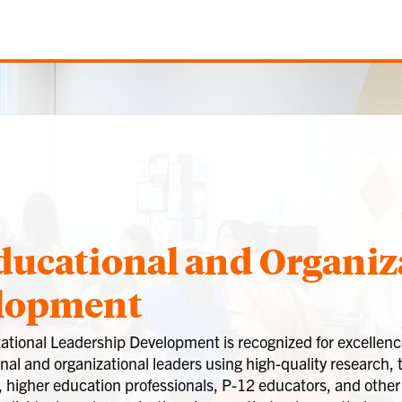
ducational and Organiz
elopment
tional Leadership Development is recognized for excellence
al and organizational leaders using high-quality research, 
, higher education professionals, P-12 educators, and other