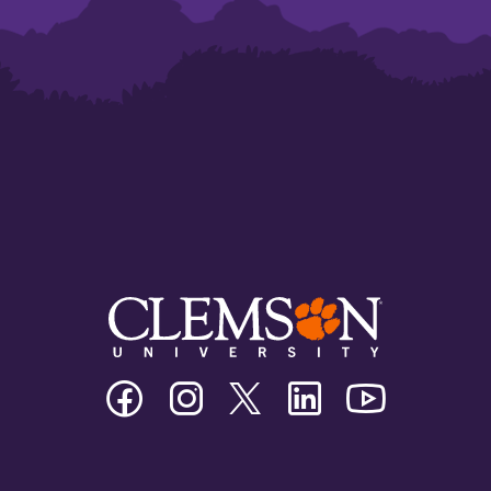
Clemson
Clemson
Clemson
Clemson
Clemson
University
University
University
University
University
Facebook
Instagram
Twitter/X
Linkedin
Youtube