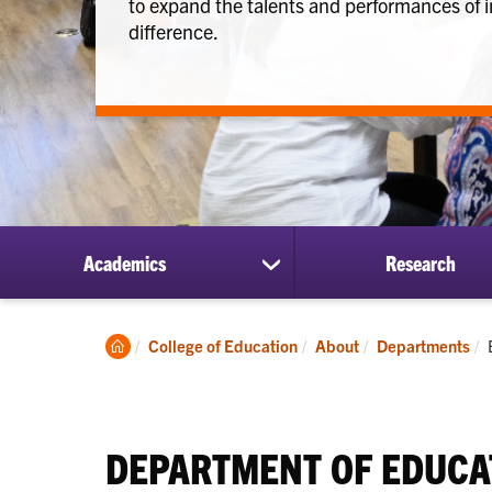
to expand the talents and performances of i
difference.
Academics
Research
show
submenu
for
Academics
Clemson
College of Education
About
Departments
Home
DEPARTMENT OF EDUCA