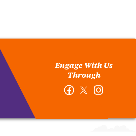
Engage With Us
Through
Facebook
Twitter
Instagram
-
-
-
Department
Department
Department
of
of
of
Educational
Educational
Educational
and
and
and
Organizational
Organizational
Organizational