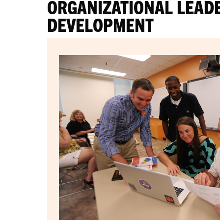
ORGANIZATIONAL LEAD
DEVELOPMENT