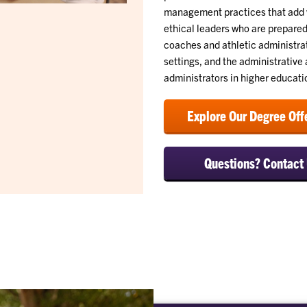
management practices that add v
ethical leaders who are prepared
coaches and athletic administrat
settings, and the administrativ
administrators in higher educati
Explore Our Degree Off
Questions? Contact