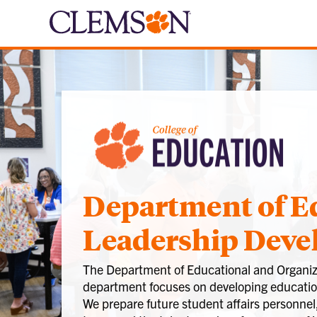
Department of E
Leadership Dev
The Department of Educational and Organiza
department focuses on developing education
We prepare future student affairs personnel