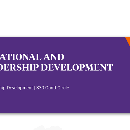
ATIONAL AND
DERSHIP DEVELOPMENT
ship Development
|
330 Gantt Circle