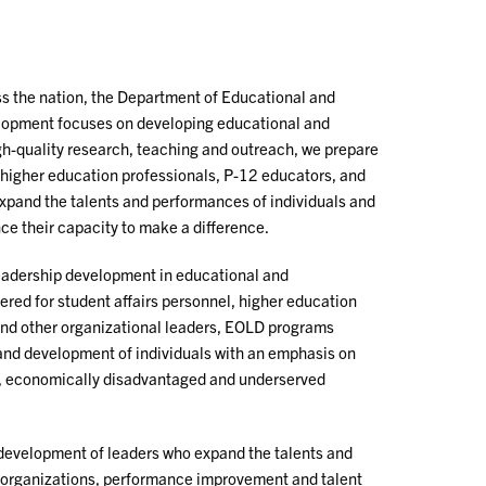
s the nation, the Department of Educational and
lopment focuses on developing educational and
gh-quality research, teaching and outreach, we prepare
, higher education professionals, P-12 educators, and
expand the talents and performances of individuals and
ce their capacity to make a difference.
leadership development in educational and
ered for student affairs personnel, higher education
and other organizational leaders, EOLD programs
and development of individuals with an emphasis on
al, economically disadvantaged and underserved
development of leaders who expand the talents and
 organizations, performance improvement and talent