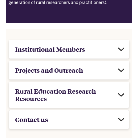
generation of rural researchers and practitioners).
Institutional Members
Projects and Outreach
Rural Education Research
Resources
Contact us