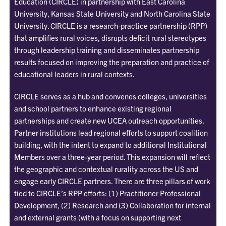
Education (CIRCLE) in partnership with East Carolina
University, Kansas State University and North Carolina State
University. CIRCLE is a research-practice partnership (RPP)
that amplifies rural voices, disrupts deficit rural stereotypes
through leadership training and disseminates partnership
results focused on improving the preparation and practice of
educational leaders in rural contexts.
CIRCLE serves as a hub and convenes colleges, universities
and school partners to enhance existing regional
partnerships and create new UCEA outreach opportunities.
Partner institutions lead regional efforts
to support coalition
building, with the intent to expand to additional Institutional
Members over a three-year period.
This expansion will reflect
the geographic and contextual rurality across the US and
engage early CIRCLE partners.
There are three pillars of work
tied to CIRCLE’s RPP efforts: (1) Practitioner Professional
Development, (2) Research and (3) Collaboration for internal
and external grants (with a focus on supporting next