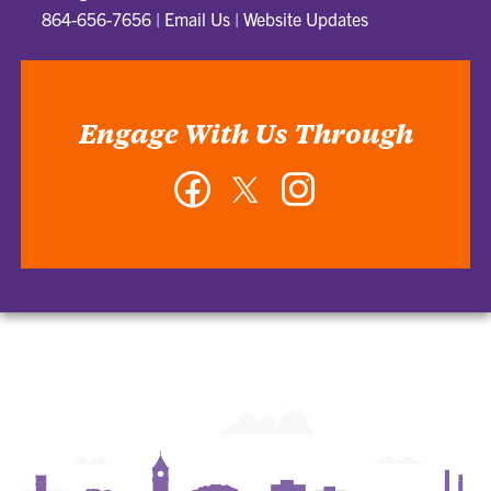
864-656-7656
|
Email Us
|
Website Updates
Engage With Us Through
Facebook
Twitter
Instagram