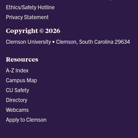
Ethics/Safety Hotline
Privacy Statement
Copyright © 2026
Clemson University • Clemson, South Carolina 29634
Resources
A-Z Index
Campus Map
CU Safety
Directory
Webcams
Apply to Clemson