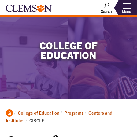
Menu
Search
COLLEGE OF
EDUCATION
Clemson
College of Education
Programs
Centers and
Home
Current:
Institutes
CIRCLE