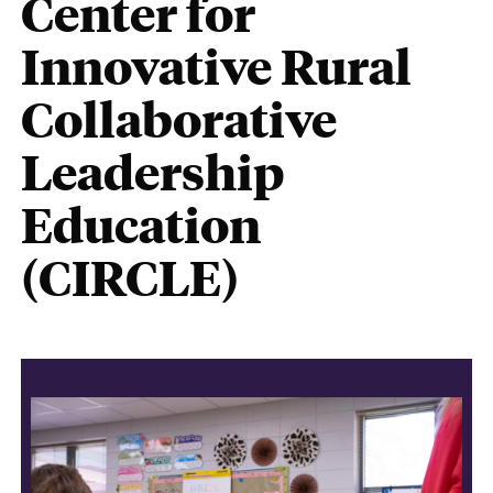
Center for
Innovative Rural
Collaborative
Leadership
Education
(CIRCLE)