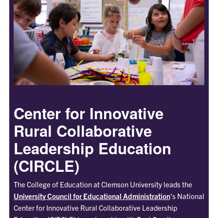
Center for Innovative
Rural Collaborative
Leadership Education
(CIRCLE)
The College of Education at Clemson University leads the
University Council for Educational Administration
’s National
Center for Innovative Rural Collaborative Leadership