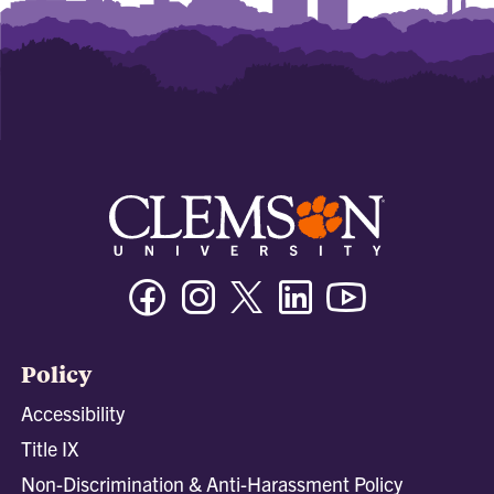
Facebook
Instagram
Twitter/X
Linkedin
Youtube
Policy
Accessibility
Title IX
Non-Discrimination & Anti-Harassment Policy