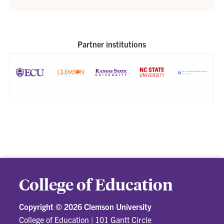
Partner institutions
College of Education
Copyright ©
2026 Clemson University
College of Education
|
101 Gantt Circle