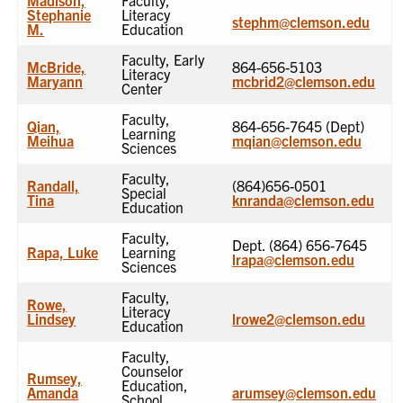
Stephanie
Literacy
stephm@clemson.edu
M.
Education
Faculty, Early
McBride,
864-656-5103
Literacy
Maryann
mcbrid2@clemson.edu
Center
Faculty,
Qian,
864-656-7645 (Dept)
Learning
Meihua
mqian@clemson.edu
Sciences
Faculty,
Randall,
(864)656-0501
Special
Tina
knranda@clemson.edu
Education
Faculty,
Dept. (864) 656-7645
Rapa, Luke
Learning
lrapa@clemson.edu
Sciences
Faculty,
Rowe,
Literacy
Lindsey
lrowe2@clemson.edu
Education
Faculty,
Counselor
Rumsey,
Education,
Amanda
arumsey@clemson.edu
School