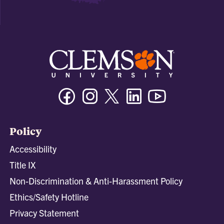
Facebook
Instagram
Twitter/X
Linkedin
Youtube
Policy
Accessibility
Title IX
Non-Discrimination & Anti-Harassment Policy
Ethics/Safety Hotline
Privacy Statement