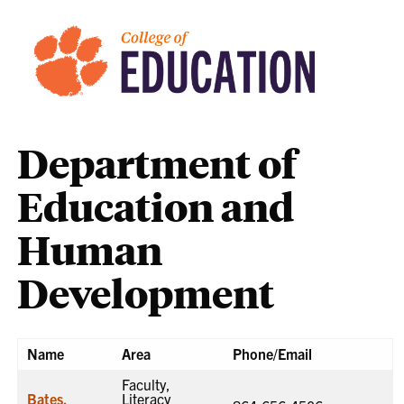
Department of
Education and
Human
Development
Name
Area
Phone/Email
Faculty,
Bates,
Literacy