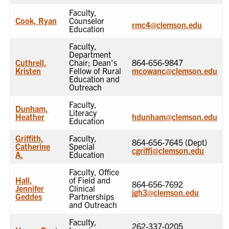
Faculty,
Cook, Ryan
Counselor
rmc4@clemson.edu
Education
Faculty,
Department
Cuthrell,
Chair; Dean's
864-656-9847
Kristen
Fellow of Rural
mcowanc@clemson.edu
Education and
Outreach
Faculty,
Dunham,
Literacy
Heather
hdunham@clemson.edu
Education
Griffith,
Faculty,
864-656-7645 (Dept)
Catherine
Special
cgriffi@clemson.edu
A.
Education
Faculty, Office
Hall,
of Field and
864-656-7692
Jennifer
Clinical
jgh3@clemson.edu
Geddes
Partnerships
and Outreach
Faculty,
262-337-0205