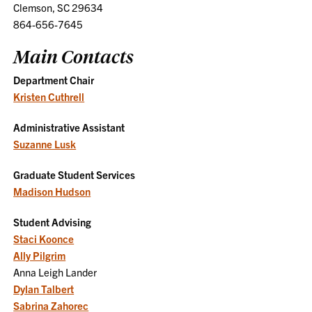
Clemson, SC 29634
864-656-7645
Main Contacts
Department Chair
Kristen Cuthrell
Administrative Assistant
Suzanne Lusk
Graduate Student Services
Madison Hudson
Student Advising
Staci Koonce
Ally Pilgrim
Anna Leigh Lander
Dylan Talbert
Sabrina Zahorec