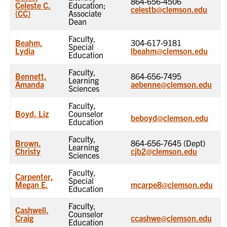
864-656-4506
Celeste C.
Education;
celestb@clemson.edu
(CC)
Associate
Dean
Faculty,
Beahm,
304-617-9181
Special
Lydia
lbeahm@clemson.edu
Education
Faculty,
Bennett,
864-656-7495
Learning
Amanda
aebenne@clemson.edu
Sciences
Faculty,
Boyd, Liz
Counselor
beboyd@clemson.edu
Education
Faculty,
Brown,
864-656-7645 (Dept)
Learning
Christy
cjb2@clemson.edu
Sciences
Faculty,
Carpenter,
Special
Megan E.
mcarpe8@clemson.edu
Education
Faculty,
Cashwell,
Counselor
Craig
ccashwe@clemson.edu
Education