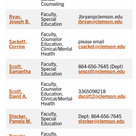
Counseling
Faculty,
Ryan,
Jbryan@clemson.edu
Special
Joseph B.
jbryan@clemson.edu
Education
Faculty,
Counselor
Sackett,
please email
Education,
Corrine
csacket@clemson.edu
Clinical/Mental
Health
Faculty,
Scott,
864-656-7645 (Dept)
Special
Samantha
snscott@clemson.edu
Education
Faculty,
Counselor
Scott,
3365098218
Education,
David A.
dscott2@clemson.edu
Clinical/Mental
Health
Faculty,
Stecker,
Dept: 864-656-7645
Special
Pamela M.
stecker@clemson.edu
Education
Faculty,
Templin,