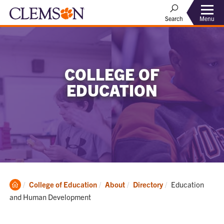
Menu
Search
COLLEGE OF
EDUCATION
Clemson
Current:
College of Education
About
Directory
Education
Home
and Human Development