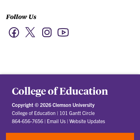
Follow Us
Twitter
Facebook
Instagram
YouTube
College of Education
Copyright ©
2026 Clemson University
College of Education
|
101 Gantt Circle
864-656-7656
|
Email Us
|
Website Updates