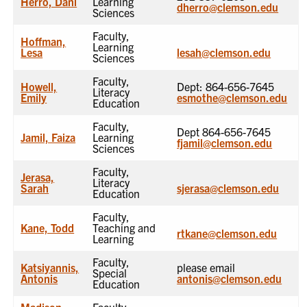
Herro, Dani
Learning
dherro@clemson.edu
Sciences
Faculty,
Hoffman,
Learning
Lesa
lesah@clemson.edu
Sciences
Faculty,
Howell,
Dept: 864-656-7645
Literacy
Emily
esmothe@clemson.edu
Education
Faculty,
Dept 864-656-7645
Jamil, Faiza
Learning
fjamil@clemson.edu
Sciences
Faculty,
Jerasa,
Literacy
Sarah
sjerasa@clemson.edu
Education
Faculty,
Kane, Todd
Teaching and
rtkane@clemson.edu
Learning
Faculty,
Katsiyannis,
please email
Special
Antonis
antonis@clemson.edu
Education
Madison,
Faculty,