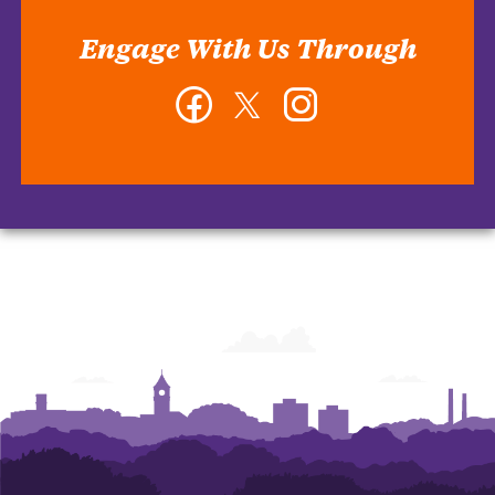
Engage With Us Through
Facebook
Twitter
Instagram