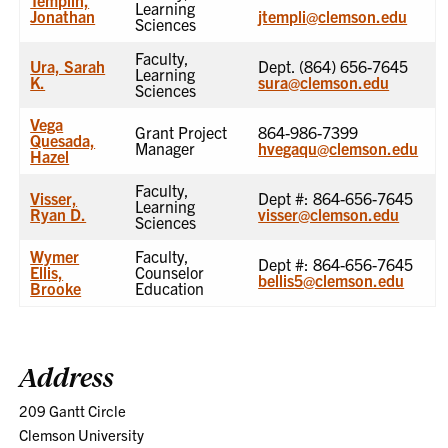
Learning
Jonathan
jtempli@clemson.edu
Sciences
Faculty,
Ura, Sarah
Dept. (864) 656-7645
Learning
K.
sura@clemson.edu
Sciences
Vega
Grant Project
864-986-7399
Quesada,
Manager
hvegaqu@clemson.edu
Hazel
Faculty,
Visser,
Dept #: 864-656-7645
Learning
Ryan D.
visser@clemson.edu
Sciences
Wymer
Faculty,
Dept #: 864-656-7645
Ellis,
Counselor
bellis5@clemson.edu
Brooke
Education
Address
209 Gantt Circle
Clemson University