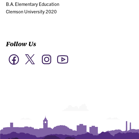
B.A. Elementary Education
Clemson University 2020
Follow Us
Twitter
Facebook
Instagram
YouTube