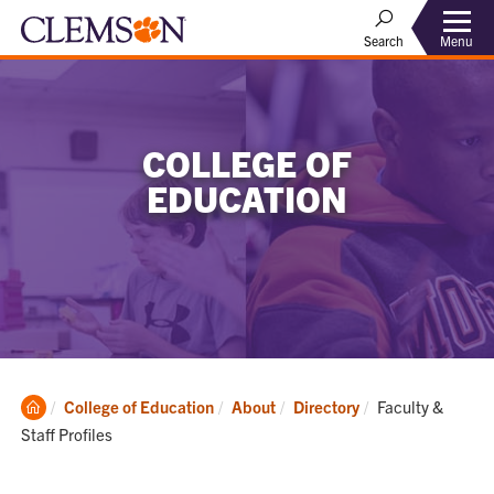
Menu
Search
COLLEGE OF
EDUCATION
Clemson
Current:
College of Education
About
Directory
Faculty &
Home
Staff Profiles