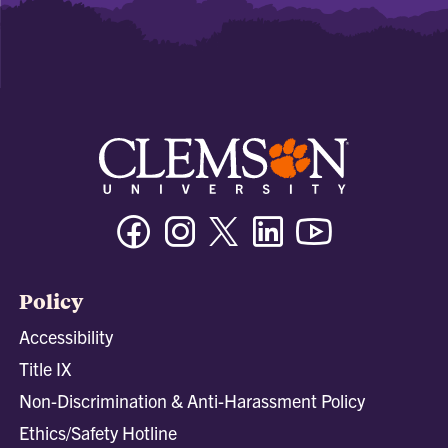
Facebook
Instagram
Twitter/X
Linkedin
Youtube
Policy
Accessibility
Title IX
Non-Discrimination & Anti-Harassment Policy
Ethics/Safety Hotline