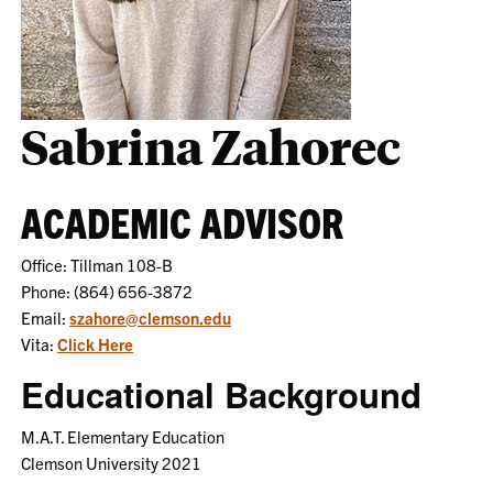
Sabrina Zahorec
ACADEMIC ADVISOR
Office: Tillman 108-B
Phone: (864) 656-3872
Email:
szahore@clemson.edu
Vita:
Click Here
Educational Background
M.A.T. Elementary Education
Clemson University 2021