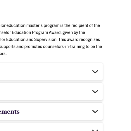
or education master's program is the recipient of the
selor Education Program Award, given by the
lor Education and Supervision. This award recognizes
supports and promotes counselors-in-training to be the
ors.
ements