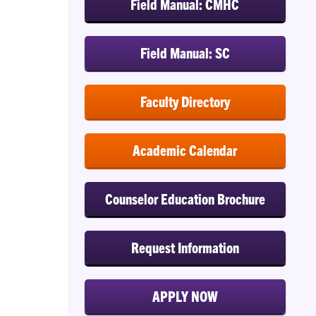
Field Manual: CMHC
Field Manual: SC
Faculty Directory
Academic Calendar
Counselor Education Brochure
Request Information
APPLY NOW