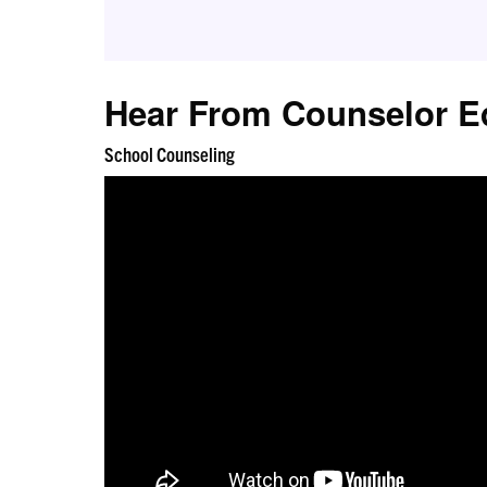
Hear From Counselor E
School Counseling