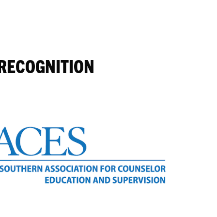
 RECOGNITION