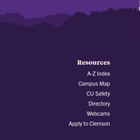
Resources
A-Z Index
Campus Map
CU Safety
Directory
Webcams
Apply to Clemson