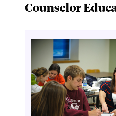
Counselor Educat