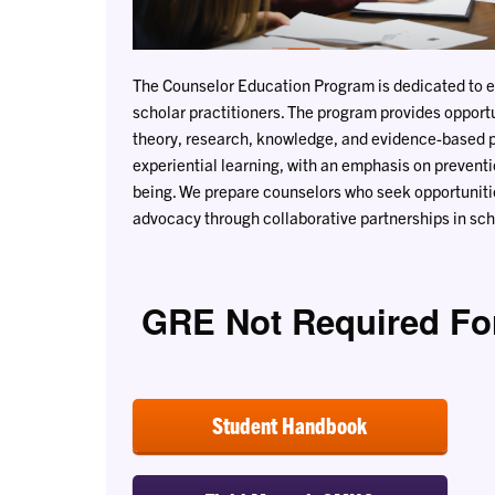
The Counselor Education Program is dedicated to 
scholar practitioners. The program provides opportu
theory, research, knowledge, and evidence-based 
experiential learning, with an emphasis on preventio
being. We prepare counselors who seek opportuniti
advocacy through collaborative partnerships in scho
GRE Not Required Fo
Student Handbook