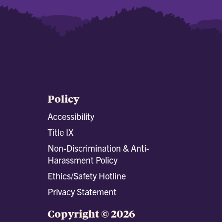
Policy
Accessibility
Title IX
Non-Discrimination & Anti-
Harassment Policy
Ethics/Safety Hotline
Privacy Statement
Copyright © 2026