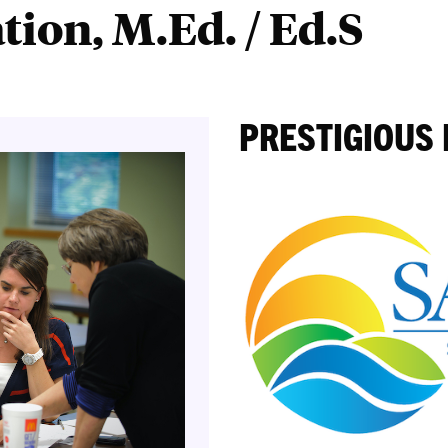
ion, M.Ed. / Ed.S
PRESTIGIOUS