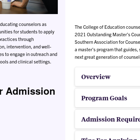
educating counselors as
The College of Education counsel
nities for students to apply
2021 Outstanding Master's Coun
practices through
Southern Association for Counse
n, intervention, and well-
a master's program that guides, 
es to engage in outreach and
next great generation of counsel
ols and clinical settings.
Overview
r Admission
Program Goals
Admission Requir