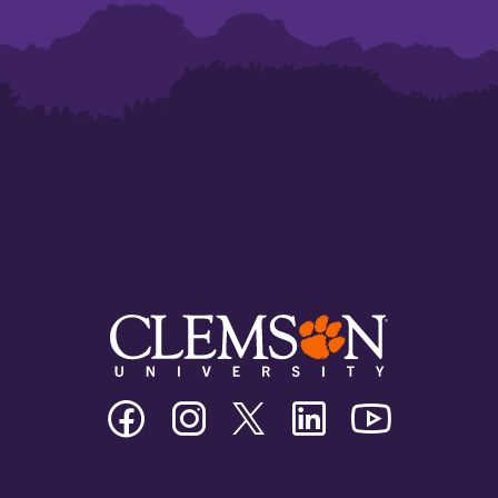
Clemson
Clemson
Clemson
Clemson
Clemson
University
University
University
University
University
Facebook
Instagram
Twitter/X
Linkedin
Youtube