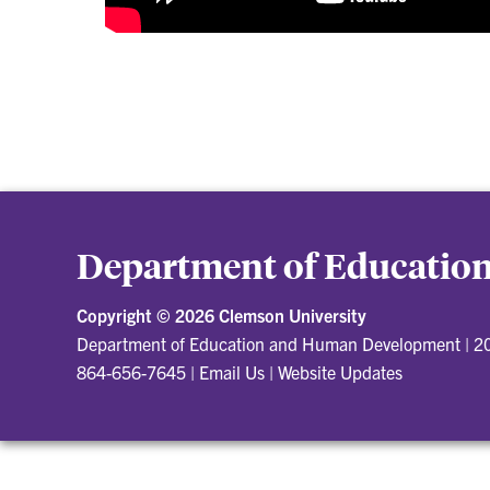
Department of Educati
Copyright ©
2026 Clemson University
Department of Education and Human Development
|
20
864-656-7645
|
Email Us
|
Website Updates