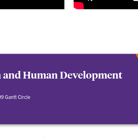
on and Human Development
9 Gantt Circle