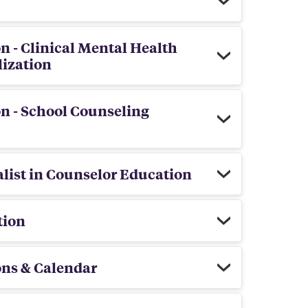
n - Clinical Mental Health
lization
n - School Counseling
list in Counselor Education
tion
ons & Calendar