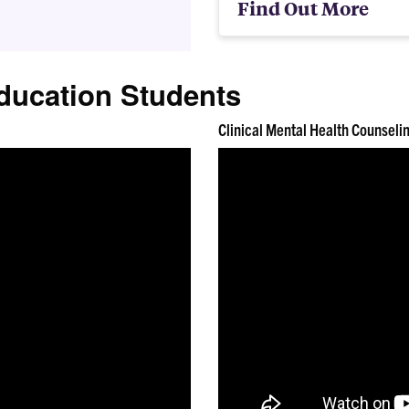
Find Out More
ducation Students
Clinical Mental Health Counseli