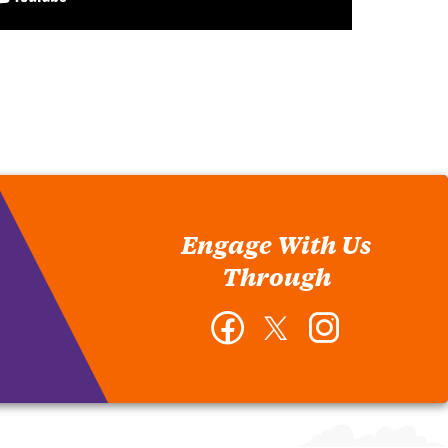
Engage With Us
Through
Facebook
Twitter
Instagram