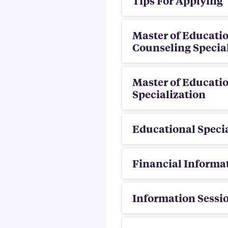
Tips For Applying
Master of Educatio
Counseling Specia
Master of Educatio
Specialization
Educational Specia
Financial Informa
Information Sessi