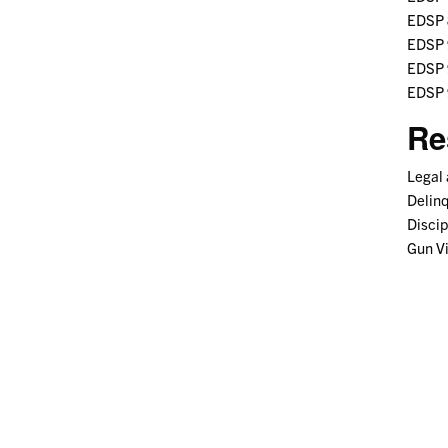
EDSP 8
EDSP 
EDSP 9
EDSP 
Re
Legal 
Delin
Discip
Gun V