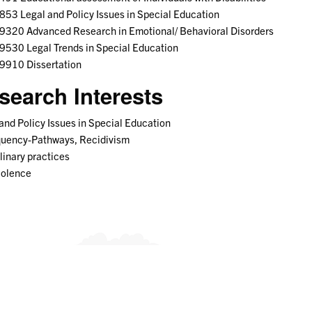
53 Legal and Policy Issues in Special Education
9320 Advanced Research in Emotional/ Behavioral Disorders
530 Legal Trends in Special Education
9910 Dissertation
search Interests
and Policy Issues in Special Education
quency-Pathways, Recidivism
linary practices
iolence