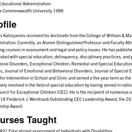
ducational Administration
na Commonwealth University 1986
ofile
s Katsiyannis received his doctorate from the College of William & Ma
stration. Currently, as Alumni Distinguished Professor and Faculty Ath
ng courses in assessment and legal and policy issues. He has published
ated with special education, delinquency, disciplinary practices, and 
oral Disorders, Exceptional Children, Remedial and Special Educatio
s, Journal of Emotional and Behavioral Disorders, Journal of Special 
 for Intervention in School and Clinic and served a five year term as the 
ively involved in the field of special education by having served in nati
uncil for Exceptional Children (CEC). He is the recipient of numerous 
018 Frederick J. Weintraub Outstanding CEC Leadership Award, the 
rship Award.
urses Taught
91 Educational assessment of Individuals with Disabilities