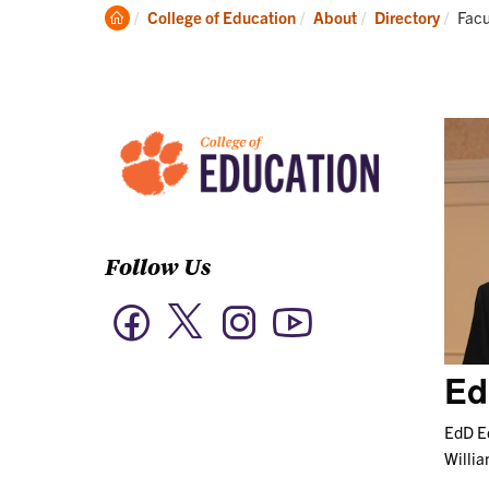
Academics
Clemson
Curr
College of Education
About
Directory
Facu
Home
Follow Us
Twitter
Facebook
Instagram
YouTube
Ed
EdD Ed
Willi