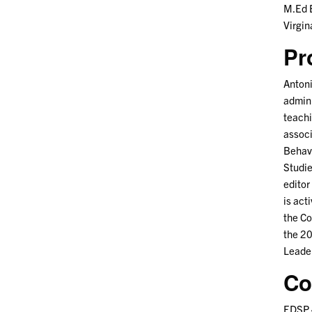
M.Ed E
Virgi
Pr
Antoni
admini
teachi
associ
Behavi
Studie
editor
is act
the Co
the 2
Leade
Co
EDSP 4