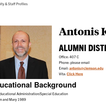
Research
Programs
ent:
lty & Staff Profiles
Antonis 
ALUMNI DIST
Office: 407 C
Phone: please email
Email:
antonis@clemson.edu
Vita:
Click Here
ucational Background
ucational Administration/Special Education
am and Mary 1989