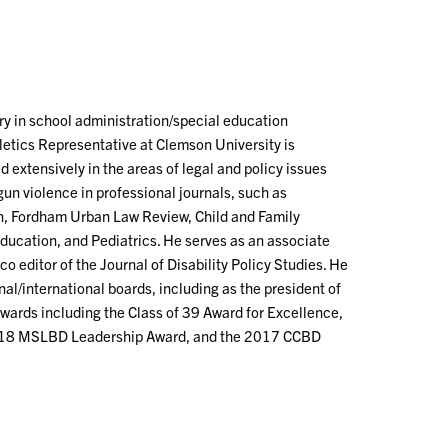
ry in school administration/special education
letics Representative at Clemson University is
 extensively in the areas of legal and policy issues
gun violence in professional journals, such as
n, Fordham Urban Law Review, Child and Family
Education, and Pediatrics. He serves as an associate
co editor of the Journal of Disability Policy Studies. He
onal/international boards, including as the president of
awards including the Class of 39 Award for Excellence,
2018 MSLBD Leadership Award, and the 2017 CCBD