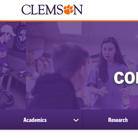
CO
Academics
Research
show
submenu
for