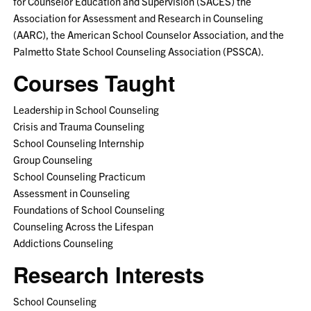
for Counselor Education and Supervision (SACES) the
Association for Assessment and Research in Counseling
(AARC), the American School Counselor Association, and the
Palmetto State School Counseling Association (PSSCA).
Courses Taught
Leadership in School Counseling
Crisis and Trauma Counseling
School Counseling Internship
Group Counseling
School Counseling Practicum
Assessment in Counseling
Foundations of School Counseling
Counseling Across the Lifespan
Addictions Counseling
Research Interests
School Counseling