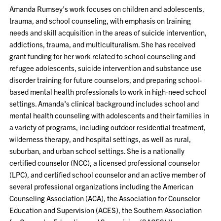
Amanda Rumsey's work focuses on children and adolescents,
trauma, and school counseling, with emphasis on training
needs and skill acquisition in the areas of suicide intervention,
addictions, trauma, and multiculturalism. She has received
grant funding for her work related to school counseling and
refugee adolescents, suicide intervention and substance use
disorder training for future counselors, and preparing school-
based mental health professionals to work in high-need school
settings. Amanda's clinical background includes school and
mental health counseling with adolescents and their families in
a variety of programs, including outdoor residential treatment,
wilderness therapy, and hospital settings, as well as rural,
suburban, and urban school settings. She is a nationally
certified counselor (NCC), a licensed professional counselor
(LPC), and certified school counselor and an active member of
several professional organizations including the American
Counseling Association (ACA), the Association for Counselor
Education and Supervision (ACES), the Southern Association