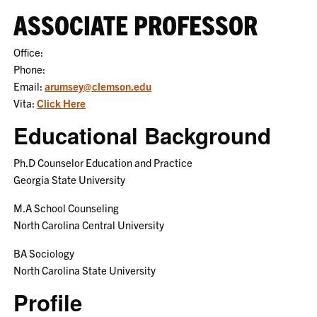
ASSOCIATE PROFESSOR
Office:
Phone:
Email:
arumsey@clemson.edu
Vita:
Click Here
Educational Background
Ph.D Counselor Education and Practice
Georgia State University
M.A School Counseling
North Carolina Central University
BA Sociology
North Carolina State University
Profile