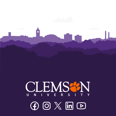
Facebook
Instagram
Twitter/X
Linkedin
Youtube