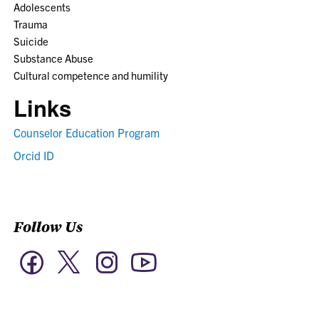
Adolescents
Trauma
Suicide
Substance Abuse
Cultural competence and humility
Links
Counselor Education Program
Orcid ID
Follow Us
Twitter
Facebook
Instagram
YouTube