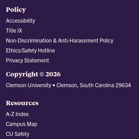
Policy
Accessibility
Title IX
Non-Discrimination & Anti-Harassment Policy
Ethics/Safety Hotline
Privacy Statement
Copyright © 2026
Clemson University • Clemson, South Carolina 29634
Resources
A-Z Index
Campus Map
CU Safety