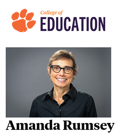
Amanda Rumsey