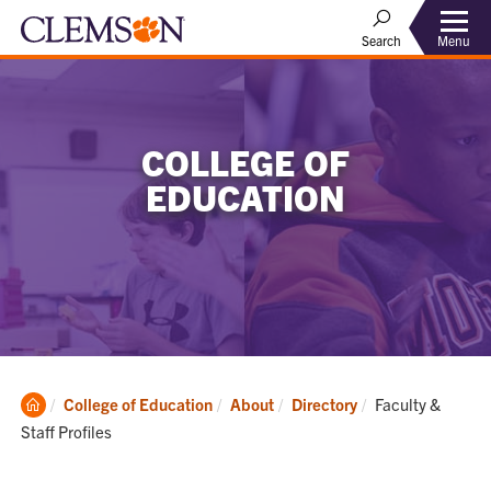
Menu
Search
COLLEGE OF
EDUCATION
Clemson
Current:
College of Education
About
Directory
Faculty &
Home
Staff Profiles