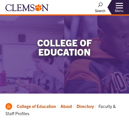
Menu
Search
COLLEGE OF
EDUCATION
Clemson
Current:
College of Education
About
Directory
Faculty &
Home
Staff Profiles