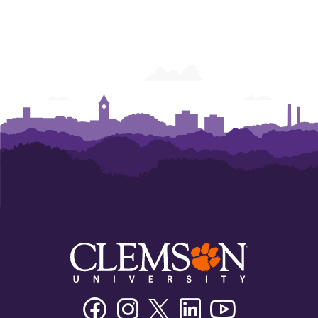
Facebook
Instagram
Twitter/X
Linkedin
Youtube