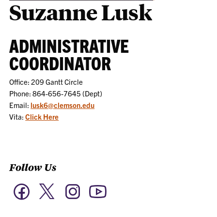
Suzanne Lusk
ADMINISTRATIVE
COORDINATOR
Office: 209 Gantt Circle
Phone: 864-656-7645 (Dept)
Email:
lusk6@clemson.edu
Vita:
Click Here
Follow Us
Twitter
Facebook
Instagram
YouTube