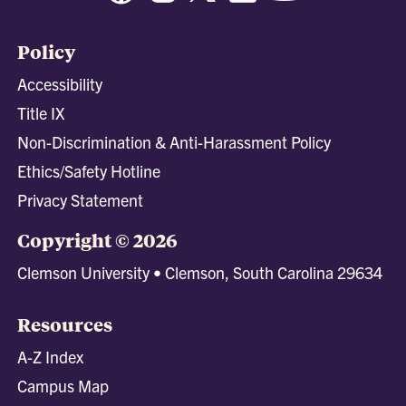
Policy
Accessibility
Title IX
Non-Discrimination & Anti-Harassment Policy
Ethics/Safety Hotline
Privacy Statement
Copyright © 2026
Clemson University • Clemson, South Carolina 29634
Resources
A-Z Index
Campus Map