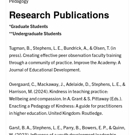
Pedagogy
Research Publications
*Graduate Students
**Undergraduate Students
Tugman, B., Stephens, L. E., Bundrick, A., & Olsen, T. (in
press). Creating effective peer observation faculty training
through a community of practice. Improve the Academy: A
Journal of Educational Development.
Overgaard, C., Mackaway, J., Adelaide, D., Stephens, L. E., &
Harrison, M. (2024). Kindness in teaching practice:
Wellbeing and compassion. In A. Grant & S. Pittaway (Eds.).
Enacting a Pedagogy of Kindness: A guide for practitioners
in higher education. United Kingdom: Routledge.
Garst, B. A., Stephens, L. E., Parry, B., Bowers, E. P., & Quinn,
W. (2023). Influence of a youth development leadership