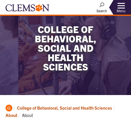
Menu
Search
COLLEGE OF
BEHAVIORAL,
SOCIAL AND
HEALTH
SCIENCES
Clemson
College of Behavioral, Social and Health Sciences
Home
Current:
About
About