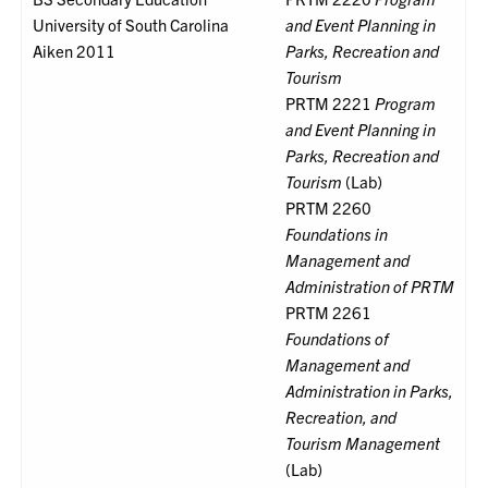
University of South Carolina
and Event Planning in
Aiken 2011
Parks, Recreation and
Tourism
PRTM 2221
Program
and Event Planning in
Parks, Recreation and
Tourism
(Lab)
PRTM 2260
Foundations in
Management and
Administration of PRTM
PRTM 2261
Foundations of
Management and
Administration in Parks,
Recreation, and
Tourism Management
(Lab)