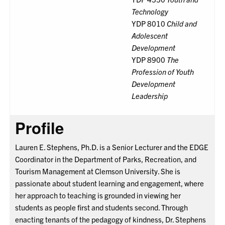
Technology
YDP 8010
Child and
Adolescent
Development
YDP 8900
The
Profession of Youth
Development
Leadership
Profile
Lauren E. Stephens, Ph.D. is a Senior Lecturer and the EDGE
Coordinator in the Department of Parks, Recreation, and
Tourism Management at Clemson University. She is
passionate about student learning and engagement, where
her approach to teaching is grounded in viewing her
students as people first and students second. Through
enacting tenants of the pedagogy of kindness, Dr. Stephens