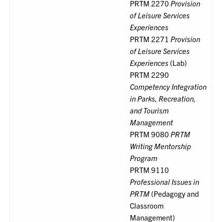
PRTM 2270
Provision
of Leisure Services
Experiences
PRTM 2271
Provision
of Leisure Services
Experiences
(Lab)
PRTM 2290
Competency Integration
in Parks, Recreation,
and Tourism
Management
PRTM 9080
PRTM
Writing Mentorship
Program
PRTM 9110
Professional Issues in
PRTM
(Pedagogy and
Classroom
Management)