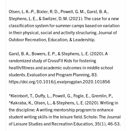
Olsen, L. K.-P., Bixler, R. D., Powell, G. M., Garst, B. A.,
Stephens, L. E., & Switzer, D. M. (2021). The case for a new
classification system for summer camps based on variation
in their physical, social and activity structuring. Journal of
Outdoor Recreation, Education, & Leadership.
Garst, B. A., Bowers, E. P., & Stephens, L. E. (2020). A
randomized study of CrossFit Kids for fostering
health/fitness and academic outcomes in middle school
students. Evaluation and Program Planning, 83.
https://doi.org/10.1016/j.evalprogplan.2020.101856
*Kleinbort, T., Duffy, L., Powell, G., Fogle, E., Gremlin, P.,
*Kakraba, K., Olsen, L., & Stephens, L. E. (2020). Writing in
the discipline: A writing mentorship program to enhance
student writing skills in the leisure field. Schole: The Journal
of Leisure Studies and Recreation Education, 35(1), 46-53.