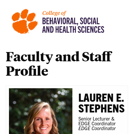
Faculty and Staff
Profile
LAUREN E.
STEPHENS
Senior Lecturer &
EDGE Coordinator
EDGE Coordinator