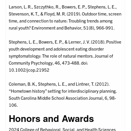
Larson, L. R., Szczythko, R., Bowers, E. P., Stephens, L. E.,
Stevenson, K. T., & Floyd, M. R. (2019). Outdoor time, screen
time, and connection to nature: Troubling trends among
rural youth? Environment and Behavior, 51(8), 966-991.
Stephens, L. E., Bowers, E. P., & Lerner, J. V. (2018). Positive
youth development and adolescent eating disorder
symptomatology: The role of natural mentors. Journal of
Community Psychology, 46, 473-488. doi:
10.1002/jcop.21952
Coleman, B. K., Stephens, L. E., and Lintner, T. (2012).
“Hometown history” setting for interdisciplinary planning.
South Carolina Middle School Association Journal, 6, 98-
106.
Honors and Awards
2024 College of Behavioral, Social, and Health Sciences