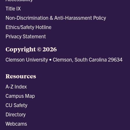
Title IX
Non-Discrimination & Anti-Harassment Policy
Ethics/Safety Hotline
Privacy Statement
Copyright © 2026
Clemson University • Clemson, South Carolina 29634
Resources
A-Z Index
Campus Map
CU Safety
Directory
Webcams