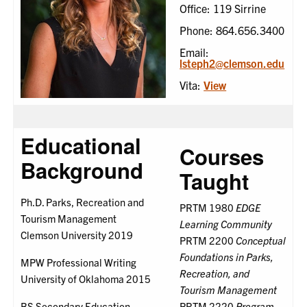
Office: 119 Sirrine
Phone: 864.656.3400
Email:
lsteph2@clemson.edu
Vita:
View
Educational
Courses
Background
Taught
Ph.D. Parks, Recreation and
PRTM 1980
EDGE
Tourism Management
Learning Community
Clemson University 2019
PRTM 2200
Conceptual
Foundations in Parks,
MPW Professional Writing
Recreation, and
University of Oklahoma 2015
Tourism Management
BS Secondary Education
PRTM 2220
Program