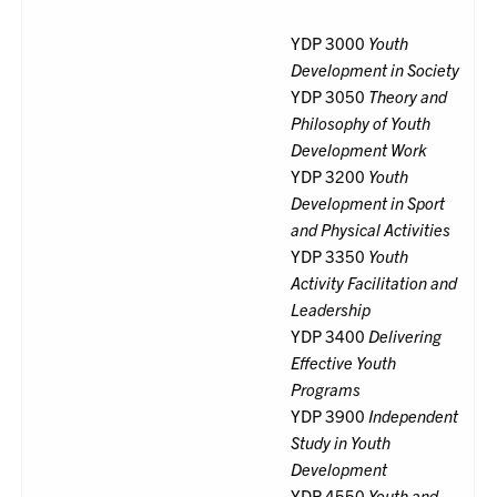
YDP 3000
Youth
Development in Society
YDP 3050
Theory and
Philosophy of Youth
Development Work
YDP 3200
Youth
Development in Sport
and Physical Activities
YDP 3350
Youth
Activity Facilitation and
Leadership
YDP 3400
Delivering
Effective Youth
Programs
YDP 3900
Independent
Study in Youth
Development
YDP 4550
Youth and