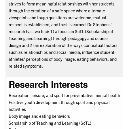
strives to form meaningful relationships with her students
through the creation of a safe space where alternate
viewpoints and tough questions are welcome, mutual
respect is established, and trust is earned. Dr. Stephens'
research has two foci: 1) a focus on SoTL (Scholarship of
Teaching and Learning) through pedagogy and course
design and 2) an exploration of the ways contextual factors,
such as relationships and social media, influence student-
athletes' perceptions of body image, eating behaviors, and
related symptoms.
Research Interests
Recreation, leisure, and sport for preventative mental health
Positive youth development through sport and physical
activities
Body image and eating behaviors
Scholarship of Teaching and Learning (SoTL)