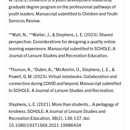
graduate degree program on the professional pathways of
youth leaders. Manuscript submitted to Children and Youth
Services Review.
**Wall, N., **Walter, J., & Stephens, L. E. (2023). Shared
perspective: Considerations for designing a quality online
learning experience. Manuscript submitted to SCHOLE: A
Journal of Leisure Studies and Recreation Education.
*Thurson, K., *Dubin, A., *McAnirlin, O., Stephens, L. E., &
Powell, G. M. (2023). Virtual notebooks: Collaboration and
connection during COVID and beyond. Manuscript submitted
to SCHOLE: A Journal of Leisure Studies and Recreation.
Stephens, L. E. (2021). More than students... A pedagogy of
kindness. SCHOLE: A Journal of Leisure Studies and
Recreation Education, 38(2), 136-137. doi:
10.1080/1937156X.2021.19986434