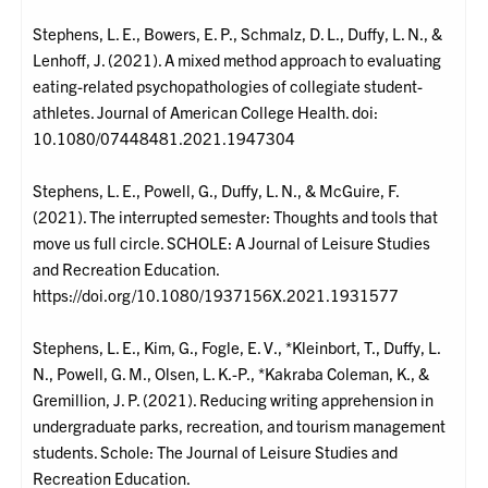
Stephens, L. E., Bowers, E. P., Schmalz, D. L., Duffy, L. N., &
Lenhoff, J. (2021). A mixed method approach to evaluating
eating-related psychopathologies of collegiate student-
athletes. Journal of American College Health. doi:
10.1080/07448481.2021.1947304
Stephens, L. E., Powell, G., Duffy, L. N., & McGuire, F.
(2021). The interrupted semester: Thoughts and tools that
move us full circle. SCHOLE: A Journal of Leisure Studies
and Recreation Education.
https://doi.org/10.1080/1937156X.2021.1931577
Stephens, L. E., Kim, G., Fogle, E. V., *Kleinbort, T., Duffy, L.
N., Powell, G. M., Olsen, L. K.-P., *Kakraba Coleman, K., &
Gremillion, J. P. (2021). Reducing writing apprehension in
undergraduate parks, recreation, and tourism management
students. Schole: The Journal of Leisure Studies and
Recreation Education.