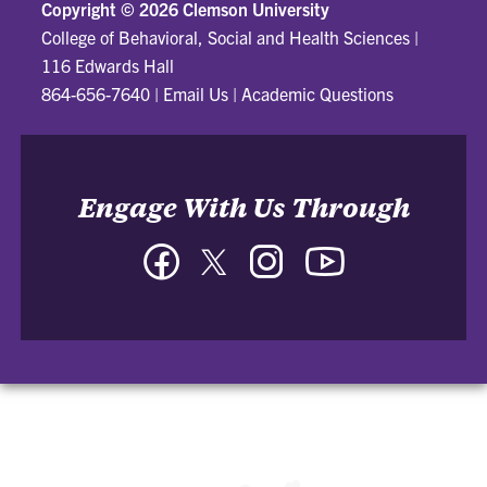
Copyright ©
2026 Clemson University
College of Behavioral, Social and Health Sciences
|
116 Edwards Hall
864-656-7640
|
Email Us
|
Academic Questions
Engage With Us Through
Facebook
Twitter
Instagram
YouTube