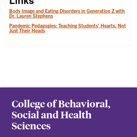
Links
Body Image and Eating Disorders in Generation Z with
Dr. Lauren Stephens
Pandemic Pedagogies: Teaching Students' Hearts, Not
Just Their Heads
College of Behavioral,
Social and Health
Sciences