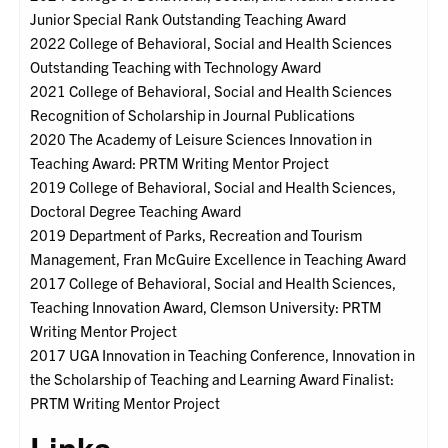
Junior Special Rank Outstanding Teaching Award
2022 College of Behavioral, Social and Health Sciences
Outstanding Teaching with Technology Award
2021 College of Behavioral, Social and Health Sciences
Recognition of Scholarship in Journal Publications
2020 The Academy of Leisure Sciences Innovation in
Teaching Award: PRTM Writing Mentor Project
2019 College of Behavioral, Social and Health Sciences,
Doctoral Degree Teaching Award
2019 Department of Parks, Recreation and Tourism
Management, Fran McGuire Excellence in Teaching Award
2017 College of Behavioral, Social and Health Sciences,
Teaching Innovation Award, Clemson University: PRTM
Writing Mentor Project
2017 UGA Innovation in Teaching Conference, Innovation in
the Scholarship of Teaching and Learning Award Finalist:
PRTM Writing Mentor Project