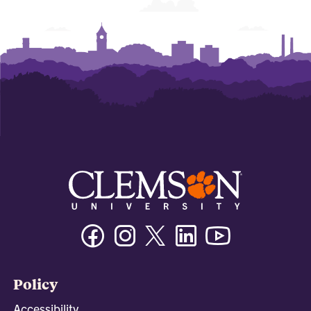
Facebook
Instagram
Twitter/X
Linkedin
Youtube
Policy
Accessibility