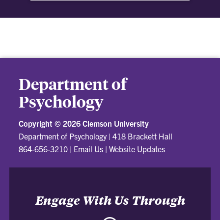
we understand courage, how it can be built and
why it is a worthwhile risk to take.
Department of
Psychology
Copyright ©
2026 Clemson University
Department of Psychology
|
418 Brackett Hall
864-656-3210
|
Email Us
|
Website Updates
Engage With Us Through
Facebook