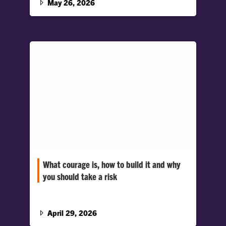
May 26, 2026
process.
What courage is, how to build it and why
you should take a risk
Regarding the virtue of courage: Greg
Crawford, president of Miami University, and
Cynthia Pury, professor of psychology at
April 29, 2026
Clemson University, discuss the different ways