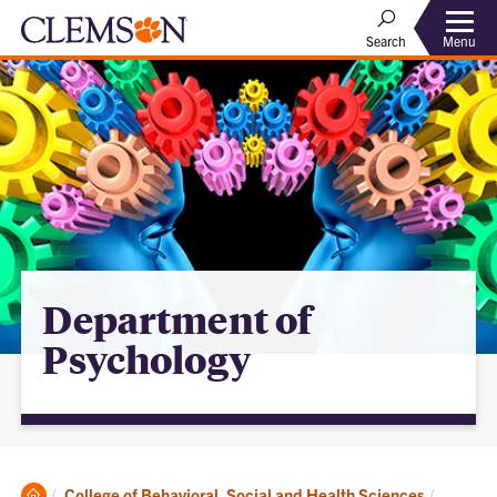
Menu
Search
Department of
Psychology
Clemson
College of Behavioral, Social and Health Sciences