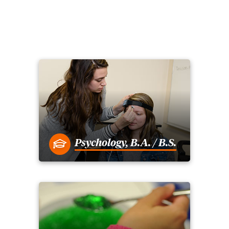
Psychology, B.A. / B.S.