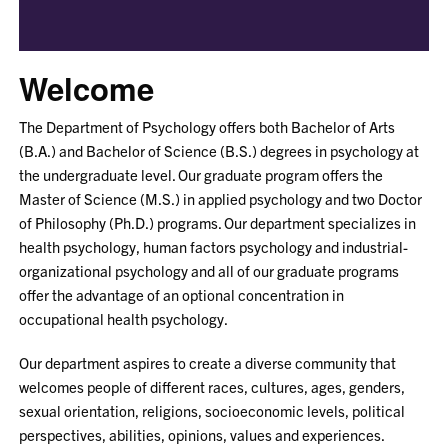
Welcome
The Department of Psychology offers both Bachelor of Arts
(B.A.) and Bachelor of Science (B.S.) degrees in psychology at
the undergraduate level. Our graduate program offers the
Master of Science (M.S.) in applied psychology and two Doctor
of Philosophy (Ph.D.) programs. Our department specializes in
health psychology, human factors psychology and industrial-
organizational psychology and all of our graduate programs
offer the advantage of an optional concentration in
occupational health psychology.
Our department aspires to create a diverse community that
welcomes people of different races, cultures, ages, genders,
sexual orientation, religions, socioeconomic levels, political
perspectives, abilities, opinions, values and experiences.