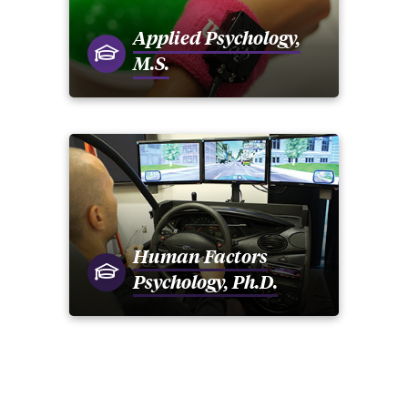
Applied Psychology,
M.S.
Human Factors
Psychology, Ph.D.