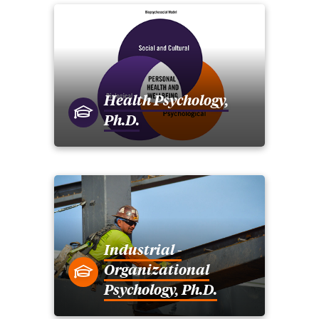
Health Psychology,
Ph.D.
Industrial -
Organizational
Psychology, Ph.D.