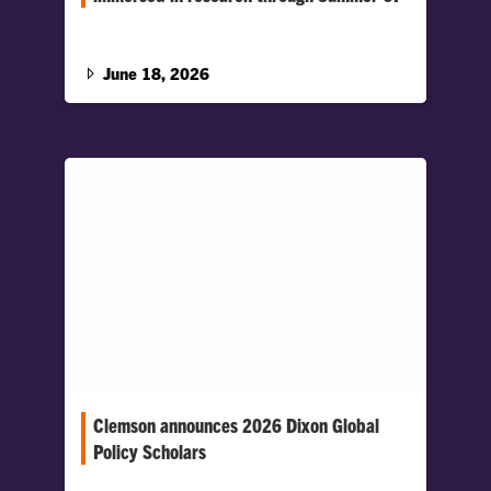
More than 30 Clemson students are spending
the summer tackling research through the
Summer Creative Inquiry (CI) program.…
June 18, 2026
Clemson announces 2026 Dixon Global
Policy Scholars
The selective program supports Honors