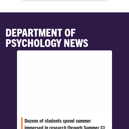
DEPARTMENT OF
PSYCHOLOGY NEWS
Dozens of students spend summer
immersed in research through Summer CI