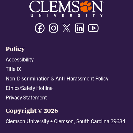
Facebook
Instagram
Twitter/X
Linkedin
Youtube
Policy
Accessibility
Title IX
Non-Discrimination & Anti-Harassment Policy
Ethics/Safety Hotline
Privacy Statement
Copyright © 2026
Clemson University • Clemson, South Carolina 29634