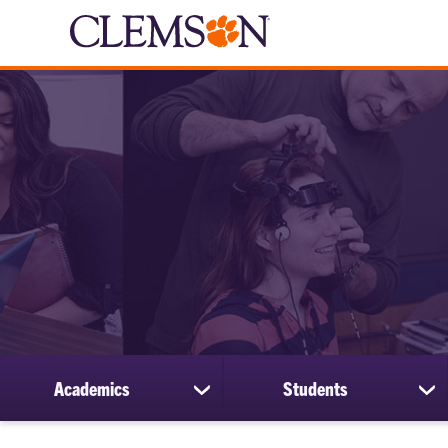
Academics
Students
show
sh
submenu
su
for
for