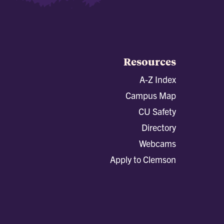
Resources
A-Z Index
Campus Map
CU Safety
Directory
Webcams
Apply to Clemson