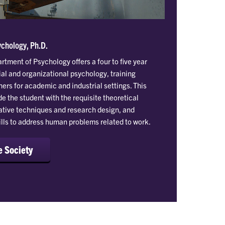
ychology, Ph.D.
tment of Psychology offers a four to five year
ial and organizational psychology, training
ers for academic and industrial settings. This
e the student with the requisite theoretical
tative techniques and research design, and
ills to address human problems related to work.
e Society