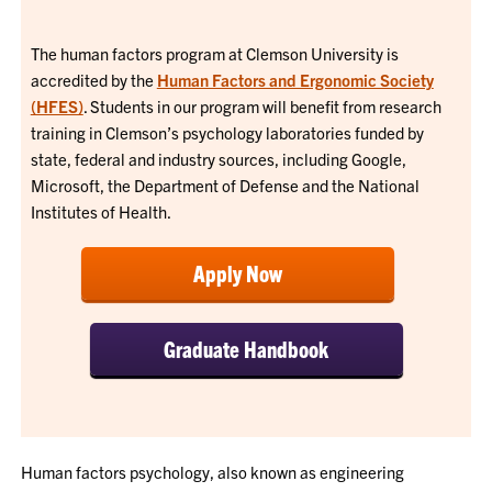
The human factors program at Clemson University is
accredited by the
Human Factors and Ergonomic Society
(HFES)
. Students in our program will benefit from research
training in Clemson’s psychology laboratories funded by
state, federal and industry sources, including Google,
Microsoft, the Department of Defense and the National
Institutes of Health.
Apply Now
Graduate Handbook
Human factors psychology, also known as engineering