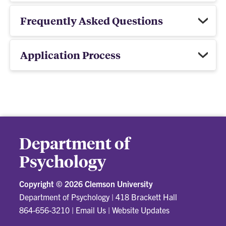
Frequently Asked Questions
Application Process
Department of
Psychology
Copyright ©
2026 Clemson University
Department of Psychology
|
418 Brackett Hall
864-656-3210
|
Email Us
|
Website Updates