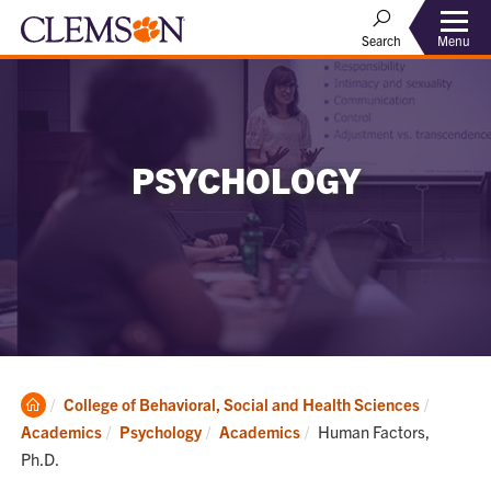
Menu
Search
PSYCHOLOGY
Clemson
College of Behavioral, Social and Health Sciences
Home
Current:
Academics
Psychology
Academics
Human Factors,
Ph.D.