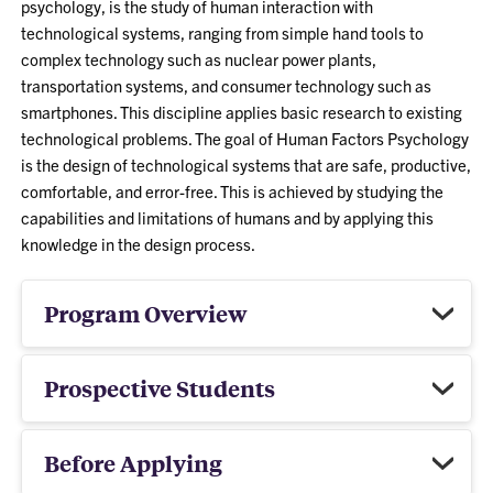
psychology, is the study of human interaction with
technological systems, ranging from simple hand tools to
complex technology such as nuclear power plants,
transportation systems, and consumer technology such as
smartphones. This discipline applies basic research to existing
technological problems. The goal of Human Factors Psychology
is the design of technological systems that are safe, productive,
comfortable, and error-free. This is achieved by studying the
capabilities and limitations of humans and by applying this
knowledge in the design process.
Program Overview
Prospective Students
Before Applying