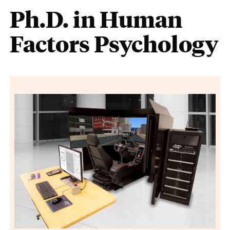
Ph.D. in Human
Factors Psychology