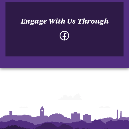
Engage With Us Through
Facebook