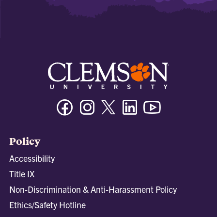
Facebook
Instagram
Twitter/X
Linkedin
Youtube
Policy
Accessibility
Title IX
Non-Discrimination & Anti-Harassment Policy
Ethics/Safety Hotline