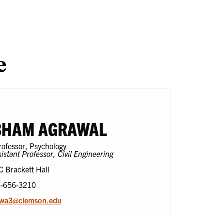
search
One
En
Health
e
BHAM AGRAWAL
rofessor, Psychology
istant Professor, Civil Engineering
C Brackett Hall
4-656-3210
awa3@clemson.edu