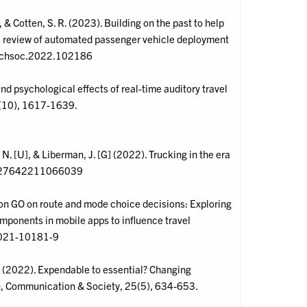
], & Cotten, S. R. (2023). Building on the past to help
ic review of automated passenger vehicle deployment
.techsoc.2022.102186
and psychological effects of real-time auditory travel
2(10), 1617-1639.
t, N. [U], & Liberman, J. [G] (2022). Trucking in the era
/00027642211066039
émon GO on route and mode choice decisions: Exploring
omponents in mobile apps to influence travel
6-021-10181-9
 R., (2022). Expendable to essential? Changing
on, Communication & Society, 25(5), 634-653.