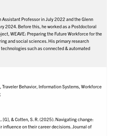
 Assistant Professor in July 2022 and the Glenn
ary 2024. Before this, he worked as a Postdoctoral
ject, WEAVE: Preparing the Future Workforce for the
ing and social sciences. His primary research
ng technologies such as connected & automated
Traveler Behavior, Information Systems, Workforce
g
 L. [G], & Cotten, S. R. (2025). Navigating change:
 influence on their career decisions. Journal of