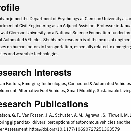
ofile
ham joined the Department of Psychology at Clemson University as an
rtment of Civil Engineering as an Adjunct Assistant Professor in Janu
ow at Clemson University on a National Science Foundation-funded pro
of Automated VEhicles. Shubham’s research is at the nexus of engineer
ses on human factors in transportation, especially related to emergi
cles and wearable technologies.
esearch Interests
n Factors, Emerging Technologies, Connected & Automated Vehicles, 
lopment, Alternative Fuel Vehicles, Smart Mobility, Sustainable Livin
esearch Publications
tson, G. P., Van Fossen, J. A., Schuster, A. M., Agrawal, S., Tidwell, M.
oring gig and taxi drivers’ perceptions of autonomous vehicles and their
er Assessment. https://doi.org/10.1177/10690727251363579