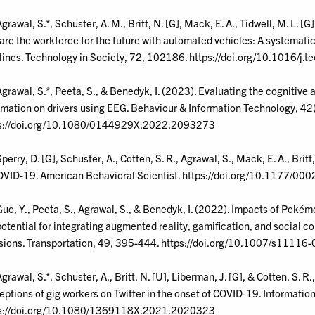
grawal, S.*, Schuster, A. M., Britt, N. [G], Mack, E. A., Tidwell, M. L. [G
are the workforce for the future with automated vehicles: A systemat
lines. Technology in Society, 72, 102186. https://doi.org/10.1016/j
Agrawal, S.*, Peeta, S., & Benedyk, I. (2023). Evaluating the cognitive 
rmation on drivers using EEG. Behaviour & Information Technology, 4
s://doi.org/10.1080/0144929X.2022.2093273
perry, D. [G], Schuster, A., Cotten, S. R., Agrawal, S., Mack, E. A., Brit
OVID-19. American Behavioral Scientist. https://doi.org/10.1177
Guo, Y., Peeta, S., Agrawal, S., & Benedyk, I. (2022). Impacts of Pok
potential for integrating augmented reality, gamification, and social c
sions. Transportation, 49, 395-444. https://doi.org/10.1007/s1111
Agrawal, S.*, Schuster, A., Britt, N. [U], Liberman, J. [G], & Cotten, S.
eptions of gig workers on Twitter in the onset of COVID-19. Informati
s://doi.org/10.1080/1369118X.2021.2020323