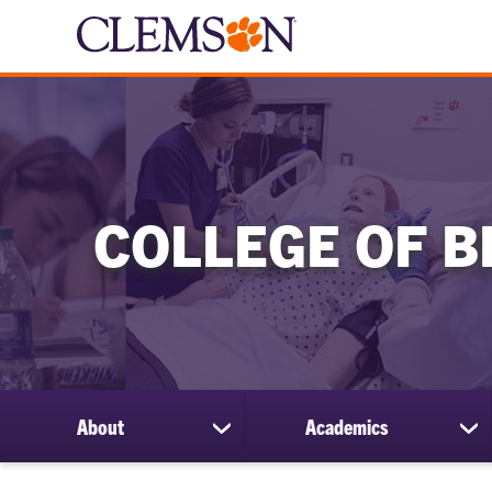
COLLEGE OF B
About
Academics
show
sh
submenu
su
for
for