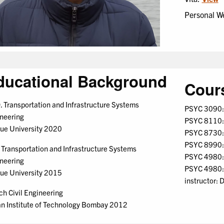
Personal W
ducational Background
Cour
. Transportation and Infrastructure Systems
PSYC 3090: 
neering
PSYC 8110: 
ue University 2020
PSYC 8730: 
PSYC 8990: 
 Transportation and Infrastructure Systems
PSYC 4980: W
neering
PSYC 4980: 
ue University 2015
instructor: 
ch Civil Engineering
an Institute of Technology Bombay 2012