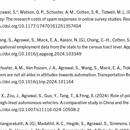
rawal, S.*, Watson, G. P., Schuster, A. M., Cotten, S. R., Tidwell, M. L. 
y: The research costs of spam responses in online survey studies. Res
s://doi.org/10.1177/17470161251357454
ang, S., Agrawal, S., Mack, E. A., Kalani, N. [G], Chang, C.-H., Cotten, 
pational employment data from the state to the census tract level. A
s://doi.org/10.1016/j.apgeog.2024.103349
chuster, A. M., Van Fossen, J. A., Agrawal, S., Wang, S., Mack, E. A., Tid
ers are not all alike in attitudes towards automation. Transportation 
s://doi.org/10.1016/j.trip.2024.101164
, X., Zou, J., Agrawal, S., Guo, Y., Tang, T., & Feng, X. (2024). Role of 
high-level autonomous vehicles: A comparative study in China and the 
s://doi.org/10.1007/s11116-024-10508-2
olangarakath, A. [G], Madathil, K. C., Hegde, S., Agrawal, S., Simmons, L