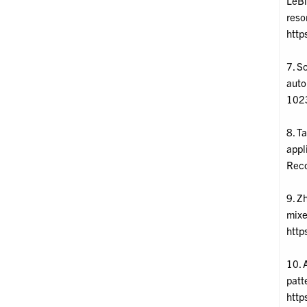
LeBl
reso
http
7. Sc
auto
1023
8. T
appl
Reco
9. Z
mixe
http
10. 
patt
http