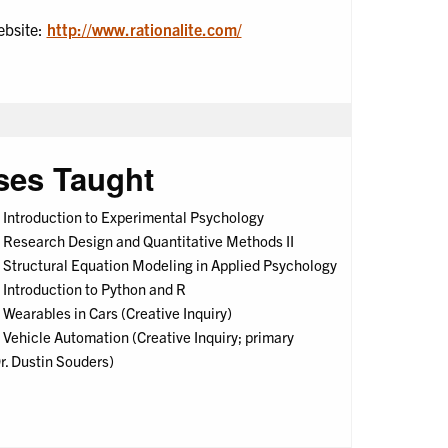
ebsite:
http://www.rationalite.com/
ses Taught
Introduction to Experimental Psychology
Research Design and Quantitative Methods II
Structural Equation Modeling in Applied Psychology
Introduction to Python and R
earables in Cars (Creative Inquiry)
Vehicle Automation (Creative Inquiry; primary
Dr. Dustin Souders)