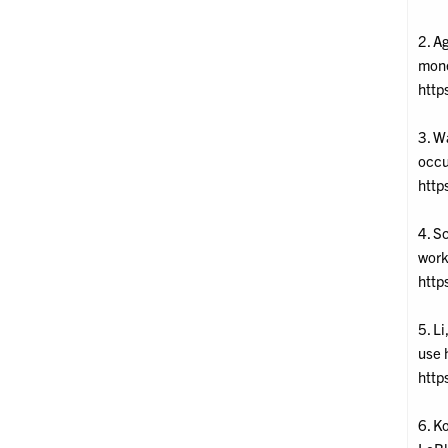
2. Ag
mone
http
3. W
occu
http
4. S
work
http
5. Li
use 
http
6. K