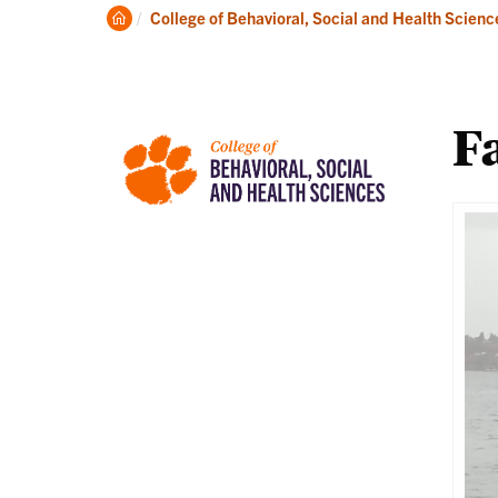
About
Ac
Clemson
College of Behavioral, Social and Health Scienc
Home
Fa