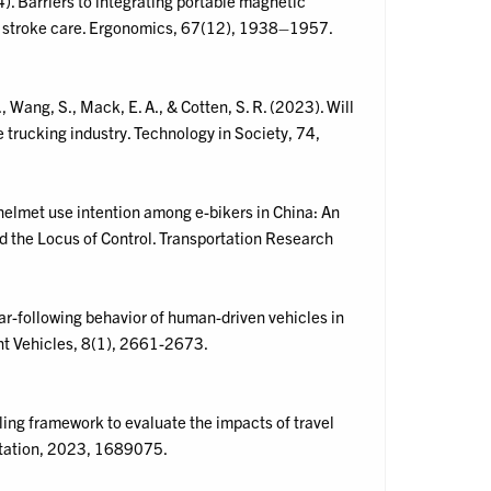
). Barriers to integrating portable magnetic
 stroke care. Ergonomics, 67(12), 1938–1957.
A., Wang, S., Mack, E. A., & Cotten, S. R. (2023). Will
 trucking industry. Technology in Society, 74,
f helmet use intention among e-bikers in China: An
d the Locus of Control. Transportation Research
 Car-following behavior of human-driven vehicles in
ent Vehicles, 8(1), 2661-2673.
ling framework to evaluate the impacts of travel
ortation, 2023, 1689075.