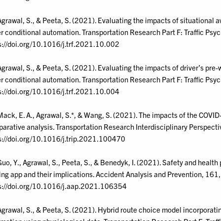
Agrawal, S., & Peeta, S. (2021). Evaluating the impacts of situationa
r conditional automation. Transportation Research Part F: Traffic Ps
s://doi.org/10.1016/j.trf.2021.10.002
Agrawal, S., & Peeta, S. (2021). Evaluating the impacts of driver’s pr
r conditional automation. Transportation Research Part F: Traffic Psy
s://doi.org/10.1016/j.trf.2021.10.004
Mack, E. A., Agrawal, S.*, & Wang, S. (2021). The impacts of the COV
arative analysis. Transportation Research Interdisciplinary Perspect
s://doi.org/10.1016/j.trip.2021.100470
Guo, Y., Agrawal, S., Peeta, S., & Benedyk, I. (2021). Safety and healt
ng app and their implications. Accident Analysis and Prevention, 161
s://doi.org/10.1016/j.aap.2021.106354
Agrawal, S., & Peeta, S. (2021). Hybrid route choice model incorporating