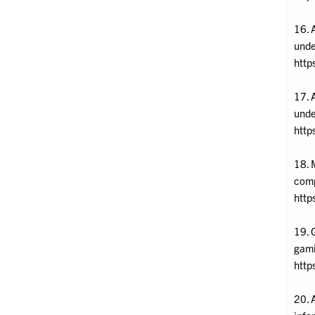
16. 
unde
http
17. 
unde
http
18. 
comp
http
19. 
gami
http
20. 