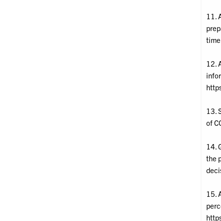
11. A
prep
time
12. 
info
http
13. S
of C
14. 
the 
deci
15. 
perc
http