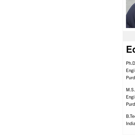
E
Ph.D
Engi
Purd
M.S.
Engi
Purd
B.Te
Indi