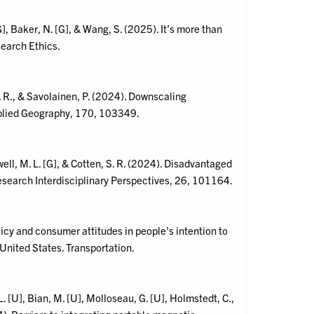
[G], Baker, N. [G], & Wang, S. (2025). It’s more than
earch Ethics.
S. R., & Savolainen, P. (2024). Downscaling
pplied Geography, 170, 103349.
well, M. L. [G], & Cotten, S. R. (2024). Disadvantaged
Research Interdisciplinary Perspectives, 26, 101164.
policy and consumer attitudes in people’s intention to
United States. Transportation.
. [U], Bian, M. [U], Molloseau, G. [U], Holmstedt, C.,