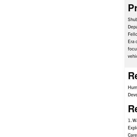
Pr
Shub
Depa
Fell
Era 
focu
vehi
R
Huma
Deve
R
1. Wa
Expl
Care