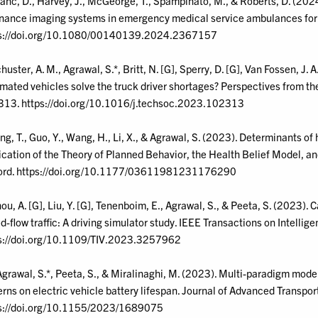
anc, D., Harvey, J., McGeorge, T., Spampinato, M., & Roberts, D. (2024
nance imaging systems in emergency medical service ambulances for
s://doi.org/10.1080/00140139.2024.2367157
huster, A. M., Agrawal, S.*, Britt, N. [G], Sperry, D. [G], Van Fossen, J. 
mated vehicles solve the truck driver shortages? Perspectives from the
13. https://doi.org/10.1016/j.techsoc.2023.102313
ang, T., Guo, Y., Wang, H., Li, X., & Agrawal, S. (2023). Determinants o
ication of the Theory of Planned Behavior, the Health Belief Model, an
rd. https://doi.org/10.1177/03611981231176290
hou, A. [G], Liu, Y. [G], Tenenboim, E., Agrawal, S., & Peeta, S. (2023).
d-flow traffic: A driving simulator study. IEEE Transactions on Intellig
s://doi.org/10.1109/TIV.2023.3257962
Agrawal, S.*, Peeta, S., & Miralinaghi, M. (2023). Multi-paradigm mode
erns on electric vehicle battery lifespan. Journal of Advanced Transp
s://doi.org/10.1155/2023/1689075