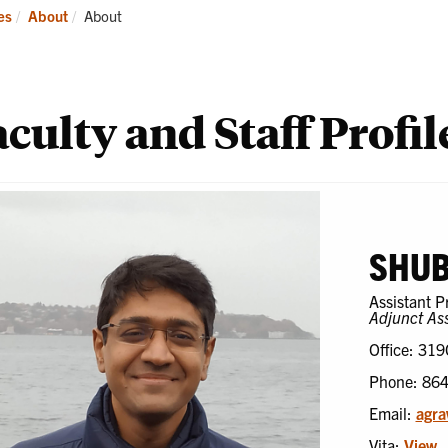
ademics
Students
Re
Current:
es
About
About
culty and Staff Profil
SHU
Assistant P
Adjunct Ass
Office: 319
Phone: 86
Email:
agr
Vita:
View