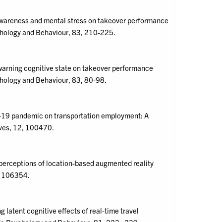
l awareness and mental stress on takeover performance
ychology and Behaviour, 83, 210-225.
e-warning cognitive state on takeover performance
chology and Behaviour, 83, 80-98.
ID-19 pandemic on transportation employment: A
ives, 12, 100470.
h perceptions of location-based augmented reality
, 106354.
 latent cognitive effects of real-time travel