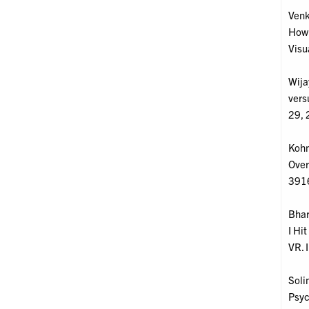
Venk
How 
Visu
Wija
vers
29, 
Kohm
Over
391
Bhar
I Hi
VR. 
Soli
Psyc