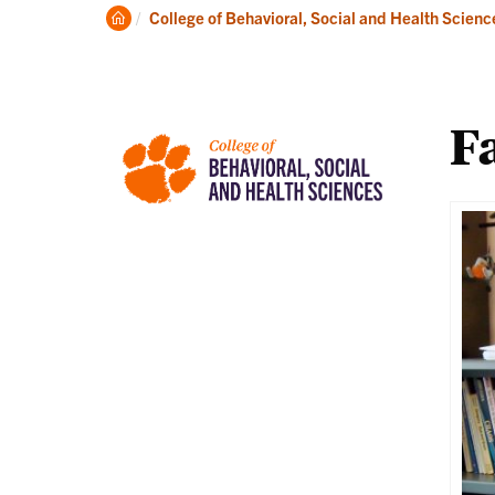
About
Ac
Clemson
College of Behavioral, Social and Health Scienc
Home
Fa