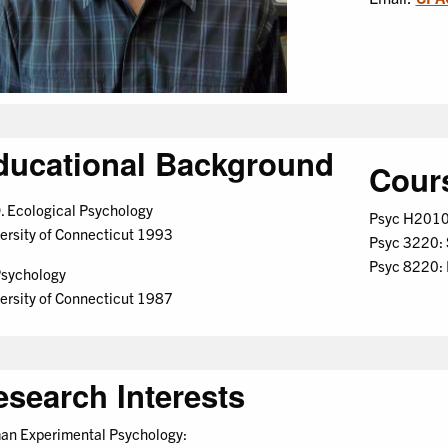
ducational Background
Cour
. Ecological Psychology
Psyc H2010:
ersity of Connecticut 1993
Psyc 3220: 
Psyc 8220:
sychology
ersity of Connecticut 1987
esearch Interests
n Experimental Psychology: