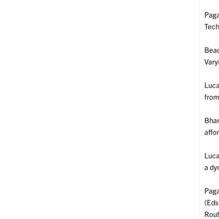
Paga
Tech
Bead
Vary
Luca
from
Bhar
affo
Luca
a dy
Paga
(Eds
Rout