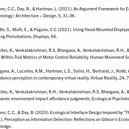
no, C.C., Day, B., & Hartman, L. (2021). An Argument Framework for E
nology | Architecture + Design, 5, 31-36.
le, S., Muth, E., & Pagano, C.C. (2021). Using Head-Mounted Displays
ing Perturbations. Displays, 66.
ites, K., Venkatakrishnan, R.S, Bhargava, A., Venkatakrishnan, R.H., 
 Within-Trial Metrics of Motor Control Reliability. Human Movement S
gava, A., Lucaites, K.M., Hartman, L.S., Solini, H., Bertrand, J., Robb, 
rdance perception in contemporary virtual reality. Virtual Reality, 24,
ites, K., Venkatakrishnan, R.H., Venkatakrishnan, R.S, Bhargava, A., & 
namic environment impact affordance judgments. Ecological Psycholo
no, C. C., & Day, B. (2020). Ecological Interface Design Inspired by 
.), Perception as Information Detection: Reflections on Gibson's Ecol
ledge.