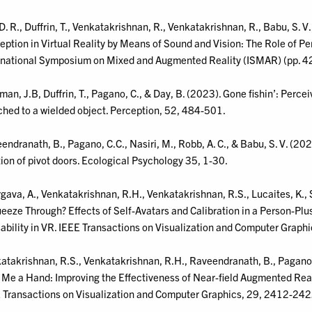
D. R., Duffrin, T., Venkatakrishnan, R., Venkatakrishnan, R., Babu, S. V
eption in Virtual Reality by Means of Sound and Vision: The Role of Pe
rnational Symposium on Mixed and Augmented Reality (ISMAR) (pp. 4
an, J.B, Duffrin, T., Pagano, C., & Day, B. (2023). Gone fishin’: Perceiv
ched to a wielded object. Perception, 52, 484-501.
endranath, B., Pagano, C.C., Nasiri, M., Robb, A. C., & Babu, S. V. (2023
tion of pivot doors. Ecological Psychology 35, 1-30.
gava, A., Venkatakrishnan, R.H., Venkatakrishnan, R.S., Lucaites, K., S
ueeze Through? Effects of Self-Avatars and Calibration in a Person-Plu
ability in VR. IEEE Transactions on Visualization and Computer Graph
atakrishnan, R.S., Venkatakrishnan, R.H., Raveendranath, B., Pagano, C
 Me a Hand: Improving the Effectiveness of Near-field Augmented Reali
 Transactions on Visualization and Computer Graphics, 29, 2412-242