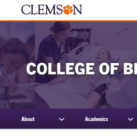
COLLEGE OF B
About
Academics
show
sh
submenu
su
for
for