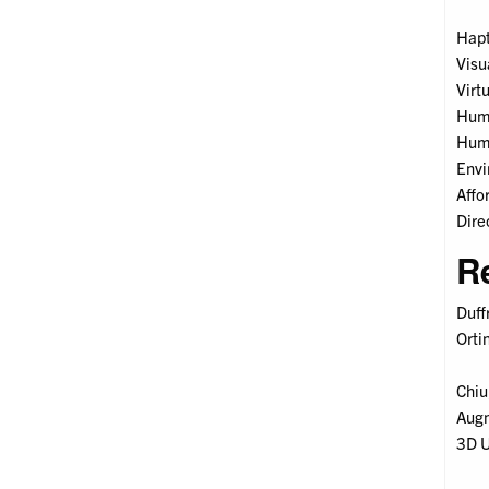
Hapt
Visu
Virt
Huma
Huma
Envi
Affo
Dire
R
Duff
Orti
Chiu
Augm
3D U