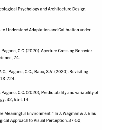
cological Psychology and Architecture Design.
 to Understand Adaptation and Calibration under
& Pagano, C.C. (2020). Aperture Crossing Behavior
cience, 74.
A.C., Pagano, C.C., Babu, S.V. (2020). Revisiting
 713-724.
Pagano, C.C. (2020), Predictability and variability of
gy, 32, 95-114.
"The Meaningful Environment." In J. Wagman & J. Blau
ogical Approach to Visual Perception. 37-50,