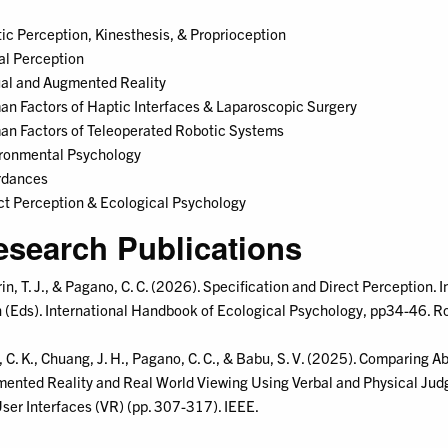
ic Perception, Kinesthesis, & Proprioception
al Perception
ual and Augmented Reality
n Factors of Haptic Interfaces & Laparoscopic Surgery
n Factors of Teleoperated Robotic Systems
ronmental Psychology
rdances
ct Perception & Ecological Psychology
esearch Publications
rin, T. J., & Pagano, C. C. (2026). Specification and Direct Perception
n (Eds). International Handbook of Ecological Psychology, pp34-46. R
, C. K., Chuang, J. H., Pagano, C. C., & Babu, S. V. (2025). Comparing 
ented Reality and Real World Viewing Using Verbal and Physical Judg
ser Interfaces (VR) (pp. 307-317). IEEE.