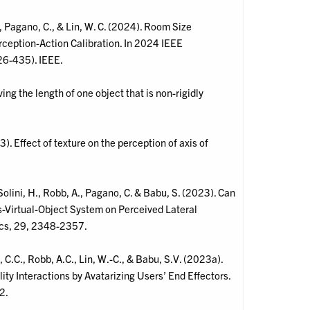
., Pagano, C., & Lin, W. C. (2024). Room Size
rception-Action Calibration. In 2024 IEEE
26-435). IEEE.
ing the length of one object that is non-rigidly
). Effect of texture on the perception of axis of
olini, H., Robb, A., Pagano, C. & Babu, S. (2023). Can
s-Virtual-Object System on Perceived Lateral
ics, 29, 2348-2357.
.C., Robb, A.C., Lin, W.-C., & Babu, S.V. (2023a).
ty Interactions by Avatarizing Users’ End Effectors.
2.