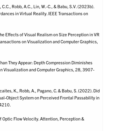
.C., Robb, A.C., Lin, W.-C., & Babu, S.V. (2023b).
ances in Virtual Reality. IEEE Transactions on
the Effects of Visual Realism on Size Perception in VR
ransactions on Visualization and Computer Graphics,
r Than They Appear: Depth Compression Diminishes
 on Visualization and Computer Graphics, 28, 3907-
caites, K., Robb, A., Pagano, C. & Babu, S. (2022). Did
tual-Object System on Perceived Frontal Passability in
-4210.
f Optic Flow Velocity. Attention, Perception &