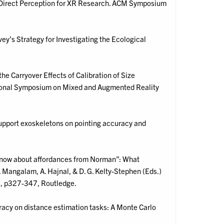
al: Direct Perception for XR Research. ACM Symposium
y’s Strategy for Investigating the Ecological
 the Carryover Effects of Calibration of Size
ational Symposium on Mixed and Augmented Reality
support exoskeletons on pointing accuracy and
to know about affordances from Norman”: What
 Mangalam, A. Hajnal, & D. G. Kelty-Stephen (Eds.)
s, p327-347, Routledge.
uracy on distance estimation tasks: A Monte Carlo