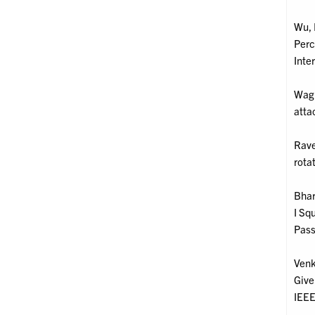
Wu, 
Perc
Inte
Wagm
atta
Rave
rota
Bhar
I Sq
Pass
Venk
Give
IEEE