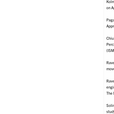
Kolm
on A
Paga
Appr
Chiu,
Perc
(ISM
Rave
move
Rave
engi
The 
Soli
stud