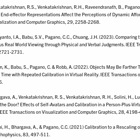
atakrishnan, R.S., Venkatakrishnan, R.H., Raveendranath, B., Pagano, C
End-effector Representations Affect the Perceptions of Dynamic Afford
alization and Computer Graphics, 29, 2258-2268.
yanto, I.A., Babu, S.V., Pagano, C.C., Chuang, J.H. (2023). Comparing 
us Real World Viewing through Physical and Verbal Judgments. IEEE T
2721-2731.
, K., Babu, S., Pagano, C. & Robb, A. (2022). Objects May Be Farthe
 Time with Repeated Calibration in Virtual Reality. IEEE Transactions
6.
gava, A., Venkatakrishnan, R. S., Venkatakrishnan, R. H., Solini, H., Lu
t the Door? Effects of Self-Avatars and Calibration in a Person-Plus-Vir
IEEE Transactions on Visualization and Computer Graphics, 28, 4198
ni, H., Bhargava, A., & Pagano, C.C. (2021) Calibration to a Rescaling o
hophysics, 83, 497-511.