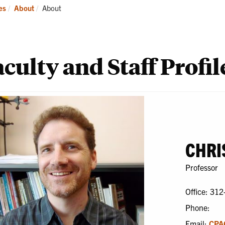
ademics
Students
Re
Current:
es
About
About
culty and Staff Profil
CHRI
Professor
Office: 312
Phone:
Email:
CPA