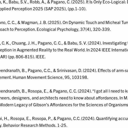
, K., Babu, S.V., Robb, A., & Pagano, C. (2025). It Is Only Eco-Logic
pplied Perception 2025 (SAP 2025), (pp.1-10).
no, C. C., & Wagman, J. B. (2025). On Dynamic Touch and Micheal Turve
oach to Perception. Ecological Psychology, 37(4), 320-339.
 C. K., Chuang, J. H., Pagano, C. C., & Babu, S. V. (2024). Investigating
eption in Augmented Reality to the Real World. In 2024 IEEE Intern
AR) (pp. 806-815). IEEE.
endranath, B., Pagano, C.C., & Srinivasan, D. (2024). Effects of arm-
ment. Human Movement Science, 95, 103198.
endranath, B., Rosopa, E., & Pagano, C. C. (2024). “I got all I need 
neers, designers, and architects need to know about affordances. In M.
Modern Legacy of Gibson’s Affordances for the Sciences of Organism
ni, H., Rosopa, E., Rosopa, P., & Pagano, C.C. (2024). Quantifying acc
y. Behavior Research Methods. 1-25.