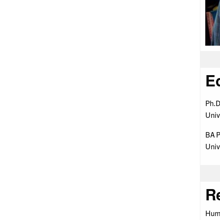
E
Ph.D
Univ
BA P
Univ
R
Huma