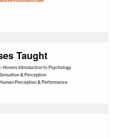
ses Taught
 Honors Introduction to Psychology
Sensation & Perception
 Human Perception & Performance