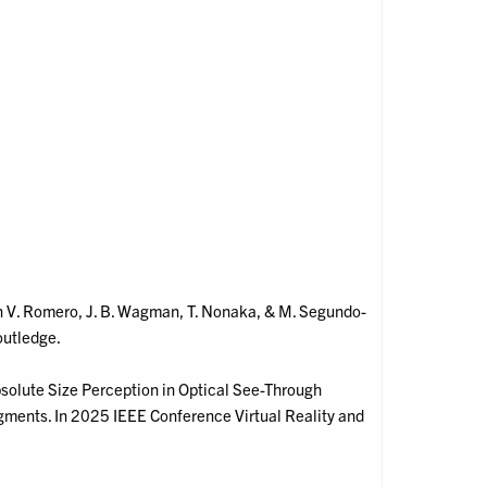
. In V. Romero, J. B. Wagman, T. Nonaka, & M. Segundo-
outledge.
Absolute Size Perception in Optical See-Through
ments. In 2025 IEEE Conference Virtual Reality and