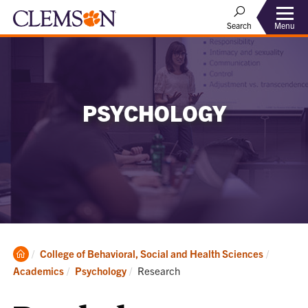
Menu
Search
PSYCHOLOGY
Clemson
College of Behavioral, Social and Health Sciences
Home
Current:
Academics
Psychology
Research