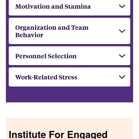
Motivation and Stamina
Organization and Team
Behavior
Personnel Selection
Work-Related Stress
Institute For Engaged