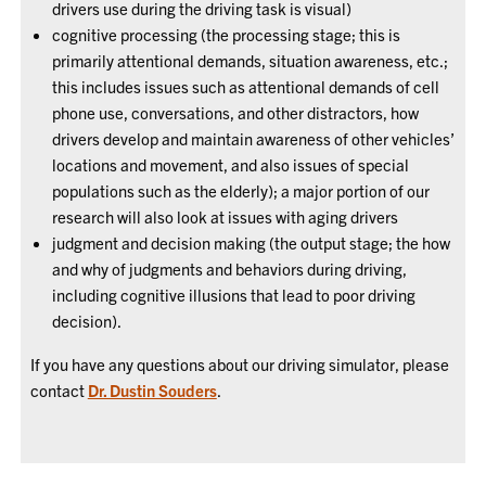
drivers use during the driving task is visual)
cognitive processing (the processing stage; this is
primarily attentional demands, situation awareness, etc.;
this includes issues such as attentional demands of cell
phone use, conversations, and other distractors, how
drivers develop and maintain awareness of other vehicles’
locations and movement, and also issues of special
populations such as the elderly); a major portion of our
research will also look at issues with aging drivers
judgment and decision making (the output stage; the how
and why of judgments and behaviors during driving,
including cognitive illusions that lead to poor driving
decision).
If you have any questions about our driving simulator, please
contact
Dr. Dustin Souders
.