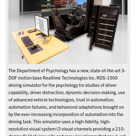
The Department of Psychology has a new, state-of-the-art 3-
DOF motion base Realtime Technologies Inc. RDS-1000
driving simulator for the psychology for studies of driver
capability, driver distraction, dynamic decision-making, use
of advanced vehicle technologies, trust in automation,
automation failures, and behavioral adaptations brought on
by the ever-increasing incorporation of automation into the
driving task. This simulator uses a high-fidelity, high-
resolution visual system (3 visual channels providing a 210-
degree field of view side and rear-view mirrors that are in-set