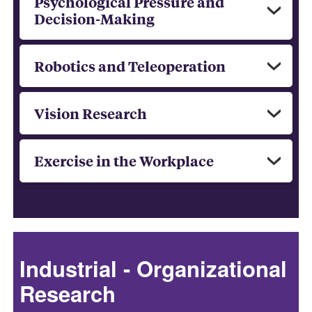
Psychological Pressure and
Decision-Making
Robotics and Teleoperation
Vision Research
Exercise in the Workplace
Industrial - Organizational
Research