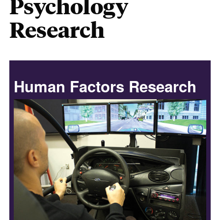
Psychology
Research
Human Factors Research