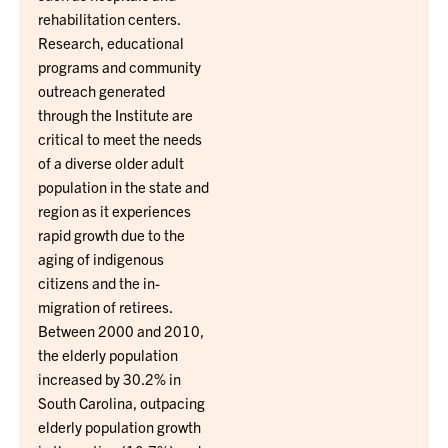
rehabilitation centers.
Research, educational
programs and community
outreach generated
through the Institute are
critical to meet the needs
of a diverse older adult
population in the state and
region as it experiences
rapid growth due to the
aging of indigenous
citizens and the in-
migration of retirees.
Between 2000 and 2010,
the elderly population
increased by 30.2% in
South Carolina, outpacing
elderly population growth