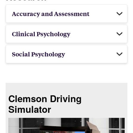
Accuracy and Assessment
Clinical Psychology
Social Psychology
Clemson Driving
Simulator