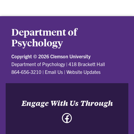
Department of
Psychology
Copyright ©
2026 Clemson University
Department of Psychology
|
418 Brackett Hall
864-656-3210
|
Email Us
|
Website Updates
Engage With Us Through
Facebook