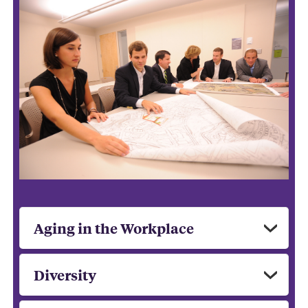
Aging in the Workplace
Diversity