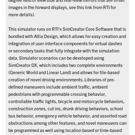
images in the forward displays, see this link from RTI for
more details).
This simulator runs on RTI’s SimCreator Core Software that is
bundled with Altia Design, which allows for easy creation and
integration of user interface components for virtual dashes
or secondary tasks that fully integrate with the simulation
data. Simulator scenarios can be developed using
SimCreator DX, which includes two complete environments
(Generic World and Linear Land) and allows for tile-based
creation of novel driving environments. Libraries of pre-
defined maneuvers include ambient traffic, ambient
pedestrians with programmable crossing behavior,
controllable traffic lights, bicycle and motorcycle behaviors,
construction zones, cut ins, drunk driving behaviors, school
bus behavior, emergency vehicle behavior, and assorted road
obstructions among other features, and novel maneuvers can
be programmed as well using location based or time-based