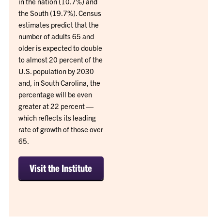
in the nation (10.7%) and
the South (19.7%). Census
estimates predict that the
number of adults 65 and
older is expected to double
to almost 20 percent of the
U.S. population by 2030
and, in South Carolina, the
percentage will be even
greater at 22 percent —
which reflects its leading
rate of growth of those over
65.
Visit the Institute