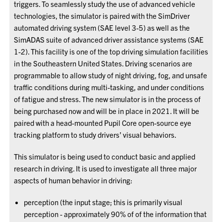
triggers. To seamlessly study the use of advanced vehicle
technologies, the simulator is paired with the SimDriver
automated driving system (SAE level 3-5) as well as the
SimADAS suite of advanced driver assistance systems (SAE
1-2). This facility is one of the top driving simulation facilities
in the Southeastern United States. Driving scenarios are
programmable to allow study of night driving, fog, and unsafe
traffic conditions during multi-tasking, and under conditions
of fatigue and stress. The new simulator is in the process of
being purchased now and will be in place in 2021. It will be
paired with a head-mounted Pupil Core open-source eye
tracking platform to study drivers’ visual behaviors.
This simulator is being used to conduct basic and applied
research in driving. It is used to investigate all three major
aspects of human behavior in driving:
perception (the input stage; this is primarily visual
perception - approximately 90% of of the information that