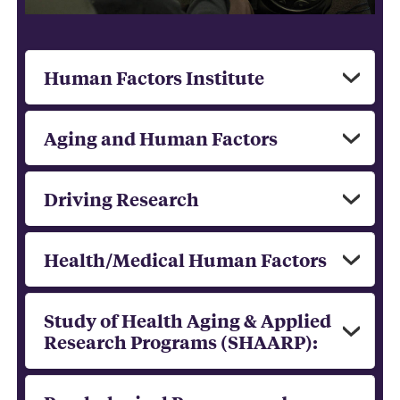
Human Factors Institute
Aging and Human Factors
Driving Research
Health/Medical Human Factors
Study of Health Aging & Applied
Research Programs (SHAARP):