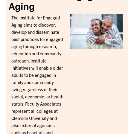
Aging
The Institute for Engaged
Aging aims to discover,
develop and disseminate
best practices for engaged
aging through research,
education and community
outreach. Institute
initiatives will enable older
adults to be engaged in
family and community
living regardless of their
social, economic, or health
status. Faculty Associates
represent all colleges at
Clemson University and
also external agencies
such as hospitals and