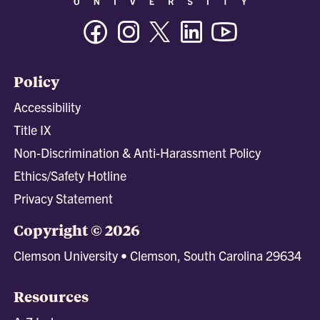
Facebook
Instagram
Twitter/X
Linkedin
Youtube
Policy
Accessibility
Title IX
Non-Discrimination & Anti-Harassment Policy
Ethics/Safety Hotline
Privacy Statement
Copyright © 2026
Clemson University • Clemson, South Carolina 29634
Resources