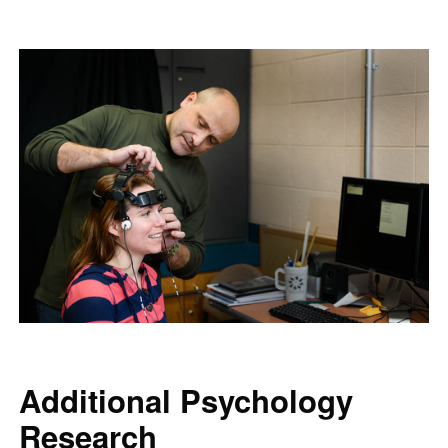
Additional Psychology
Research