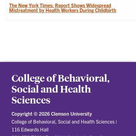
The New York Times: Report Shows Widespread
Mistreatment by Health Workers During Childbirth
College of Behavioral,
Social and Health
Sciences
Copyright ©
2026 Clemson University
College of Behavioral, Social and Health Sciences
|
116 Edwards Hall