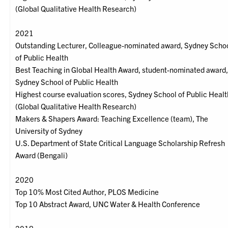
(Global Qualitative Health Research)
2021
Outstanding Lecturer, Colleague-nominated award, Sydney Scho
of Public Health
Best Teaching in Global Health Award, student-nominated award
Sydney School of Public Health
Highest course evaluation scores, Sydney School of Public Healt
(Global Qualitative Health Research)
Makers & Shapers Award: Teaching Excellence (team), The
University of Sydney
U.S. Department of State Critical Language Scholarship Refresh
Award (Bengali)
2020
Top 10% Most Cited Author, PLOS Medicine
Top 10 Abstract Award, UNC Water & Health Conference