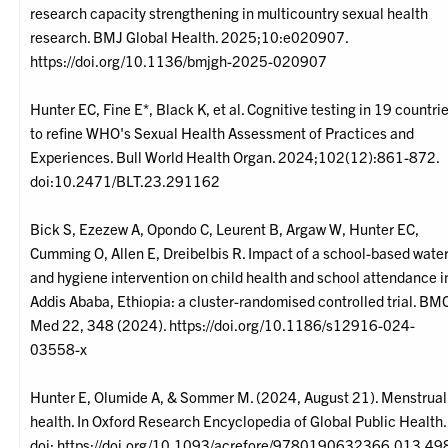
research capacity strengthening in multicountry sexual health
research. BMJ Global Health. 2025;10:e020907.
https://doi.org/10.1136/bmjgh-2025-020907
Hunter EC, Fine E*, Black K, et al. Cognitive testing in 19 countri
to refine WHO's Sexual Health Assessment of Practices and
Experiences. Bull World Health Organ. 2024;102(12):861-872.
doi:10.2471/BLT.23.291162
Bick S, Ezezew A, Opondo C, Leurent B, Argaw W, Hunter EC,
Cumming O, Allen E, Dreibelbis R. Impact of a school-based wate
and hygiene intervention on child health and school attendance i
Addis Ababa, Ethiopia: a cluster-randomised controlled trial. BM
Med 22, 348 (2024). https://doi.org/10.1186/s12916-024-
03558-x
Hunter E, Olumide A, & Sommer M. (2024, August 21). Menstrual
health. In Oxford Research Encyclopedia of Global Public Health.
doi: https://doi.org/10.1093/acrefore/9780190632366.013.49