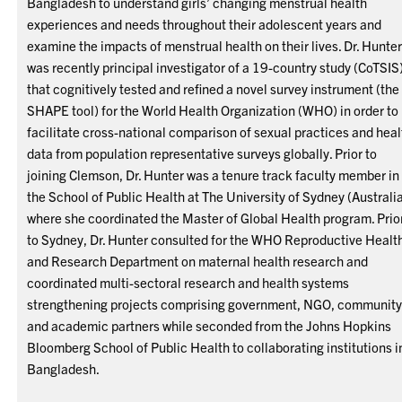
Bangladesh to understand girls’ changing menstrual health
experiences and needs throughout their adolescent years and
examine the impacts of menstrual health on their lives. Dr. Hunte
was recently principal investigator of a 19-country study (CoTSIS
that cognitively tested and refined a novel survey instrument (the
SHAPE tool) for the World Health Organization (WHO) in order to
facilitate cross-national comparison of sexual practices and heal
data from population representative surveys globally. Prior to
joining Clemson, Dr. Hunter was a tenure track faculty member in
the School of Public Health at The University of Sydney (Australi
where she coordinated the Master of Global Health program. Prio
to Sydney, Dr. Hunter consulted for the WHO Reproductive Healt
and Research Department on maternal health research and
coordinated multi-sectoral research and health systems
strengthening projects comprising government, NGO, community
and academic partners while seconded from the Johns Hopkins
Bloomberg School of Public Health to collaborating institutions i
Bangladesh.