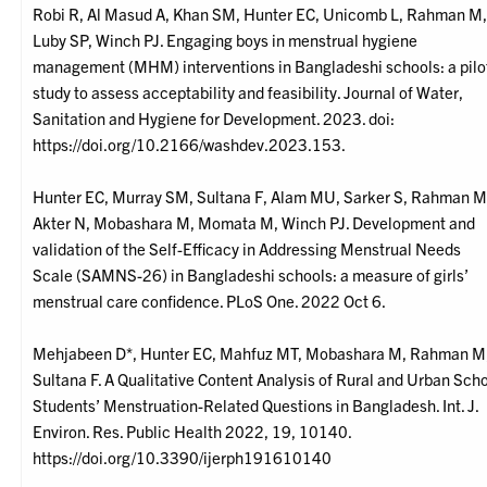
Robi R, Al Masud A, Khan SM, Hunter EC, Unicomb L, Rahman M
Luby SP, Winch PJ. Engaging boys in menstrual hygiene
management (MHM) interventions in Bangladeshi schools: a pilo
study to assess acceptability and feasibility. Journal of Water,
Sanitation and Hygiene for Development. 2023. doi:
https://doi.org/10.2166/washdev.2023.153.
Hunter EC, Murray SM, Sultana F, Alam MU, Sarker S, Rahman M
Akter N, Mobashara M, Momata M, Winch PJ. Development and
validation of the Self-Efficacy in Addressing Menstrual Needs
Scale (SAMNS-26) in Bangladeshi schools: a measure of girls’
menstrual care confidence. PLoS One. 2022 Oct 6.
Mehjabeen D*, Hunter EC, Mahfuz MT, Mobashara M, Rahman M
Sultana F. A Qualitative Content Analysis of Rural and Urban Sch
Students’ Menstruation-Related Questions in Bangladesh. Int. J.
Environ. Res. Public Health 2022, 19, 10140.
https://doi.org/10.3390/ijerph191610140