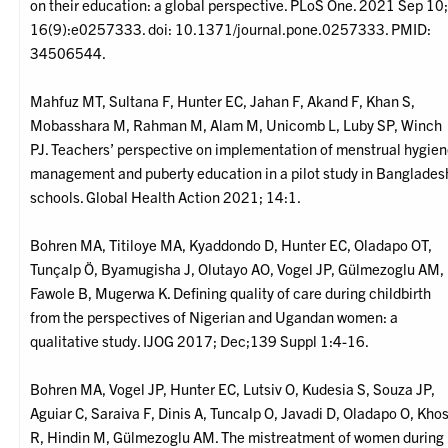
on their education: a global perspective. PLoS One. 2021 Sep 10
16(9):e0257333. doi: 10.1371/journal.pone.0257333. PMID:
34506544.
Mahfuz MT, Sultana F, Hunter EC, Jahan F, Akand F, Khan S,
Mobasshara M, Rahman M, Alam M, Unicomb L, Luby SP, Winch
PJ. Teachers’ perspective on implementation of menstrual hygie
management and puberty education in a pilot study in Banglades
schools. Global Health Action 2021; 14:1.
Bohren MA, Titiloye MA, Kyaddondo D, Hunter EC, Oladapo OT,
Tunçalp Ö, Byamugisha J, Olutayo AO, Vogel JP, Gülmezoglu AM,
Fawole B, Mugerwa K. Defining quality of care during childbirth
from the perspectives of Nigerian and Ugandan women: a
qualitative study. IJOG 2017; Dec;139 Suppl 1:4-16.
Bohren MA, Vogel JP, Hunter EC, Lutsiv O, Kudesia S, Souza JP,
Aguiar C, Saraiva F, Dinis A, Tuncalp O, Javadi D, Oladapo O, Kho
R, Hindin M, Gülmezoglu AM. The mistreatment of women during