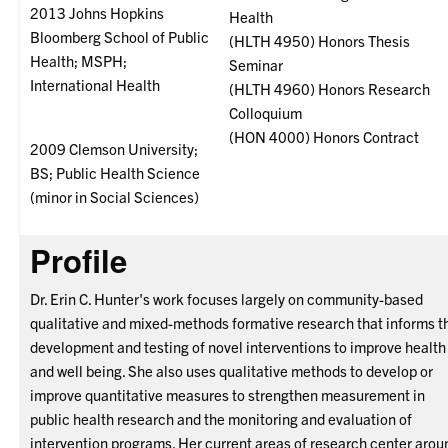
2013 Johns Hopkins
Health
Bloomberg School of Public
(HLTH 4950) Honors Thesis
Health; MSPH;
Seminar
International Health
(HLTH 4960) Honors Research
Colloquium
(HON 4000) Honors Contract
2009 Clemson University;
BS; Public Health Science
(minor in Social Sciences)
Profile
Dr. Erin C. Hunter's work focuses largely on community-based
qualitative and mixed-methods formative research that informs t
development and testing of novel interventions to improve health
and well being. She also uses qualitative methods to develop or
improve quantitative measures to strengthen measurement in
public health research and the monitoring and evaluation of
intervention programs. Her current areas of research center arou