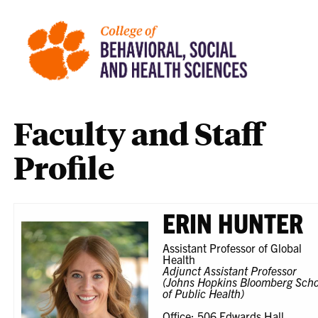
Faculty and Staff
Profile
ERIN HUNTER
Assistant Professor of Global
Health
Adjunct Assistant Professor
(Johns Hopkins Bloomberg Scho
of Public Health)
Office: 506 Edwards Hall