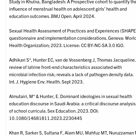
Study in Khulna, Bangladesh: A Prospective cohort to quantify th
influence of menstrual health on adolescent girls’ health and
education outcomes. BMJ Open. April 2024.
Sexual Health Assessment of Practices and Experiences (SHAPE
questionnaire and implementation considerations. Geneva: Worl
Health Organization; 2023. License: CC BY-NC-SA 3.0 IGO.
Adhikari S*, Hunter EC, van de Vossenberg J, Thomas Jacqueline.
review of latrine front-end characteristics associated with
microbial infection risk; reveals a lack of pathogen density data.
Int. J. Hygiene Env. Health. Sept 2023.
Almutairi, M* & Hunter, E. Dominant ideologies in sexual health
education discourse in Saudi Arabia: a critical discourse analysis
of school curricula. Sex Education. 2023. DOI:
10.1080/14681811.2023.2230445
Khan R, Sarker S, Sultana F, Alam MU, Mahfuz MT, Nuruzzaman 