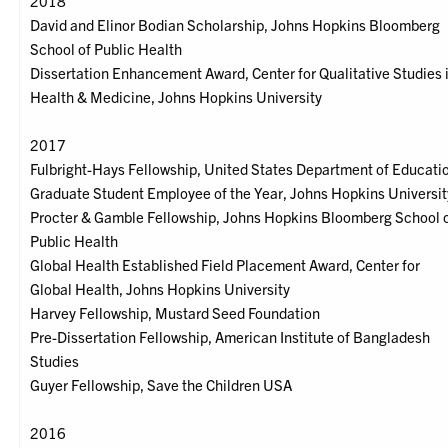
2018
David and Elinor Bodian Scholarship, Johns Hopkins Bloomberg
School of Public Health
Dissertation Enhancement Award, Center for Qualitative Studies 
Health & Medicine, Johns Hopkins University
2017
Fulbright-Hays Fellowship, United States Department of Educati
Graduate Student Employee of the Year, Johns Hopkins Universit
Procter & Gamble Fellowship, Johns Hopkins Bloomberg School 
Public Health
Global Health Established Field Placement Award, Center for
Global Health, Johns Hopkins University
Harvey Fellowship, Mustard Seed Foundation
Pre-Dissertation Fellowship, American Institute of Bangladesh
Studies
Guyer Fellowship, Save the Children USA
2016