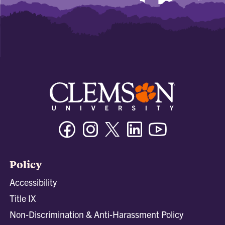
Facebook
Instagram
Twitter/X
Linkedin
Youtube
Policy
Accessibility
Title IX
Non-Discrimination & Anti-Harassment Policy