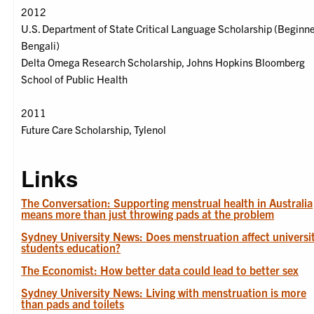
2012
U.S. Department of State Critical Language Scholarship (Beginn
Bengali)
Delta Omega Research Scholarship, Johns Hopkins Bloomberg
School of Public Health
2011
Future Care Scholarship, Tylenol
Links
The Conversation: Supporting menstrual health in Australia
means more than just throwing pads at the problem
Sydney University News: Does menstruation affect universi
students education?
The Economist: How better data could lead to better sex
Sydney University News: Living with menstruation is more
than pads and toilets