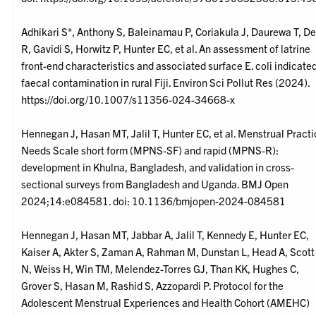
Adhikari S*, Anthony S, Baleinamau P, Coriakula J, Daurewa T, De
R, Gavidi S, Horwitz P, Hunter EC, et al. An assessment of latrine
front-end characteristics and associated surface E. coli indicate
faecal contamination in rural Fiji. Environ Sci Pollut Res (2024).
https://doi.org/10.1007/s11356-024-34668-x
Hennegan J, Hasan MT, Jalil T, Hunter EC, et al. Menstrual Pract
Needs Scale short form (MPNS-SF) and rapid (MPNS-R):
development in Khulna, Bangladesh, and validation in cross-
sectional surveys from Bangladesh and Uganda. BMJ Open
2024;14:e084581. doi: 10.1136/bmjopen-2024-084581
Hennegan J, Hasan MT, Jabbar A, Jalil T, Kennedy E, Hunter EC,
Kaiser A, Akter S, Zaman A, Rahman M, Dunstan L, Head A, Scott
N, Weiss H, Win TM, Melendez-Torres GJ, Than KK, Hughes C,
Grover S, Hasan M, Rashid S, Azzopardi P. Protocol for the
Adolescent Menstrual Experiences and Health Cohort (AMEHC)