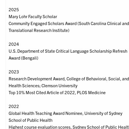
2025
Mary Lohr Faculty Scholar
Community Engaged Scholars Award (South Carolina Clinical an
Translational Research Institute)
2024
U.S. Department of State Critical Language Scholarship Refresh
Award (Bengali)
2023
Research Development Award, College of Behavioral, Social, an
Health Sciences; Clemson University
Top 10% Most Cited Article of 2022, PLOS Medicine
2022
Global Health Teaching Award Nominee, University of Sydney
School of Public Health
Highest course evaluation scores, Sydney School of Public Healt