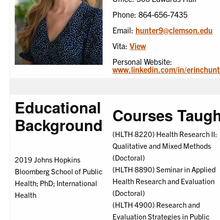
Phone: 864-656-7435
Email:
hunter9@clemson.edu
Vita:
View
Personal Website:
www.linkedin.com/in/erinchunt
Educational
Courses Taugh
Background
(HLTH 8220) Health Research II:
Qualitative and Mixed Methods
(Doctoral)
2019 Johns Hopkins
(HLTH 8890) Seminar in Applied
Bloomberg School of Public
Health Research and Evaluation
Health; PhD; International
(Doctoral)
Health
(HLTH 4900) Research and
Evaluation Strategies in Public