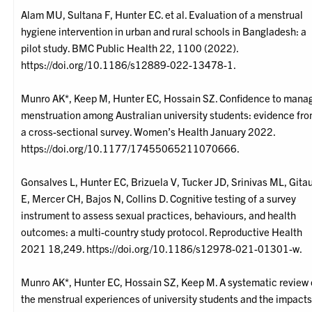
Alam MU, Sultana F, Hunter EC. et al. Evaluation of a menstrual
hygiene intervention in urban and rural schools in Bangladesh: a
pilot study. BMC Public Health 22, 1100 (2022).
https://doi.org/10.1186/s12889-022-13478-1.
Munro AK*, Keep M, Hunter EC, Hossain SZ. Confidence to mana
menstruation among Australian university students: evidence fr
a cross-sectional survey. Women’s Health January 2022.
https://doi.org/10.1177/17455065211070666.
Gonsalves L, Hunter EC, Brizuela V, Tucker JD, Srinivas ML, Gita
E, Mercer CH, Bajos N, Collins D. Cognitive testing of a survey
instrument to assess sexual practices, behaviours, and health
outcomes: a multi-country study protocol. Reproductive Health
2021 18,249. https://doi.org/10.1186/s12978-021-01301-w.
Munro AK*, Hunter EC, Hossain SZ, Keep M. A systematic review 
the menstrual experiences of university students and the impact