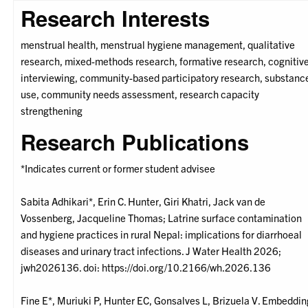
Research Interests
menstrual health, menstrual hygiene management, qualitative
research, mixed-methods research, formative research, cognitiv
interviewing, community-based participatory research, substanc
use, community needs assessment, research capacity
strengthening
Research Publications
*Indicates current or former student advisee
Sabita Adhikari*, Erin C. Hunter, Giri Khatri, Jack van de
Vossenberg, Jacqueline Thomas; Latrine surface contamination
and hygiene practices in rural Nepal: implications for diarrhoeal
diseases and urinary tract infections. J Water Health 2026;
jwh2026136. doi: https://doi.org/10.2166/wh.2026.136
Fine E*, Muriuki P, Hunter EC, Gonsalves L, Brizuela V. Embeddin