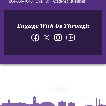
864-656-7640
|
Email Us
|
Academic Questions
Engage With Us Through
Facebook
Twitter
Instagram
YouTube