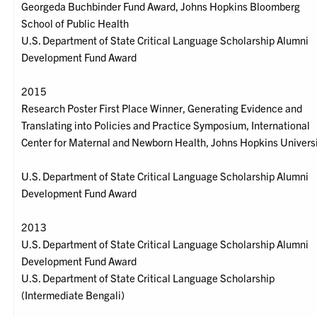
Georgeda Buchbinder Fund Award, Johns Hopkins Bloomberg
School of Public Health
U.S. Department of State Critical Language Scholarship Alumni
Development Fund Award
2015
Research Poster First Place Winner, Generating Evidence and
Translating into Policies and Practice Symposium, International
Center for Maternal and Newborn Health, Johns Hopkins Univers
U.S. Department of State Critical Language Scholarship Alumni
Development Fund Award
2013
U.S. Department of State Critical Language Scholarship Alumni
Development Fund Award
U.S. Department of State Critical Language Scholarship
(Intermediate Bengali)