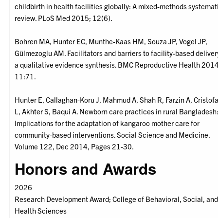
childbirth in health facilities globally: A mixed-methods systemat
review. PLoS Med 2015; 12(6).
Bohren MA, Hunter EC, Munthe-Kaas HM, Souza JP, Vogel JP,
Gülmezoglu AM. Facilitators and barriers to facility-based deliver
a qualitative evidence synthesis. BMC Reproductive Health 2014
11:71.
Hunter E, Callaghan-Koru J, Mahmud A, Shah R, Farzin A, Cristof
L, Akhter S, Baqui A. Newborn care practices in rural Bangladesh
Implications for the adaptation of kangaroo mother care for
community-based interventions. Social Science and Medicine.
Volume 122, Dec 2014, Pages 21-30.
Honors and Awards
2026
Research Development Award; College of Behavioral, Social, an
Health Sciences