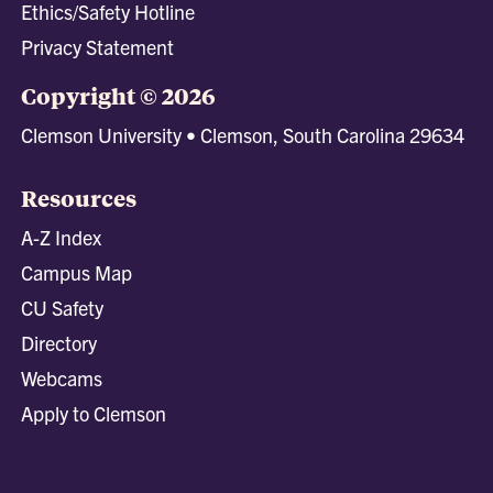
Ethics/Safety Hotline
Privacy Statement
Copyright © 2026
Clemson University • Clemson, South Carolina 29634
Resources
A-Z Index
Campus Map
CU Safety
Directory
Webcams
Apply to Clemson