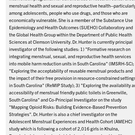
menstrual health and sexual and reproductive health--particularl
among adolescents, people who use drugs, and those who are
economically vulnerable. She is a member of the Substance Use
Epidemiology and Health Outcomes (SUEHO) Collaboratory and
the Global Health Group within the Department of Public Health
Sciences at Clemson University. Dr. Hunter is currently principal
investigator of the following studies: 1) "Formative research on
integrating menstrual, sexual, and reproductive health services
into mobile harm reduction units in South Carolina" (IMSRH-SC);
"Exploring the acceptability of reusable menstrual products and
the impact of their free provision in resource-constrained setting
in South Carolina" (ReMIP Study); 3) "Exploring the availability 
accessibility of menstrual friendly public toilets in Greenville,
South Carolina" and Co-Principal Investigator on the study
"Mapping Opioid Risks: Building Evidence-Based Prevention
Strategies". Dr. Hunter is also a chief investigator on the
Adolescent Menstrual Experiences and Health Cohort (AMEHC)
study which is following a cohort of 2,016 girls in Khulna,