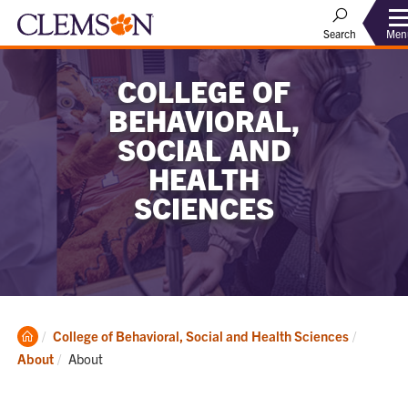
Men
Search
COLLEGE OF
BEHAVIORAL,
SOCIAL AND
HEALTH
SCIENCES
Clemson
College of Behavioral, Social and Health Sciences
Home
Current:
About
About