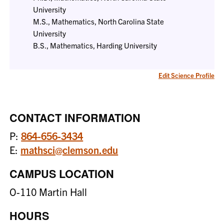
University
M.S., Mathematics, North Carolina State
University
B.S., Mathematics, Harding University
Edit Science Profile
CONTACT INFORMATION
P:
864-656-3434
E:
mathsci@clemson.edu
CAMPUS LOCATION
O-110 Martin Hall
HOURS