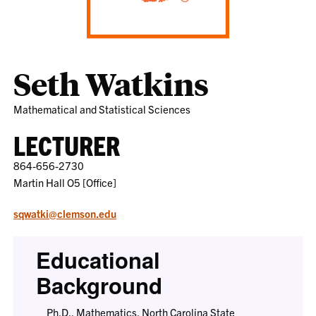
Seth Watkins
Mathematical and Statistical Sciences
LECTURER
864-656-2730
Martin Hall O5 [Office]
sqwatki@clemson.edu
Educational
Background
Ph.D., Mathematics, North Carolina State