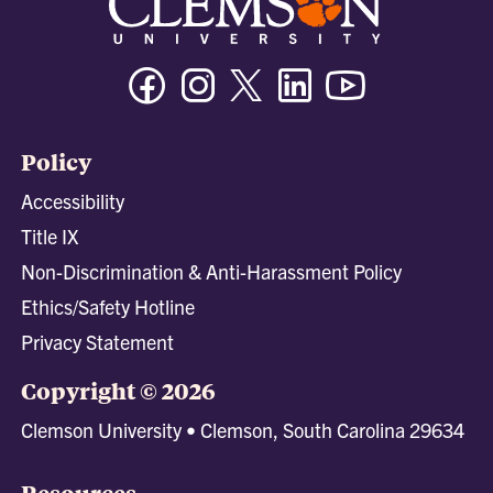
Facebook
Instagram
Twitter/X
Linkedin
Youtube
Policy
Accessibility
Title IX
Non-Discrimination & Anti-Harassment Policy
Ethics/Safety Hotline
Privacy Statement
Copyright © 2026
Clemson University • Clemson, South Carolina 29634
Resources