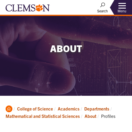
Menu
Search
ABOUT
Clemson
College of Science
Academics
Departments
Home
Current:
Mathematical and Statistical Sciences
About
Profiles