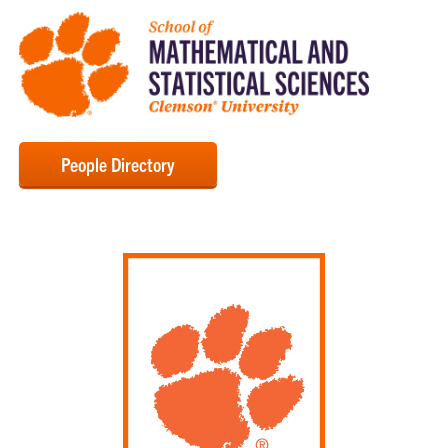
People Directory