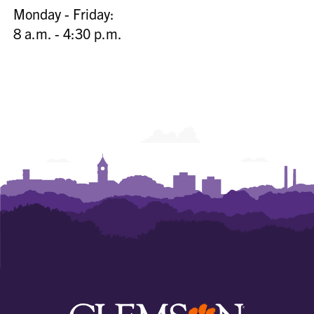
Monday - Friday:
8 a.m. - 4:30 p.m.