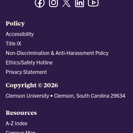
Policy
Accessibility
Title IX
Non-Discrimination & Anti-Harassment Policy
Ethics/Safety Hotline
Privacy Statement
Copyright © 2026
Clemson University • Clemson, South Carolina 29634
Resources
A-Z Index
Campus Map