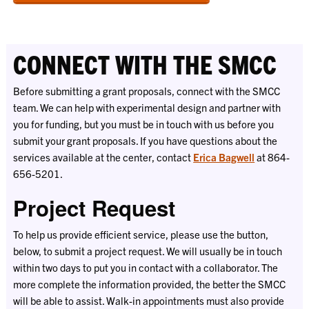
CONNECT WITH THE SMCC
Before submitting a grant proposals, connect with the SMCC
team. We can help with experimental design and partner with
you for funding, but you must be in touch with us before you
submit your grant proposals. If you have questions about the
services available at the center, contact
Erica Bagwell
at 864-
656-5201.
Project Request
To help us provide efficient service, please use the button,
below, to submit a project request. We will usually be in touch
within two days to put you in contact with a collaborator. The
more complete the information provided, the better the SMCC
will be able to assist. Walk-in appointments must also provide