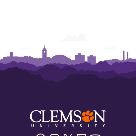
Facebook
Instagram
Twitter/X
Linkedin
Youtube