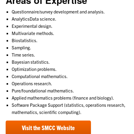
Areas of Expertise
Questionnaire/survey development and analysis.
AnalyticsData science.
Experimental design.
Multivariate methods.
Biostatistics.
Sampling.
Time series.
Bayesian statistics.
Optimization problems.
Computational mathematics.
Operations research.
Pure/foundational mathematics.
Applied mathematics problems (finance and biology).
Software Package Support (statistics, operations research,
mathematics, scientific computing).
Visit the SMCC Website