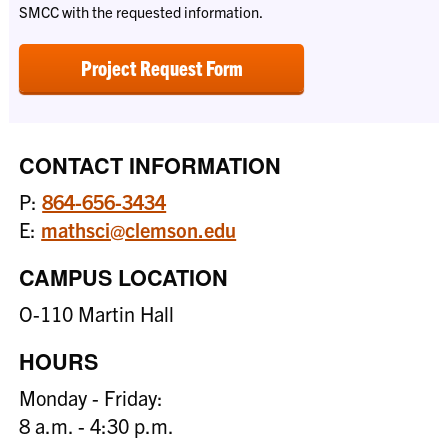
SMCC with the requested information.
Project Request Form
CONTACT INFORMATION
P:
864-656-3434
E:
mathsci@clemson.edu
CAMPUS LOCATION
O-110 Martin Hall
HOURS
Monday - Friday:
8 a.m. - 4:30 p.m.