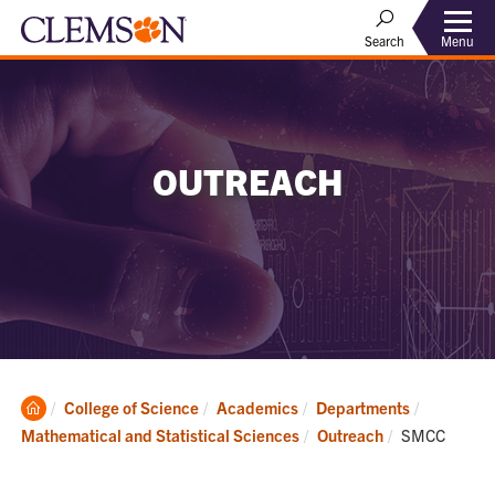
Menu
Search
OUTREACH
Clemson
College of Science
Academics
Departments
Home
Current:
Mathematical and Statistical Sciences
Outreach
SMCC