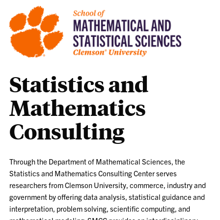
Statistics and
Mathematics
Consulting
Through the Department of Mathematical Sciences, the
Statistics and Mathematics Consulting Center serves
researchers from Clemson University, commerce, industry and
government by offering data analysis, statistical guidance and
interpretation, problem solving, scientific computing, and