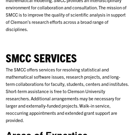
mathematical modeling. SMCC provides an interdisciplinary
environment for collaboration and consultation. The mission of
SMCC is to improve the quality of scientific analysis in support
of Clemson’s research efforts across a broad range of
disciplines.
SMCC SERVICES
The SMCC offers services for resolving statistical and
mathematical software issues, research projects, and long-
term collaborations for faculty, students, centers and institutes.
Short-term assistance is free to Clemson University
researchers. Additional arrangements may be necessary for
larger and externally-funded projects. Walk-in service,
reoccurring appointments and extended grant support are
provided.