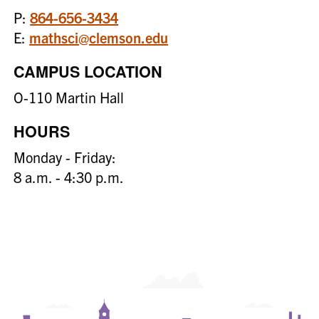
P:
864-656-3434
E:
mathsci@clemson.edu
CAMPUS LOCATION
O-110 Martin Hall
HOURS
Monday - Friday:
8 a.m. - 4:30 p.m.