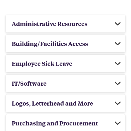
Administrative Resources
Building/Facilities Access
Employee Sick Leave
IT/Software
Logos, Letterhead and More
Purchasing and Procurement