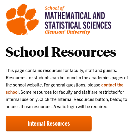
School Resources
This page contains resources for faculty, staff and guests.
Resources for students can be found in the academics pages of
the school website. For general questions, please
contact the
school
. Some resources for faculty and staff are restricted for
internal use only. Click the Internal Resources button, below, to
access those resources. A valid login will be required.
Internal Resources