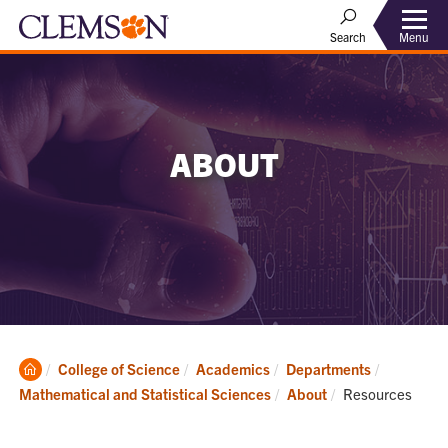
Menu
Search
ABOUT
Clemson
College of Science
Academics
Departments
Home
Current:
Mathematical and Statistical Sciences
About
Resources