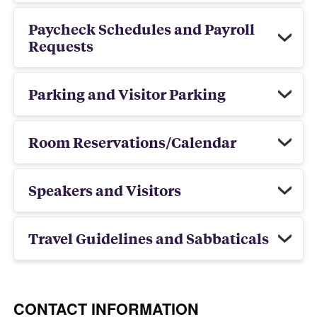
Paycheck Schedules and Payroll
Requests
Parking and Visitor Parking
Room Reservations/Calendar
Speakers and Visitors
Travel Guidelines and Sabbaticals
CONTACT INFORMATION