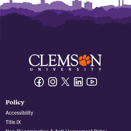
Facebook
Instagram
Twitter/X
Linkedin
Youtube
Policy
Accessibility
Title IX