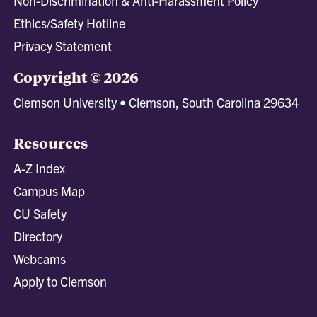
Non-Discrimination & Anti-Harassment Policy
Ethics/Safety Hotline
Privacy Statement
Copyright © 2026
Clemson University • Clemson, South Carolina 29634
Resources
A-Z Index
Campus Map
CU Safety
Directory
Webcams
Apply to Clemson