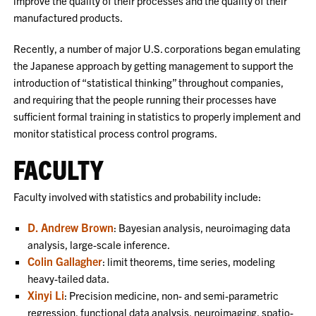
improve the quality of their processes and the quality of their
manufactured products.
Recently, a number of major U.S. corporations began emulating
the Japanese approach by getting management to support the
introduction of “statistical thinking” throughout companies,
and requiring that the people running their processes have
sufficient formal training in statistics to properly implement and
monitor statistical process control programs.
FACULTY
Faculty involved with statistics and probability include:
D. Andrew Brown
: Bayesian analysis, neuroimaging data
analysis, large-scale inference.
Colin Gallagher
: limit theorems, time series, modeling
heavy-tailed data.
Xinyi Li
: Precision medicine, non- and semi-parametric
regression, functional data analysis, neuroimaging, spatio-