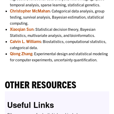
temporal analysis, sparse learning, statistical genetics.
Christopher McMahan
: Categorical data analysis, group
testing, survival analysis, Bayesian estimation, statistical
computing.
Xiaoqian Sun
: Statistical decision theory, Bayesian
Statistics, multivariate analysis, and bioinformatics.
Calvin L. Williams
: Biostatistics, computational statistics,
categorical data.
Qiong Zhang
: Experimental design and statistical modeling
for computer experiments, uncertainty quantification.
OTHER RESOURCES
Useful Links