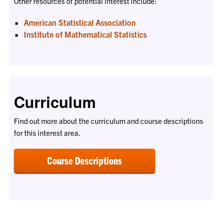
Other resources of potential interest include:
American Statistical Association
Institute of Mathematical Statistics
Curriculum
Find out more about the curriculum and course descriptions
for this interest area.
Course Descriptions