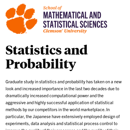
Statistics and
Probability
Graduate study in statistics and probability has taken on a new
look and increased importance in the last two decades due to
dramatically increased computational power and the
aggressive and highly successful application of statistical
methods by our competitors in the world marketplace. In
particular, the Japanese have extensively employed design of
experiments, data analysis and statistical process control to