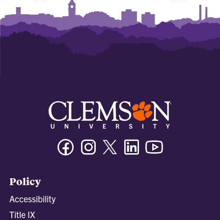
Facebook
Instagram
Twitter/X
Linkedin
Youtube
Policy
Accessibility
Title IX