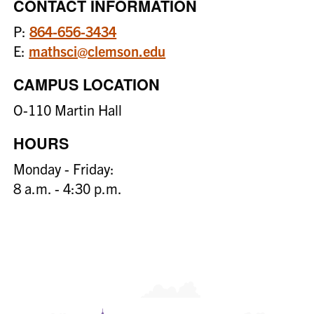
CONTACT INFORMATION
P:
864-656-3434
E:
mathsci@clemson.edu
CAMPUS LOCATION
O-110 Martin Hall
HOURS
Monday - Friday:
8 a.m. - 4:30 p.m.