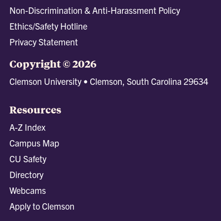
Non-Discrimination & Anti-Harassment Policy
Ethics/Safety Hotline
Privacy Statement
Copyright © 2026
Clemson University • Clemson, South Carolina 29634
Resources
A-Z Index
Campus Map
CU Safety
Directory
Webcams
Apply to Clemson