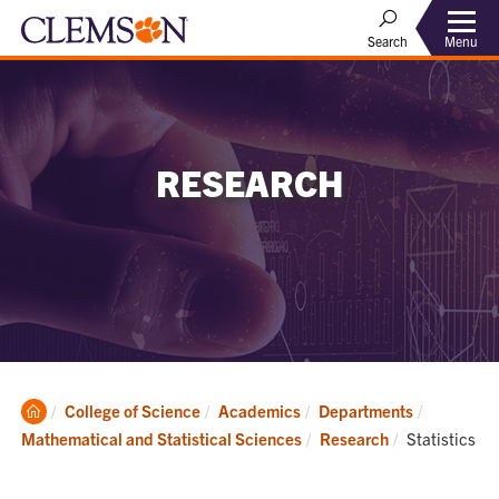
Menu
Search
RESEARCH
Clemson
College of Science
Academics
Departments
Home
Current:
Mathematical and Statistical Sciences
Research
Statistics